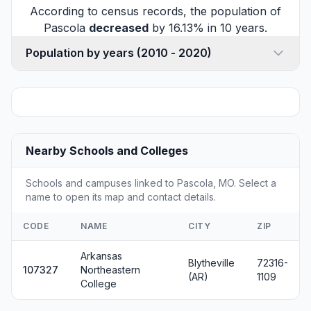
According to census records, the population of
Pascola
decreased
by 16.13% in 10 years.
Population by years (2010 - 2020)
Nearby Schools and Colleges
Schools and campuses linked to Pascola, MO. Select a
name to open its map and contact details.
CODE
NAME
CITY
ZIP
Arkansas
Blytheville
72316-
107327
Northeastern
(AR)
1109
College