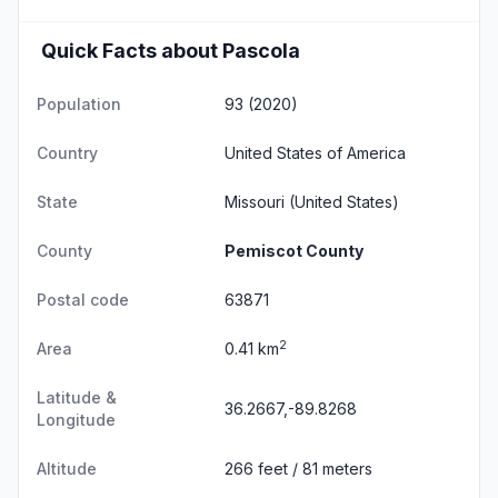
Quick Facts about Pascola
Population
93 (2020)
Country
United States of America
State
Missouri
(United States)
County
Pemiscot County
Postal code
63871
2
Area
0.41 km
Latitude &
36.2667,-89.8268
Longitude
Altitude
266 feet / 81 meters