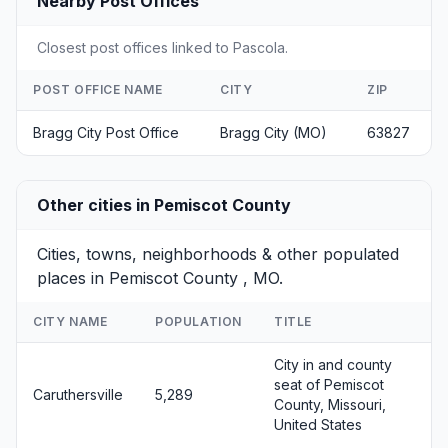
Nearby Post Offices
Closest post offices linked to Pascola.
POST OFFICE NAME
CITY
ZIP
Bragg City Post Office
Bragg City (MO)
63827
Other cities in Pemiscot County
Cities, towns, neighborhoods & other populated
places in Pemiscot County , MO.
CITY NAME
POPULATION
TITLE
City in and county
seat of Pemiscot
Caruthersville
5,289
County, Missouri,
United States