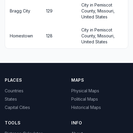
City in Pemiscot
Bragg City
129
County, Missouri,
United States
City in Pemiscot
Homestown
128
County, Missouri,
United States
PLACES
MAPS
Countries
Physical Maps
States
Political Maps
Capital Cities
Historical Maps
TOOLS
INFO