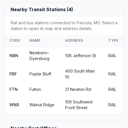
Nearby Transit Stations (4)
Rail and bus stations connected to Pascola, MO. Select a
station to open its map and address details.
CODE
NAME
ADDRESS
TYPE
Newbern–
NBN
108 Jefferson St
RAIL
Dyersburg
400 South Main
PBF
Poplar Bluff
RAIL
St.
FTN
Fulton
21 Newton Rd.
RAIL
109 Southwest
WNR
Walnut Ridge
RAIL
Front Street