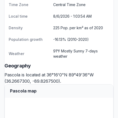
Time Zone
Central Time Zone
Local time
8/6/2026 - 1:03:54 AM
Density
225 Pop. per km² as of 2020
Population growth
-16.13% (2010-2020)
91℉ Mostly Sunny
7-days
Weather
weather
Geography
Pascola is located at 36°16'0"N 89°49'36"W
(36.2667300, -89.8267500).
Pascola map