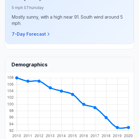
5 mph S
Thursday
Mostly sunny, with a high near 91. South wind around 5
mph.
7-Day Forecast
Demographics