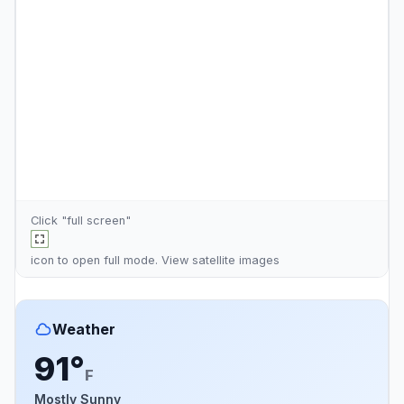
Click "full screen"
icon to open full mode. View
satellite images
Weather
91°
F
Mostly Sunny