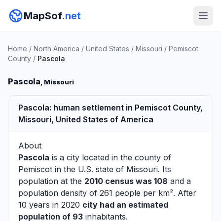
MapSof
.net
Home
/
North America
/
United States
/
Missouri
/
Pemiscot
County
/
Pascola
Pascola
, Missouri
Pascola: human settlement in Pemiscot County,
Missouri, United States of America
About
Pascola
is a city located in the county of
Pemiscot
in the U.S. state of Missouri. Its
population at the
2010 census was 108
and a
population density of 261 people per km². After
10 years in 2020
city had an estimated
population of 93
inhabitants.