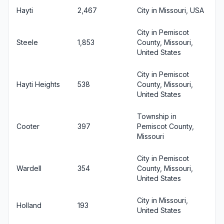
Hayti
2,467
City in Missouri, USA
City in Pemiscot
Steele
1,853
County, Missouri,
United States
City in Pemiscot
Hayti Heights
538
County, Missouri,
United States
Township in
Cooter
397
Pemiscot County,
Missouri
City in Pemiscot
Wardell
354
County, Missouri,
United States
City in Missouri,
Holland
193
United States