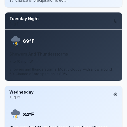
87. Chance of precipitation is 60%.
Tuesday Night
Aug 11
F
69°
Showers And Thunderstorms
7 to 10 mph W
Showers and thunderstorms. Mostly cloudy, with a low around
69. Chance of precipitation is 80%.
Wednesday
Aug 12
F
84°