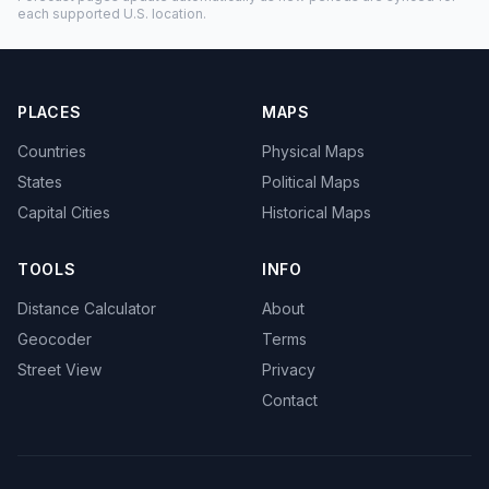
each supported U.S. location.
PLACES
MAPS
Countries
Physical Maps
States
Political Maps
Capital Cities
Historical Maps
TOOLS
INFO
Distance Calculator
About
Geocoder
Terms
Street View
Privacy
Contact