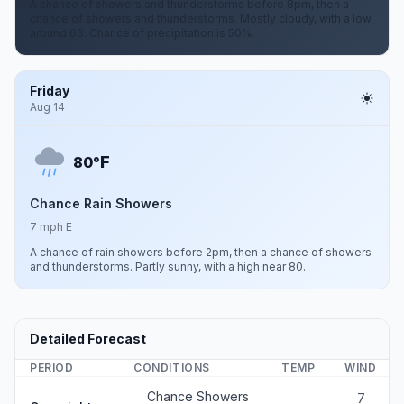
A chance of showers and thunderstorms before 8pm, then a
chance of showers and thunderstorms. Mostly cloudy, with a low
around 63. Chance of precipitation is 50%.
Friday
Aug 14
F
80°
Chance Rain Showers
7 mph E
A chance of rain showers before 2pm, then a chance of showers
and thunderstorms. Partly sunny, with a high near 80.
Detailed Forecast
PERIOD
CONDITIONS
TEMP
WIND
Chance Showers
7