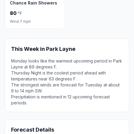
Chance Rain Showers
80
°F
Wind 7 mph
This Week in Park Layne
Monday looks like the warmest upcoming period in Park
Layne at 89 degrees F.
Thursday Night is the coolest period ahead with
temperatures near 63 degrees F.
The strongest winds are forecast for Tuesday at about
9 to 14 mph SW.
Precipitation is mentioned in 12 upcoming forecast
periods.
Forecast Details