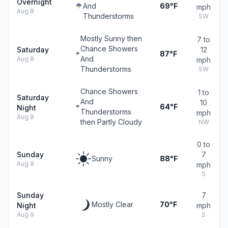
Overnight
And
69°F
mph
Aug 8
Thunderstorms
SW
Mostly Sunny then
7 to
Chance Showers
Saturday
12
87°F
And
Aug 8
mph
Thunderstorms
SW
Chance Showers
1 to
Saturday
And
10
64°F
Night
Thunderstorms
mph
Aug 8
then Partly Cloudy
NW
0 to
Sunday
7
Sunny
88°F
Aug 9
mph
S
Sunday
7
Mostly Clear
70°F
Night
mph
Aug 9
S