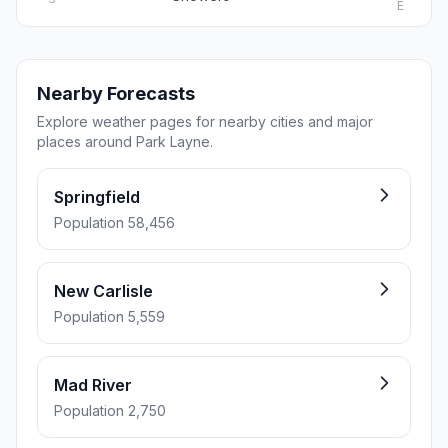
E
Nearby Forecasts
Explore weather pages for nearby cities and major
places around Park Layne.
Springfield
Population 58,456
New Carlisle
Population 5,559
Mad River
Population 2,750