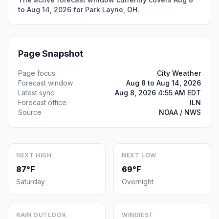
to Aug 14, 2026 for Park Layne, OH.
Page Snapshot
Page focus
City Weather
Forecast window
Aug 8 to Aug 14, 2026
Latest sync
Aug 8, 2026 4:55 AM EDT
Forecast office
ILN
Source
NOAA / NWS
NEXT HIGH
NEXT LOW
87°F
69°F
Saturday
Overnight
RAIN OUTLOOK
WINDIEST