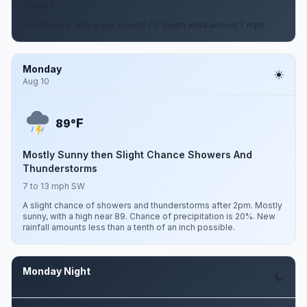
7 mph S
Mostly clear, with a low around 70. South wind around 7 mph.
Monday
Aug 10
F
89°
Mostly Sunny then Slight Chance Showers And
Thunderstorms
7 to 13 mph SW
A slight chance of showers and thunderstorms after 2pm. Mostly
sunny, with a high near 89. Chance of precipitation is 20%. New
rainfall amounts less than a tenth of an inch possible.
Monday Night
Aug 10