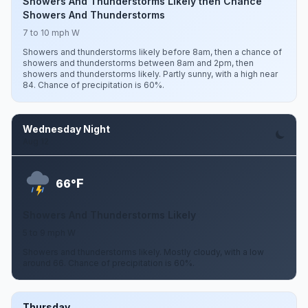
Showers And Thunderstorms Likely then Chance
Showers And Thunderstorms
7 to 10 mph W
Showers and thunderstorms likely before 8am, then a chance of
showers and thunderstorms between 8am and 2pm, then
showers and thunderstorms likely. Partly sunny, with a high near
84. Chance of precipitation is 60%.
Wednesday Night
Aug 12
F
66°
Showers And Thunderstorms Likely
5 to 9 mph W
Showers and thunderstorms likely. Mostly cloudy, with a low
around 66. Chance of precipitation is 60%.
Thursday