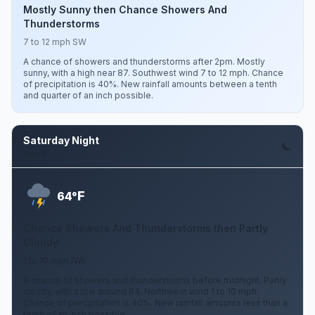
Mostly Sunny then Chance Showers And
Thunderstorms
7 to 12 mph SW
A chance of showers and thunderstorms after 2pm. Mostly
sunny, with a high near 87. Southwest wind 7 to 12 mph. Chance
of precipitation is 40%. New rainfall amounts between a tenth
and quarter of an inch possible.
Saturday Night
Aug 8
F
64°
Chance Showers And Thunderstorms then Partly
Cloudy
1 to 10 mph NW
A chance of showers and thunderstorms before midnight. Partly
cloudy, with a low around 64. Northwest wind 1 to 10 mph.
Chance of precipitation is 40%. New rainfall amounts less than a
tenth of an inch possible.