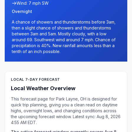
Wind: 7 mph SW
Overnight
A chance of showers and thunderstorms before 3am,
then a slight chance of showers and thunderstorms
between 3am and 5am. Mostly cloudy, with a low
around 69. Southwest wind around 7 mph. Chance of
precipitation is 40%. New rainfall amounts less than a
tenth of an inch possible.
LOCAL 7-DAY FORECAST
Local Weather Overview
This forecast page for Park Layne, OH is designed for
quick trip planning, giving you a clean read on daytime
highs, overnight lows, and changing conditions across
the upcoming forecast window. Latest sync: Aug 8, 2026
4:55 AM EDT.
The active forecast window currently covers Aug 8