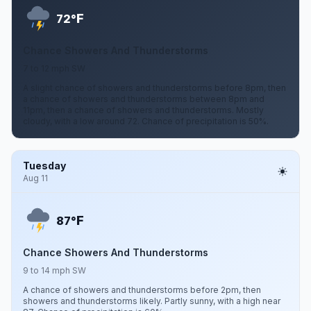
F
72°
Chance Showers And Thunderstorms
7 to 12 mph SW
A slight chance of showers and thunderstorms before 8pm, then
a chance of showers and thunderstorms between 8pm and
11pm, then a chance of showers and thunderstorms. Mostly
cloudy, with a low around 72. Chance of precipitation is 50%.
Tuesday
Aug 11
F
87°
Chance Showers And Thunderstorms
9 to 14 mph SW
A chance of showers and thunderstorms before 2pm, then
showers and thunderstorms likely. Partly sunny, with a high near