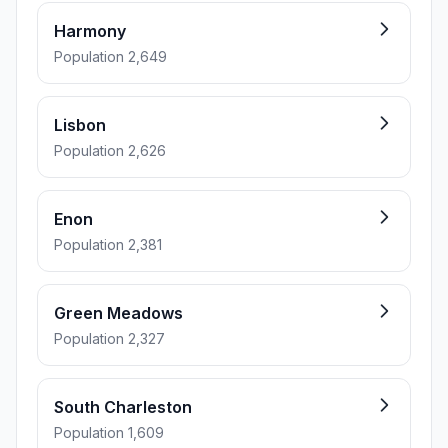
Harmony
Population 2,649
Lisbon
Population 2,626
Enon
Population 2,381
Green Meadows
Population 2,327
South Charleston
Population 1,609