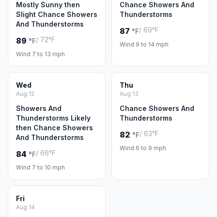
Mostly Sunny then
Chance Showers And
Slight Chance Showers
Thunderstorms
And Thunderstorms
/ 69°F
87
°F
/ 72°F
89
°F
Wind 9 to 14 mph
Wind 7 to 13 mph
Wed
Thu
Aug 12
Aug 13
Showers And
Chance Showers And
Thunderstorms Likely
Thunderstorms
then Chance Showers
/ 63°F
82
°F
And Thunderstorms
Wind 6 to 9 mph
/ 66°F
84
°F
Wind 7 to 10 mph
Fri
Aug 14