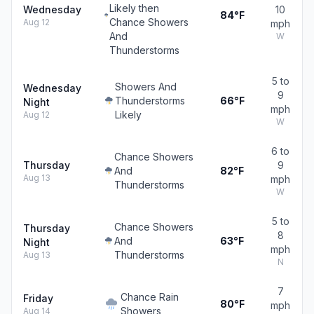
Likely then
Wednesday
10
84°F
Chance Showers
Aug 12
mph
And
W
Thunderstorms
5 to
Showers And
Wednesday
9
Thunderstorms
66°F
Night
mph
Likely
Aug 12
W
6 to
Chance Showers
Thursday
9
And
82°F
Aug 13
mph
Thunderstorms
W
5 to
Chance Showers
Thursday
8
And
63°F
Night
mph
Thunderstorms
Aug 13
N
7
Chance Rain
Friday
80°F
mph
Showers
Aug 14