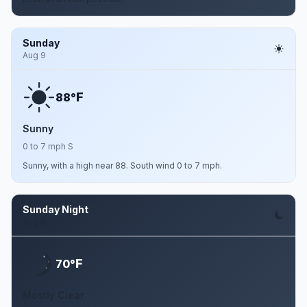
Sunday
Aug 9
F
88°
Sunny
0 to 7 mph S
Sunny, with a high near 88. South wind 0 to 7 mph.
Sunday Night
Aug 9
F
70°
Mostly Clear