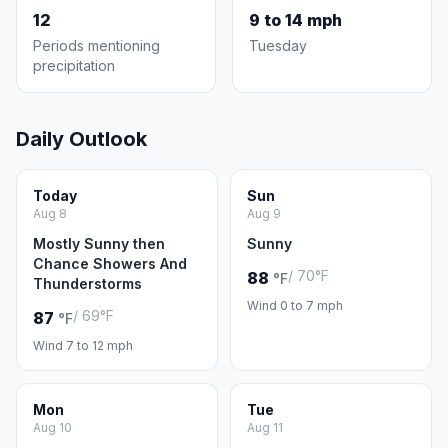
12
9 to 14 mph
Periods mentioning
Tuesday
precipitation
Daily Outlook
Today
Sun
Aug 8
Aug 9
Mostly Sunny then
Sunny
Chance Showers And
/ 70°F
88
°F
Thunderstorms
Wind 0 to 7 mph
/ 69°F
87
°F
Wind 7 to 12 mph
Mon
Tue
Aug 10
Aug 11