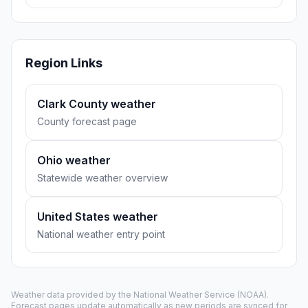
Region Links
Clark County weather
County forecast page
Ohio weather
Statewide weather overview
United States weather
National weather entry point
Weather data provided by the
National Weather Service
(NOAA).
Forecast pages update automatically as new periods are synced for