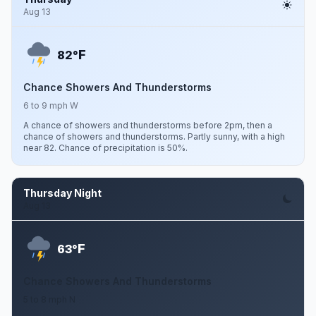
Aug 13
F
82°
Chance Showers And Thunderstorms
6 to 9 mph W
A chance of showers and thunderstorms before 2pm, then a
chance of showers and thunderstorms. Partly sunny, with a high
near 82. Chance of precipitation is 50%.
Thursday Night
Aug 13
F
63°
Chance Showers And Thunderstorms
5 to 8 mph N