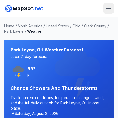
MapSof
.net
Home
/
North America
/
United States
/
Ohio
/
Clark County
/
Park Layne
/
Weather
Park Layne, OH Weather Forecast
Local 7-day forecast
69°
F
Chance Showers And Thunderstorms
Track current conditions, temperature changes, wind,
and the full daily outlook for Park Layne, OH in one
place.
Saturday, August 8, 2026