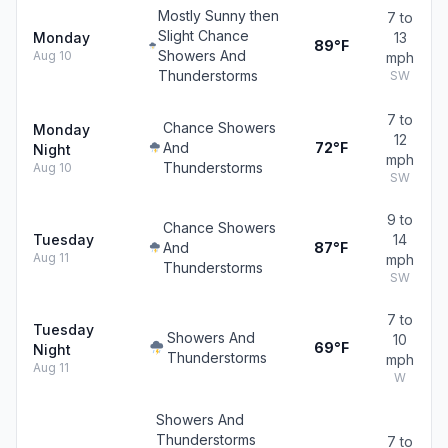
Mostly Sunny then
7 to
Slight Chance
Monday
13
89°F
Showers And
Aug 10
mph
Thunderstorms
SW
7 to
Chance Showers
Monday
12
And
72°F
Night
mph
Thunderstorms
Aug 10
SW
9 to
Chance Showers
Tuesday
14
And
87°F
Aug 11
mph
Thunderstorms
SW
7 to
Tuesday
Showers And
10
69°F
Night
Thunderstorms
mph
Aug 11
W
Showers And
Thunderstorms
7 to