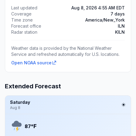
Last updated
Aug 8, 2026 4:55 AM EDT
Coverage
7 days
Time zone
America/New_York
Forecast office
ILN
Radar station
KILN
Weather data is provided by the National Weather
Service and refreshed automatically for U.S. locations.
Open NOAA source
Extended Forecast
Saturday
Aug 8
F
87°