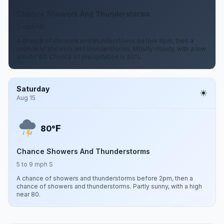
Chance Showers And Thunderstorms
7 mph NE
A chance of showers and thunderstorms before 8pm, then a
chance of showers and thunderstorms. Mostly cloudy, with a low
around 60. Chance of precipitation is 30%.
Saturday
Aug 15
F
80°
Chance Showers And Thunderstorms
5 to 9 mph S
A chance of showers and thunderstorms before 2pm, then a
chance of showers and thunderstorms. Partly sunny, with a high
near 80.