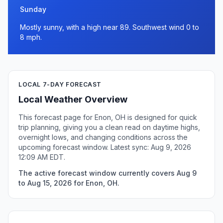
Sunday
Mostly sunny, with a high near 89. Southwest wind 0 to
8 mph.
LOCAL 7-DAY FORECAST
Local Weather Overview
This forecast page for Enon, OH is designed for quick
trip planning, giving you a clean read on daytime highs,
overnight lows, and changing conditions across the
upcoming forecast window. Latest sync: Aug 9, 2026
12:09 AM EDT.
The active forecast window currently covers Aug 9
to Aug 15, 2026 for Enon, OH.