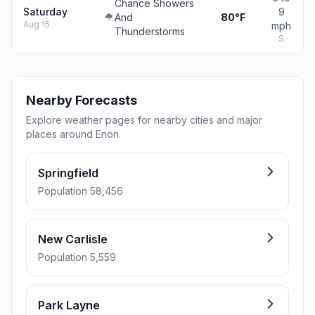
Chance Showers
Saturday
9
And
80°F
Aug 15
mph
Thunderstorms
S
Nearby Forecasts
Explore weather pages for nearby cities and major
places around Enon.
Springfield
Population 58,456
New Carlisle
Population 5,559
Park Layne