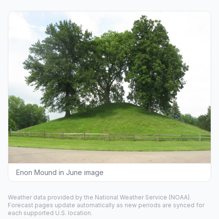
Enon Mound in June image
Weather data provided by the
National Weather Service
(NOAA).
Forecast pages update automatically as new periods are synced for
each supported U.S. location.