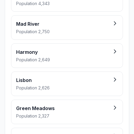
Population 4,343
Mad River
Population 2,750
Harmony
Population 2,649
Lisbon
Population 2,626
Green Meadows
Population 2,327