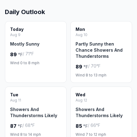
Daily Outlook
Today
Mon
Aug 9
Aug 10
Mostly Sunny
Partly Sunny then
Chance Showers And
/ 71°F
89
°F
Thunderstorms
Wind 0 to 8 mph
/ 70°F
89
°F
Wind 8 to 13 mph
Tue
Wed
Aug 11
Aug 12
Showers And
Showers And
Thunderstorms Likely
Thunderstorms Likely
/ 68°F
/ 66°F
87
85
°F
°F
Wind 8 to 14 mph
Wind 7 to 12 mph