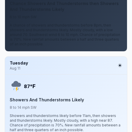
Chance Showers And Thunderstorms then Showers
And Thunderstorms Likely
6 to 10 mph SW
A chance of showers and thunderstorms before 8pm, then
showers and thunderstorms likely. Mostly cloudy, with a low
around 70. Southwest wind 6 to 10 mph. Chance of precipitation
is 70%. New rainfall amounts between a half and three quarters
of an inch possible.
Tuesday
Aug 11
F
87°
Showers And Thunderstorms Likely
8 to 14 mph SW
Showers and thunderstorms likely before 11am, then showers
and thunderstorms likely. Mostly cloudy, with a high near 87.
Chance of precipitation is 70%. New rainfall amounts between a
half and three quarters of an inch possible.