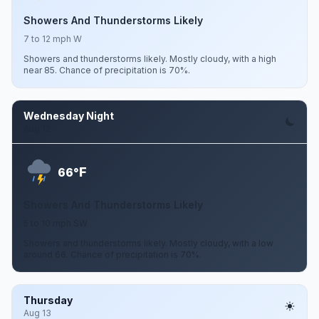
Showers And Thunderstorms Likely
7 to 12 mph W
Showers and thunderstorms likely. Mostly cloudy, with a high
near 85. Chance of precipitation is 70%.
Wednesday Night
Aug 12
F
66°
Showers And Thunderstorms Likely
5 to 10 mph SW
Showers and thunderstorms likely. Mostly cloudy, with a low
around 66. Chance of precipitation is 70%.
Thursday
Aug 13