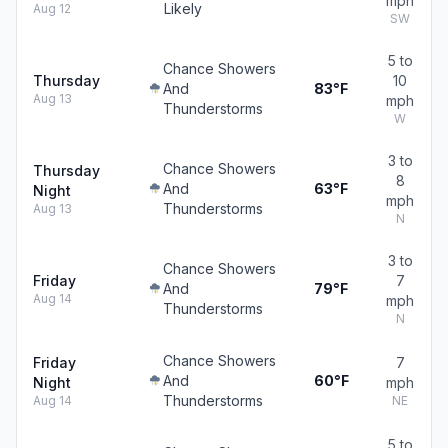
mph
Likely
Aug 12
SW
5 to
Chance Showers
Thursday
10
And
83°F
Aug 13
mph
Thunderstorms
W
3 to
Chance Showers
Thursday
8
And
63°F
Night
mph
Thunderstorms
Aug 13
N
3 to
Chance Showers
Friday
7
And
79°F
Aug 14
mph
Thunderstorms
N
Chance Showers
Friday
7
And
60°F
Night
mph
Thunderstorms
Aug 14
NE
5 to