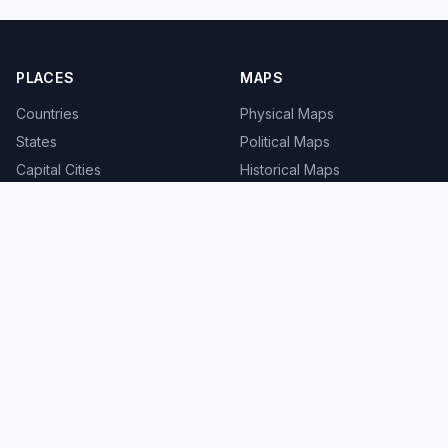
PLACES
MAPS
Countries
Physical Maps
States
Political Maps
Capital Cities
Historical Maps
TOOLS
INFO
Distance Calculator
About
Geocoder
Terms
Street View
Privacy
Contact
© 2008-2026 MapSof.net. All rights reserved.