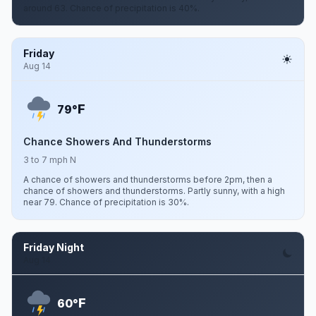
around 63. Chance of precipitation is 40%.
Friday
Aug 14
F
79°
Chance Showers And Thunderstorms
3 to 7 mph N
A chance of showers and thunderstorms before 2pm, then a
chance of showers and thunderstorms. Partly sunny, with a high
near 79. Chance of precipitation is 30%.
Friday Night
Aug 14
F
60°