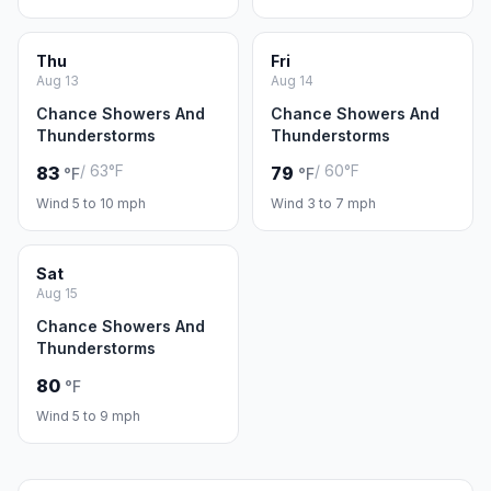
Thu
Fri
Aug 13
Aug 14
Chance Showers And
Chance Showers And
Thunderstorms
Thunderstorms
/ 63°F
/ 60°F
83
79
°F
°F
Wind 5 to 10 mph
Wind 3 to 7 mph
Sat
Aug 15
Chance Showers And
Thunderstorms
80
°F
Wind 5 to 9 mph