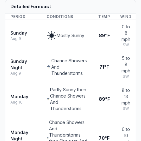
Detailed Forecast
PERIOD
CONDITIONS
TEMP
WIND
0 to
Sunday
8
Mostly Sunny
89°F
Aug 9
mph
SW
5 to
Chance Showers
Sunday
8
And
71°F
Night
mph
Thunderstorms
Aug 9
SW
Partly Sunny then
8 to
Chance Showers
Monday
13
89°F
And
Aug 10
mph
Thunderstorms
SW
Chance Showers
And
6 to
Monday
Thunderstorms
10
70°F
Night