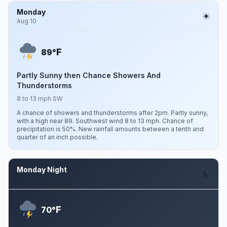
Monday
Aug 10
F
89°
Partly Sunny then Chance Showers And
Thunderstorms
8 to 13 mph SW
A chance of showers and thunderstorms after 2pm. Partly sunny,
with a high near 89. Southwest wind 8 to 13 mph. Chance of
precipitation is 50%. New rainfall amounts between a tenth and
quarter of an inch possible.
Monday Night
Aug 10
F
70°