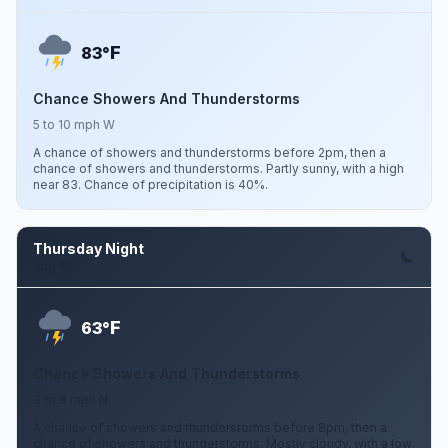
F
83°
Chance Showers And Thunderstorms
5 to 10 mph W
A chance of showers and thunderstorms before 2pm, then a
chance of showers and thunderstorms. Partly sunny, with a high
near 83. Chance of precipitation is 40%.
Thursday Night
Aug 13
F
63°
Chance Showers And Thunderstorms
3 to 8 mph N
A chance of showers and thunderstorms before 8pm, then a
chance of showers and thunderstorms. Mostly cloudy, with a low