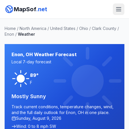
MapSof
.net
Home
/
North America
/
United States
/
Ohio
/
Clark County
/
Enon
/
Weather
Enon, OH Weather Forecast
Local 7-day forecast
89°
F
Mostly Sunny
Track current conditions, temperature changes, wind,
and the full daily outlook for Enon, OH in one place.
Sunday, August 9, 2026
Wind: 0 to 8 mph SW