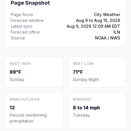
Page Snapshot
Page focus
City Weather
Forecast window
Aug 9 to Aug 15, 2026
Latest sync
Aug 9, 2026 12:09 AM EDT
Forecast office
ILN
Source
NOAA / NWS
NEXT HIGH
NEXT LOW
89°F
71°F
Sunday
Sunday Night
RAIN OUTLOOK
WINDIEST
12
8 to 14 mph
Periods mentioning
Tuesday
precipitation