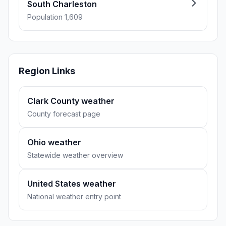
South Charleston
Population 1,609
Region Links
Clark County weather
County forecast page
Ohio weather
Statewide weather overview
United States weather
National weather entry point