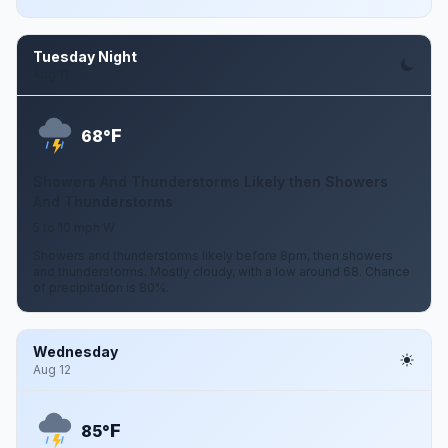
Tuesday Night
Aug 11
F
68°
Showers And Thunderstorms Likely then Showers
And Thunderstorms
5 to 10 mph W
Showers and thunderstorms likely before 8pm, then showers
and thunderstorms. Mostly cloudy, with a low around 68. Chance
of precipitation is 80%.
Wednesday
Aug 12
F
85°