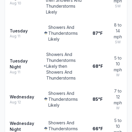
then Showers And
mph
Aug 10
Thunderstorms
SW
Likely
8 to
Showers And
Tuesday
14
Thunderstorms
87°F
Aug 11
mph
Likely
SW
Showers And
5 to
Thunderstorms
Tuesday
10
Likely then
68°F
Night
mph
Showers And
Aug 11
W
Thunderstorms
7 to
Showers And
Wednesday
12
Thunderstorms
85°F
Aug 12
mph
Likely
W
5 to
Showers And
Wednesday
10
Thunderstorms
66°F
Night