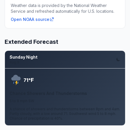
Weather data is provided by the National Weather
Service and refreshed automatically for U.S. locations.
Open NOAA source
Extended Forecast
Sunday Night
Aug 9
F
71°
Chance Showers And Thunderstorms
5 to 8 mph SW
A chance of showers and thunderstorms between 8pm and 4am.
Partly cloudy, with a low around 71. Southwest wind 5 to 8 mph.
Chance of precipitation is 40%.