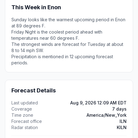
This Week in Enon
Sunday looks like the warmest upcoming period in Enon
at 89 degrees F.
Friday Night is the coolest period ahead with
temperatures near 60 degrees F.
The strongest winds are forecast for Tuesday at about
8 to 14 mph SW.
Precipitation is mentioned in 12 upcoming forecast
periods.
Forecast Details
Last updated
Aug 9, 2026 12:09 AM EDT
Coverage
7 days
Time zone
America/New_York
Forecast office
ILN
Radar station
KILN