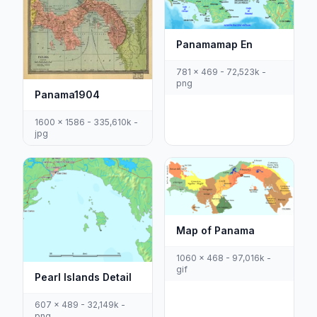
Panamamap En
781 x 469 - 72,523k -
png
Panama1904
1600 x 1586 - 335,610k -
jpg
Map of Panama
1060 x 468 - 97,016k -
gif
Pearl Islands Detail
607 x 489 - 32,149k -
png