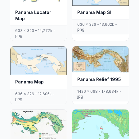
Panama Locator
Panama Map Sl
Map
636 x 326 - 13,662k -
png
633 x 323 - 14,777k -
png
Panama Relief 1995
Panama Map
1426 x 668 - 178,634k -
636 x 326 - 12,605k -
jpg
png