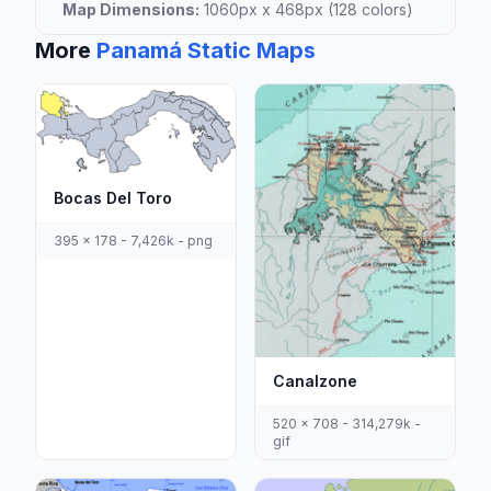
Map Dimensions:
1060px x 468px (128 colors)
More
Panamá Static Maps
Bocas Del Toro
395 x 178 - 7,426k - png
Canalzone
520 x 708 - 314,279k -
gif