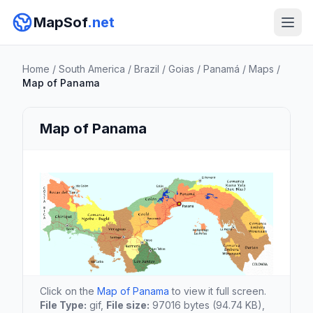
MapSof
.net
Home
/
South America
/
Brazil
/
Goias
/
Panamá
/
Maps
/
Map of Panama
Map of Panama
Click on the
Map of Panama
to view it full screen.
File Type:
gif,
File size:
97016 bytes (94.74 KB),