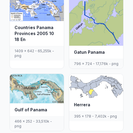
Countries Panama
Provinces 2005 10
18 En
1409 x 642 - 65,255k -
Gatun Panama
png
796 x 724 - 17,176k - png
Herrera
Gulf of Panama
395 x 178 - 7,402k - png
466 x 252 - 33,510k -
png