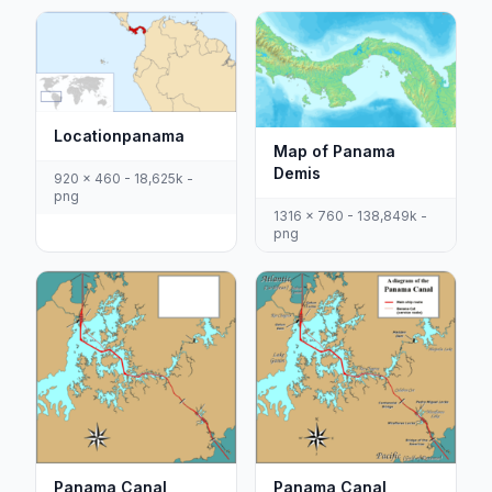
Locationpanama
Map of Panama
Demis
920 x 460 - 18,625k -
png
1316 x 760 - 138,849k -
png
Panama Canal
Panama Canal