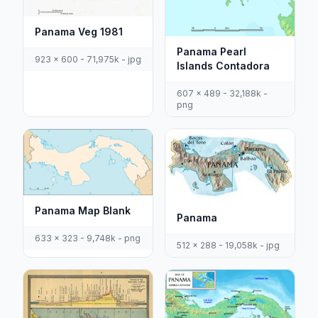
Panama Veg 1981
Panama Pearl
923 x 600 - 71,975k - jpg
Islands Contadora
607 x 489 - 32,188k -
png
Panama Map Blank
Panama
633 x 323 - 9,748k - png
512 x 288 - 19,058k - jpg