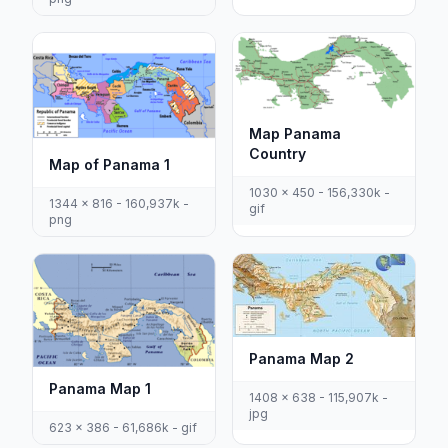
Map Panama
Country
Map of Panama 1
1030 x 450 - 156,330k -
1344 x 816 - 160,937k -
gif
png
Panama Map 2
Panama Map 1
1408 x 638 - 115,907k -
jpg
623 x 386 - 61,686k - gif