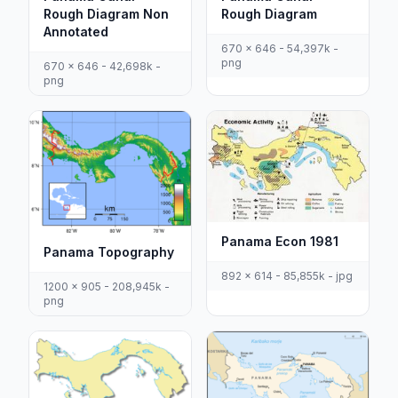
Rough Diagram Non
Rough Diagram
Annotated
670 x 646 - 54,397k -
png
670 x 646 - 42,698k -
png
Panama Econ 1981
Panama Topography
892 x 614 - 85,855k - jpg
1200 x 905 - 208,945k -
png