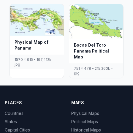
Physical Map of
Bocas Del Toro
Panama
Panama Political
Map
1570 x 915 - 197,412k -
jpg
751 x 478 - 215,260k -
jpg
PLACES
MAPS
Countries
Physical Maps
States
Political Maps
Capital Cities
Historical Maps