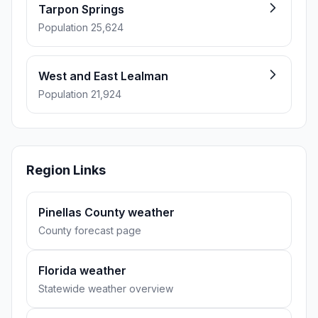
Tarpon Springs
Population 25,624
West and East Lealman
Population 21,924
Region Links
Pinellas County weather
County forecast page
Florida weather
Statewide weather overview