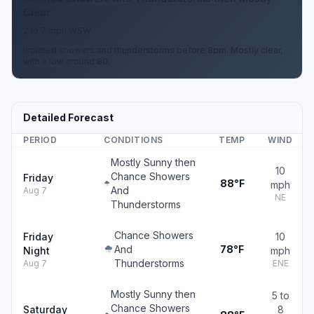
Clear
2 to 7 mph WSW
Isolated showers and thunderstorms before 8pm. Mostly clear,
with a low around 80.
Detailed Forecast
PERIOD
CONDITIONS
TEMP
WIND
Mostly Sunny then
10
Chance Showers
Friday
88°F
mph
And
Aug 7
NE
Thunderstorms
Chance Showers
Friday
10
And
78°F
Night
mph
Thunderstorms
Aug 7
ENE
Mostly Sunny then
5 to
Chance Showers
Saturday
8