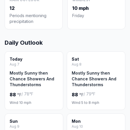
12
10 mph
Periods mentioning
Friday
precipitation
Daily Outlook
Today
Sat
Aug 7
Aug 8
Mostly Sunny then
Mostly Sunny then
Chance Showers And
Chance Showers And
Thunderstorms
Thunderstorms
/ 78°F
/ 79°F
88
88
°F
°F
Wind 10 mph
Wind 5 to 8 mph
Sun
Mon
Aug 9
Aug 10