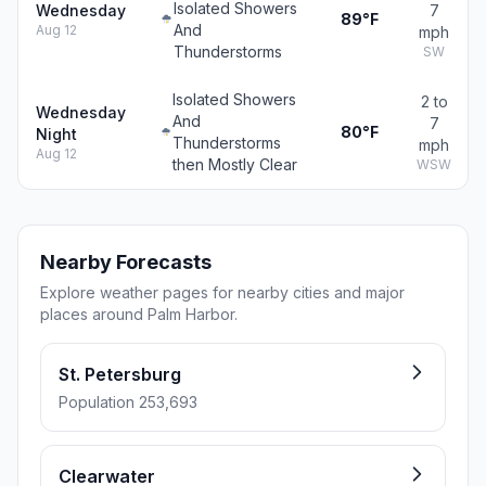
Isolated Showers
Wednesday
7
89°F
And
Aug 12
mph
Thunderstorms
SW
Isolated Showers
2 to
Wednesday
And
7
80°F
Night
Thunderstorms
mph
Aug 12
then Mostly Clear
WSW
Nearby Forecasts
Explore weather pages for nearby cities and major
places around Palm Harbor.
St. Petersburg
Population 253,693
Clearwater