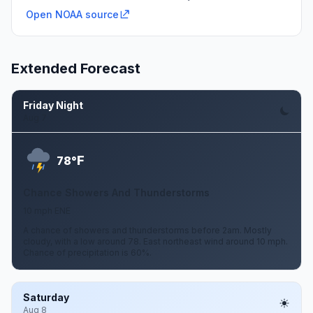
Open NOAA source
Extended Forecast
Friday Night
Aug 7
F
78°
Chance Showers And Thunderstorms
10 mph ENE
A chance of showers and thunderstorms before 2am. Mostly
cloudy, with a low around 78. East northeast wind around 10 mph.
Chance of precipitation is 60%.
Saturday
Aug 8