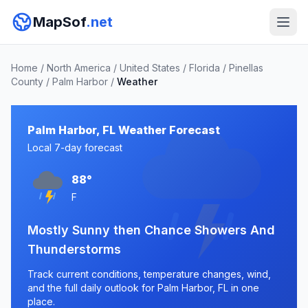
MapSof
.net
Home
/
North America
/
United States
/
Florida
/
Pinellas
County
/
Palm Harbor
/
Weather
Palm Harbor, FL Weather Forecast
Local 7-day forecast
88°
F
Mostly Sunny then Chance Showers And
Thunderstorms
Track current conditions, temperature changes, wind,
and the full daily outlook for Palm Harbor, FL in one
place.