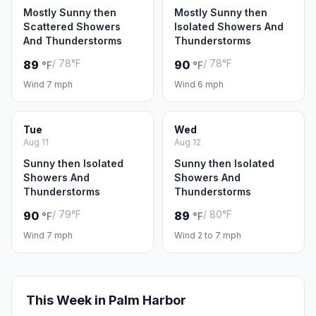
Mostly Sunny then
Mostly Sunny then
Scattered Showers
Isolated Showers And
And Thunderstorms
Thunderstorms
/ 78°F
/ 78°F
89
90
°F
°F
Wind 7 mph
Wind 6 mph
Tue
Wed
Aug 11
Aug 12
Sunny then Isolated
Sunny then Isolated
Showers And
Showers And
Thunderstorms
Thunderstorms
/ 79°F
/ 80°F
90
89
°F
°F
Wind 7 mph
Wind 2 to 7 mph
This Week in Palm Harbor