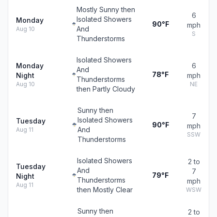
Mostly Sunny then
6
Isolated Showers
Monday
90°F
mph
And
Aug 10
S
Thunderstorms
Isolated Showers
Monday
6
And
78°F
Night
mph
Thunderstorms
Aug 10
NE
then Partly Cloudy
Sunny then
7
Isolated Showers
Tuesday
90°F
mph
And
Aug 11
SSW
Thunderstorms
Isolated Showers
2 to
Tuesday
And
7
79°F
Night
Thunderstorms
mph
Aug 11
then Mostly Clear
WSW
Sunny then
2 to