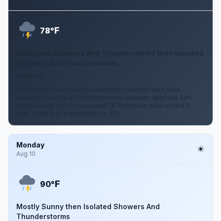
Aug 9
F
78°
Scattered Showers And Thunderstorms then Isolated
Showers And Thunderstorms
6 mph NE
Scattered showers and thunderstorms before 8pm, then
isolated showers and thunderstorms between 8pm and 2am.
Partly cloudy, with a low around 78. Northeast wind around 6
mph. Chance of precipitation is 30%.
Monday
Aug 10
F
90°
Mostly Sunny then Isolated Showers And
Thunderstorms