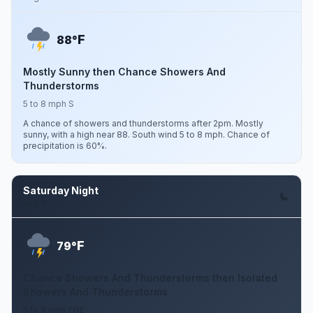
F
88°
Mostly Sunny then Chance Showers And
Thunderstorms
5 to 8 mph S
A chance of showers and thunderstorms after 2pm. Mostly
sunny, with a high near 88. South wind 5 to 8 mph. Chance of
precipitation is 60%.
Saturday Night
Aug 8
F
79°
Chance Showers And Thunderstorms then Isolated
Showers And Thunderstorms
5 to 8 mph ENE