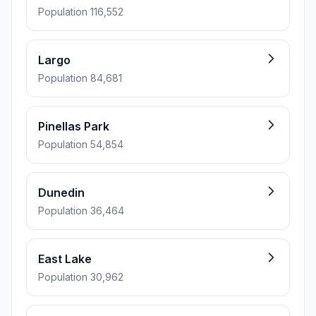
Population 116,552
Largo
Population 84,681
Pinellas Park
Population 54,854
Dunedin
Population 36,464
East Lake
Population 30,962