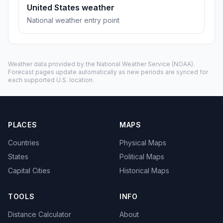
United States weather
National weather entry point
Weather data provided by the
National Weather Service
(NOAA).
Forecast pages update automatically as new periods are synced for
each supported U.S. location.
PLACES
MAPS
Countries
Physical Maps
States
Political Maps
Capital Cities
Historical Maps
TOOLS
INFO
Distance Calculator
About