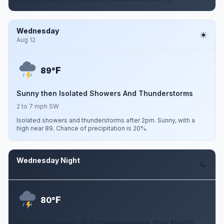
Wednesday
Aug 12
F
89°
Sunny then Isolated Showers And Thunderstorms
2 to 7 mph SW
Isolated showers and thunderstorms after 2pm. Sunny, with a
high near 89. Chance of precipitation is 20%.
Wednesday Night
Aug 12
F
80°
Isolated Showers And Thunderstorms then Mostly