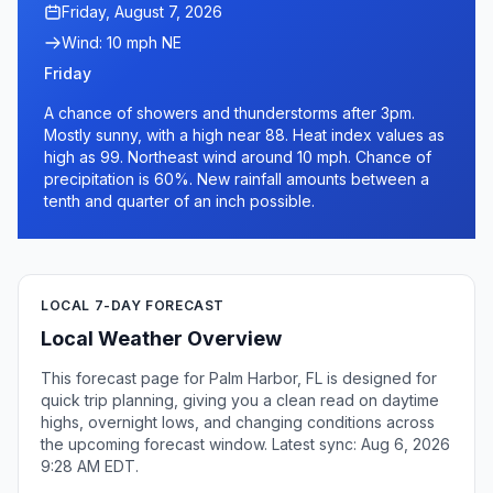
Friday, August 7, 2026
Wind: 10 mph NE
Friday
A chance of showers and thunderstorms after 3pm.
Mostly sunny, with a high near 88. Heat index values as
high as 99. Northeast wind around 10 mph. Chance of
precipitation is 60%. New rainfall amounts between a
tenth and quarter of an inch possible.
LOCAL 7-DAY FORECAST
Local Weather Overview
This forecast page for Palm Harbor, FL is designed for
quick trip planning, giving you a clean read on daytime
highs, overnight lows, and changing conditions across
the upcoming forecast window. Latest sync: Aug 6, 2026
9:28 AM EDT.