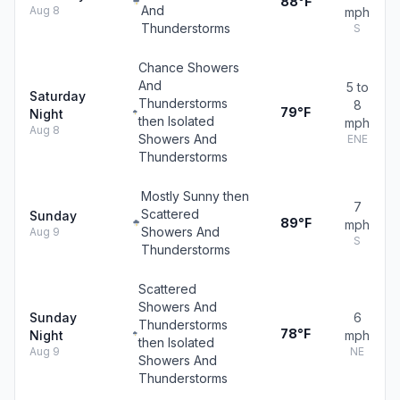
88°F
And
Aug 8
mph
Thunderstorms
S
Chance Showers
And
5 to
Saturday
Thunderstorms
8
79°F
Night
then Isolated
mph
Aug 8
Showers And
ENE
Thunderstorms
Mostly Sunny then
7
Scattered
Sunday
89°F
mph
Showers And
Aug 9
S
Thunderstorms
Scattered
Showers And
Sunday
6
Thunderstorms
78°F
Night
mph
then Isolated
Aug 9
NE
Showers And
Thunderstorms