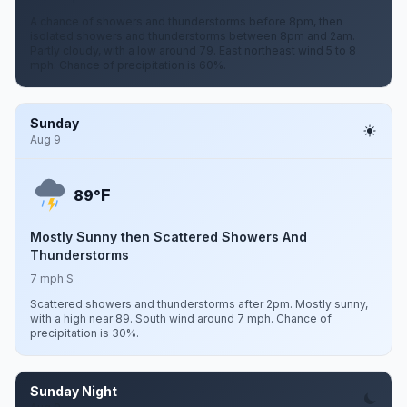
A chance of showers and thunderstorms before 8pm, then
isolated showers and thunderstorms between 8pm and 2am.
Partly cloudy, with a low around 79. East northeast wind 5 to 8
mph. Chance of precipitation is 60%.
Sunday
Aug 9
F
89°
Mostly Sunny then Scattered Showers And
Thunderstorms
7 mph S
Scattered showers and thunderstorms after 2pm. Mostly sunny,
with a high near 89. South wind around 7 mph. Chance of
precipitation is 30%.
Sunday Night