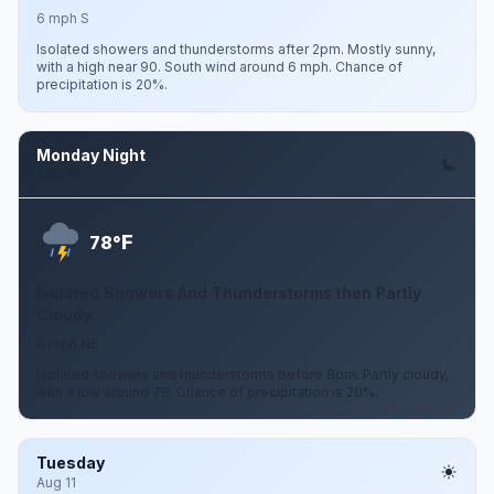
6 mph S
Isolated showers and thunderstorms after 2pm. Mostly sunny,
with a high near 90. South wind around 6 mph. Chance of
precipitation is 20%.
Monday Night
Aug 10
F
78°
Isolated Showers And Thunderstorms then Partly
Cloudy
6 mph NE
Isolated showers and thunderstorms before 8pm. Partly cloudy,
with a low around 78. Chance of precipitation is 20%.
Tuesday
Aug 11