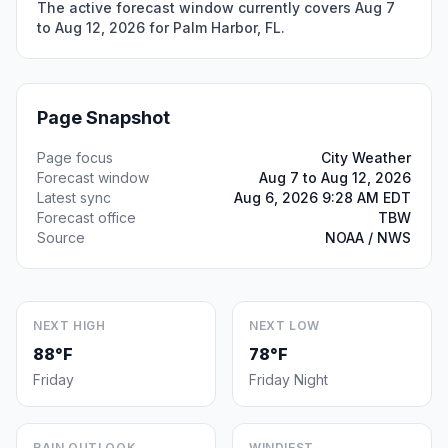
The active forecast window currently covers Aug 7
to Aug 12, 2026 for Palm Harbor, FL.
Page Snapshot
Page focus
City Weather
Forecast window
Aug 7 to Aug 12, 2026
Latest sync
Aug 6, 2026 9:28 AM EDT
Forecast office
TBW
Source
NOAA / NWS
NEXT HIGH
NEXT LOW
88°F
78°F
Friday
Friday Night
RAIN OUTLOOK
WINDIEST