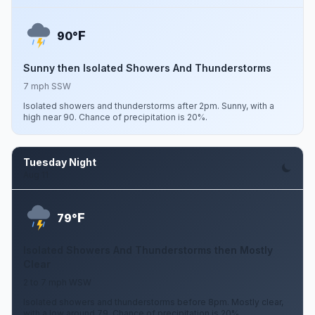
F
90°
Sunny then Isolated Showers And Thunderstorms
7 mph SSW
Isolated showers and thunderstorms after 2pm. Sunny, with a
high near 90. Chance of precipitation is 20%.
Tuesday Night
Aug 11
F
79°
Isolated Showers And Thunderstorms then Mostly
Clear
2 to 7 mph WSW
Isolated showers and thunderstorms before 8pm. Mostly clear,
with a low around 79. Chance of precipitation is 20%.