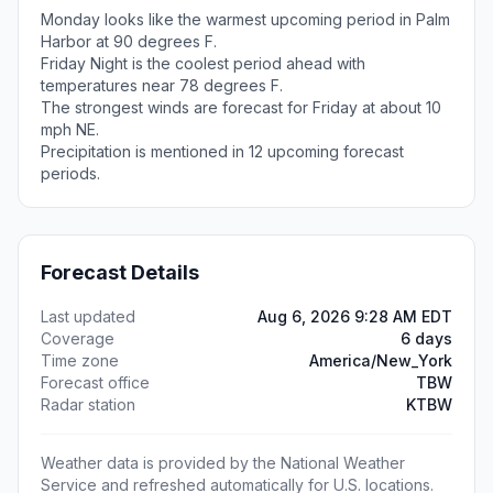
Monday looks like the warmest upcoming period in Palm
Harbor at 90 degrees F.
Friday Night is the coolest period ahead with
temperatures near 78 degrees F.
The strongest winds are forecast for Friday at about 10
mph NE.
Precipitation is mentioned in 12 upcoming forecast
periods.
Forecast Details
Last updated
Aug 6, 2026 9:28 AM EDT
Coverage
6 days
Time zone
America/New_York
Forecast office
TBW
Radar station
KTBW
Weather data is provided by the National Weather
Service and refreshed automatically for U.S. locations.