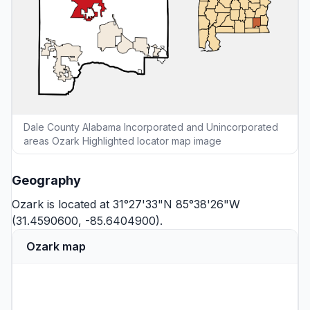
Dale County Alabama Incorporated and Unincorporated
areas Ozark Highlighted locator map image
Geography
Ozark is located at 31°27'33"N 85°38'26"W
(31.4590600, -85.6404900).
Ozark map