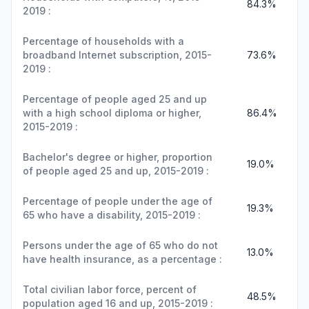
84.3%
2019 :
Percentage of households with a
broadband Internet subscription, 2015-
73.6%
2019 :
Percentage of people aged 25 and up
with a high school diploma or higher,
86.4%
2015-2019 :
Bachelor's degree or higher, proportion
19.0%
of people aged 25 and up, 2015-2019 :
Percentage of people under the age of
19.3%
65 who have a disability, 2015-2019 :
Persons under the age of 65 who do not
13.0%
have health insurance, as a percentage :
Total civilian labor force, percent of
48.5%
population aged 16 and up, 2015-2019 :