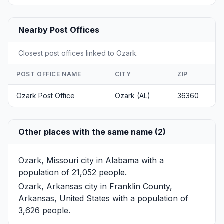
Nearby Post Offices
Closest post offices linked to Ozark.
POST OFFICE NAME
CITY
ZIP
Ozark Post Office
Ozark (AL)
36360
Other places with the same name (2)
Ozark, Missouri
city in Alabama with a
population of 21,052 people.
Ozark, Arkansas
city in Franklin County,
Arkansas, United States with a population of
3,626 people.