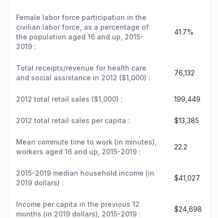
Female labor force participation in the
civilian labor force, as a percentage of
41.7%
the population aged 16 and up, 2015-
2019 :
Total receipts/revenue for health care
76,132
and social assistance in 2012 ($1,000) :
2012 total retail sales ($1,000) :
199,449
2012 total retail sales per capita :
$13,385
Mean commute time to work (in minutes),
22.2
workers aged 16 and up, 2015-2019 :
2015-2019 median household income (in
$41,027
2019 dollars) :
Income per capita in the previous 12
$24,698
months (in 2019 dollars), 2015-2019 :