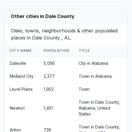
Other cities in Dale County
Cities, towns, neighborhoods & other populated
places in Dale County , AL.
CITY NAME
POPULATION
TITLE
Daleville
5,095
City in Alabama
Midland City
2,377
Town in Alabama
Level Plains
1,952
Town
Town in Dale County,
Newton
1,451
Alabama, United
States
Town in Dale County,
Ariton
736