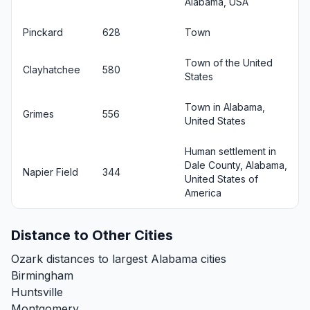
Alabama, USA
Pinckard
628
Town
Town of the United
Clayhatchee
580
States
Town in Alabama,
Grimes
556
United States
Human settlement in
Dale County, Alabama,
Napier Field
344
United States of
America
Distance to Other Cities
Ozark distances to largest Alabama cities
Birmingham
Huntsville
Montgomery