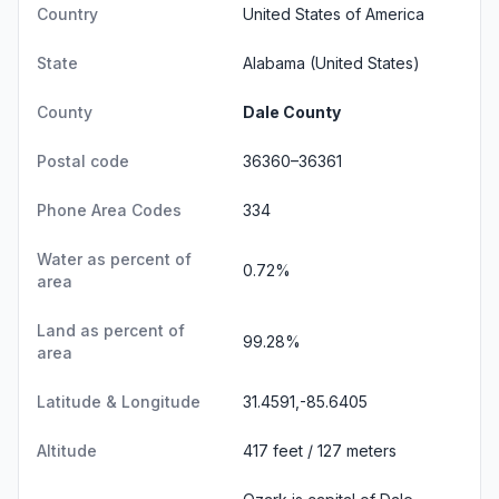
Country
United States of America
State
Alabama
(United States)
County
Dale County
Postal code
36360–36361
Phone Area Codes
334
Water as percent of
0.72%
area
Land as percent of
99.28%
area
Latitude & Longitude
31.4591,-85.6405
Altitude
417 feet / 127 meters