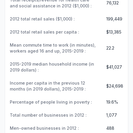
76,132
and social assistance in 2012 ($1,000) :
2012 total retail sales ($1,000) :
199,449
2012 total retail sales per capita :
$13,385
Mean commute time to work (in minutes),
22.2
workers aged 16 and up, 2015-2019 :
2015-2019 median household income (in
$41,027
2019 dollars) :
Income per capita in the previous 12
$24,698
months (in 2019 dollars), 2015-2019 :
Percentage of people living in poverty :
19.6%
Total number of businesses in 2012 :
1,077
Men-owned businesses in 2012 :
488