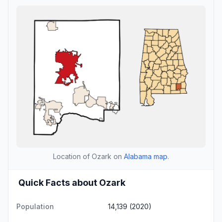
Location of Ozark on
Alabama map
.
Quick Facts about Ozark
Population
14,139 (2020)