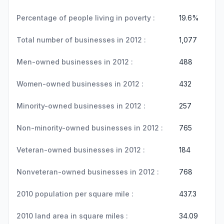
Percentage of people living in poverty :
19.6%
Total number of businesses in 2012 :
1,077
Men-owned businesses in 2012 :
488
Women-owned businesses in 2012 :
432
Minority-owned businesses in 2012 :
257
Non-minority-owned businesses in 2012 :
765
Veteran-owned businesses in 2012 :
184
Nonveteran-owned businesses in 2012 :
768
2010 population per square mile :
437.3
2010 land area in square miles :
34.09