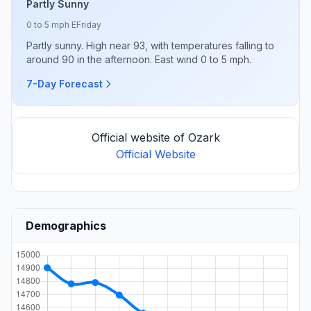
Partly Sunny
0 to 5 mph E
Friday
Partly sunny. High near 93, with temperatures falling to
around 90 in the afternoon. East wind 0 to 5 mph.
7-Day Forecast
Official website of Ozark
Official Website
Demographics