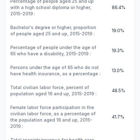
Percentage of people aged 25 and up
with a high school diploma or higher,
86.4%
2015-2019 :
Bachelor's degree or higher, proportion
19.0%
of people aged 25 and up, 2015-2019 :
Percentage of people under the age of
19.3%
65 who have a disability, 2015-2019 :
Persons under the age of 65 who do not
13.0%
have health insurance, as a percentage :
Total civilian labor force, percent of
48.5%
population aged 16 and up, 2015-2019 :
Female labor force participation in the
civilian labor force, as a percentage of
41.7%
the population aged 16 and up, 2015-
2019 :
Total receipts/revenue for health care