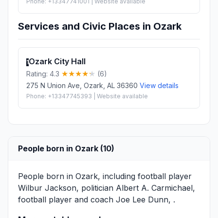
Phone: +13347741001 | Website available
Services and Civic Places in Ozark
Ozark City Hall
1
Rating: 4.3
(6)
275 N Union Ave, Ozark, AL 36360
View details
Phone: +13347745393 | Website available
People born in Ozark (10)
People born in Ozark, including football player
Wilbur Jackson
, politician
Albert A. Carmichael
,
football player and coach
Joe Lee Dunn
, .