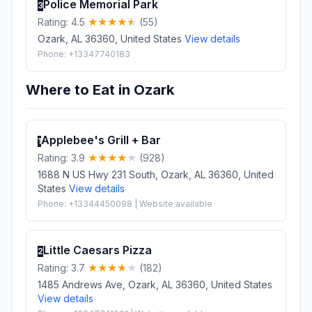
Police Memorial Park
3
Rating: 4.5
(55)
Ozark, AL 36360, United States
View details
Phone: +13347740183
Where to Eat in Ozark
Applebee's Grill + Bar
1
Rating: 3.9
(928)
1688 N US Hwy 231 South, Ozark, AL 36360, United
States
View details
Phone: +13344450098 | Website available
Little Caesars Pizza
2
Rating: 3.7
(182)
1485 Andrews Ave, Ozark, AL 36360, United States
View details