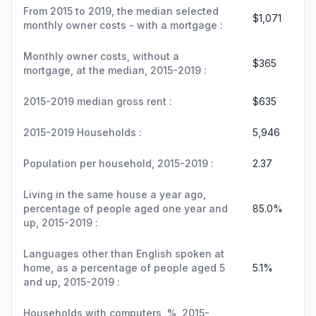
From 2015 to 2019, the median selected
$1,071
monthly owner costs - with a mortgage :
Monthly owner costs, without a
$365
mortgage, at the median, 2015-2019 :
2015-2019 median gross rent :
$635
2015-2019 Households :
5,946
Population per household, 2015-2019 :
2.37
Living in the same house a year ago,
percentage of people aged one year and
85.0%
up, 2015-2019 :
Languages other than English spoken at
home, as a percentage of people aged 5
5.1%
and up, 2015-2019 :
Households with computers, %, 2015-