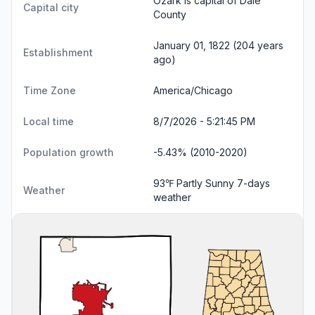
Ozark is capital of Dale
Capital city
County
January 01, 1822 (204 years
Establishment
ago)
Time Zone
America/Chicago
Local time
8/7/2026 - 5:21:46 PM
Population growth
-5.43% (2010-2020)
93℉ Partly Sunny
7-days
Weather
weather