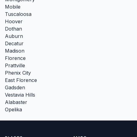
Mobile
Tuscaloosa
Hoover
Dothan
Auburn
Decatur
Madison
Florence
Prattville
Phenix City
East Florence
Gadsden
Vestavia Hills
Alabaster
Opelika