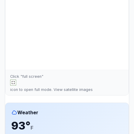
Click "full screen"
icon to open full mode. View
satellite images
Weather
93°
F