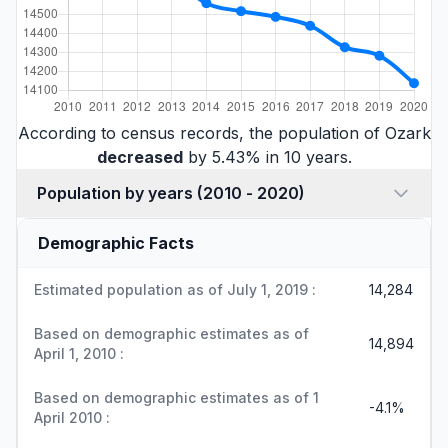
According to census records, the population of Ozark
decreased
by 5.43% in 10 years.
Population by years (2010 - 2020)
Demographic Facts
Estimated population as of July 1, 2019 :
14,284
Based on demographic estimates as of
14,894
April 1, 2010 :
Based on demographic estimates as of 1
-4.1%
April 2010 :