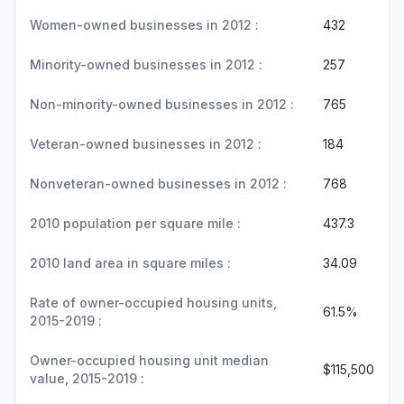
Women-owned businesses in 2012 :
432
Minority-owned businesses in 2012 :
257
Non-minority-owned businesses in 2012 :
765
Veteran-owned businesses in 2012 :
184
Nonveteran-owned businesses in 2012 :
768
2010 population per square mile :
437.3
2010 land area in square miles :
34.09
Rate of owner-occupied housing units,
61.5%
2015-2019 :
Owner-occupied housing unit median
$115,500
value, 2015-2019 :