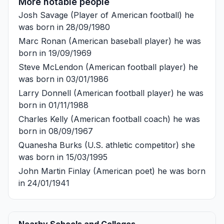
More notable people
Josh Savage
(Player of American football) he
was born in 28/09/1980
Marc Ronan
(American baseball player) he was
born in 19/09/1969
Steve McLendon
(American football player) he
was born in 03/01/1986
Larry Donnell
(American football player) he was
born in 01/11/1988
Charles Kelly
(American football coach) he was
born in 08/09/1967
Quanesha Burks
(U.S. athletic competitor) she
was born in 15/03/1995
John Martin Finlay
(American poet) he was born
in 24/01/1941
Nearby Schools and Colleges