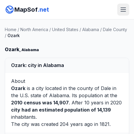
MapSof
.net
Home
/
North America
/
United States
/
Alabama
/
Dale County
/
Ozark
Ozark
, Alabama
Ozark: city in Alabama
About
Ozark
is a city located in the county of
Dale
in
the U.S. state of Alabama. Its population at the
2010 census was 14,907
. After 10 years in 2020
city had an estimated population of 14,139
inhabitants.
The city was created 204 years ago in 1821.