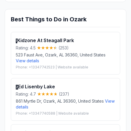
Best Things to Do in Ozark
Kidzone At Steagall Park
1
Rating: 4.5
(253)
523 Faust Ave, Ozark, AL 36360, United States
View details
Phone: +13347742523 | Website available
Ed Lisenby Lake
2
Rating: 4.7
(237)
861 Myrtle Dr, Ozark, AL 36360, United States
View
details
Phone: +13347740588 | Website available