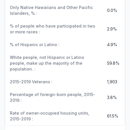
Only Native Hawaiians and Other Pacific
0.0%
Islanders, % :
% of people who have participated in two
2.9%
or more races :
% of Hispanic or Latino :
4.9%
White people, not Hispanic or Latino
people, make up the majority of the
59.8%
population. :
2015-2019 Veterans :
1,903
Percentage of foreign-born people, 2015-
3.8%
2019 :
Rate of owner-occupied housing units,
61.5%
2015-2019 :