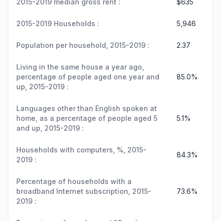
2015-2019 median gross rent :
$635
2015-2019 Households :
5,946
Population per household, 2015-2019 :
2.37
Living in the same house a year ago,
percentage of people aged one year and
85.0%
up, 2015-2019 :
Languages other than English spoken at
home, as a percentage of people aged 5
5.1%
and up, 2015-2019 :
Households with computers, %, 2015-
84.3%
2019 :
Percentage of households with a
broadband Internet subscription, 2015-
73.6%
2019 :