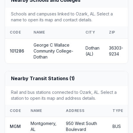
Schools and campuses linked to Ozark, AL. Select a
name to open its map and contact details.
CODE
NAME
CITY
ZIP
George C Wallace
Dothan
36303-
101286
Community College-
(AL)
9234
Dothan
Nearby Transit Stations (1)
Rail and bus stations connected to Ozark, AL. Select a
station to open its map and address details.
CODE
NAME
ADDRESS
TYPE
Montgomery,
950 West South
MGM
BUS
AL
Boulevard