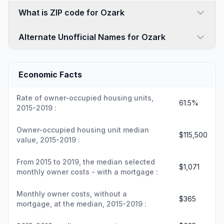
What is ZIP code for Ozark
Alternate Unofficial Names for Ozark
Economic Facts
Rate of owner-occupied housing units,
61.5%
2015-2019 :
Owner-occupied housing unit median
$115,500
value, 2015-2019 :
From 2015 to 2019, the median selected
$1,071
monthly owner costs - with a mortgage :
Monthly owner costs, without a
$365
mortgage, at the median, 2015-2019 :