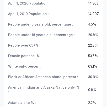
April 1, 2020 Population :
14,368
April 1, 2010 Population :
14,907
People under 5 years old, percentage :
4.5%
People under 18 years old, percentage :
20.8%
People over 65 (%) :
22.2%
Female persons, % :
53.5%
White only, percent :
63.1%
Black or African American alone, percent :
30.9%
American Indian and Alaska Native only, %
0.8%
:
Asians alone % :
2.2%