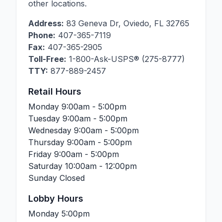
other locations.
Address:
83 Geneva Dr
,
Oviedo
,
FL
32765
Phone:
407-365-7119
Fax:
407-365-2905
Toll-Free:
1-800-Ask-USPS® (275-8777)
TTY:
877-889-2457
Retail Hours
Monday
9:00am - 5:00pm
Tuesday
9:00am - 5:00pm
Wednesday
9:00am - 5:00pm
Thursday
9:00am - 5:00pm
Friday
9:00am - 5:00pm
Saturday
10:00am - 12:00pm
Sunday
Closed
Lobby Hours
Monday
5:00pm