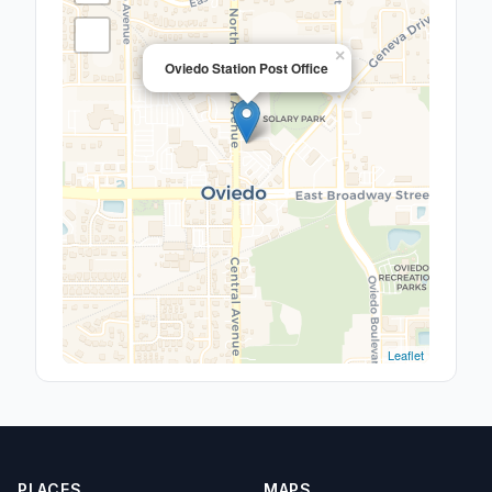
×
Oviedo Station Post Office
Leaflet
PLACES
MAPS