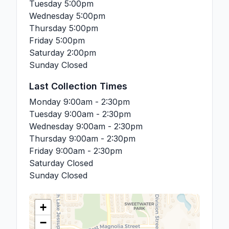
Tuesday
5:00pm
Wednesday
5:00pm
Thursday
5:00pm
Friday
5:00pm
Saturday
2:00pm
Sunday
Closed
Last Collection Times
Monday
9:00am - 2:30pm
Tuesday
9:00am - 2:30pm
Wednesday
9:00am - 2:30pm
Thursday
9:00am - 2:30pm
Friday
9:00am - 2:30pm
Saturday
Closed
Sunday
Closed
+
−