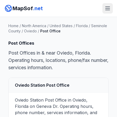
MapSof
.net
Home
/
North America
/
United States
/
Florida
/
Seminole
County
/
Oviedo
/
Post Office
Post Offices
Post Offices in & near Oviedo, Florida.
Operating hours, locations, phone/fax number,
services information.
Oviedo Station Post Office
Oviedo Station Post Office in Oviedo,
Florida on Geneva Dr. Operating hours,
phone number, services information, and