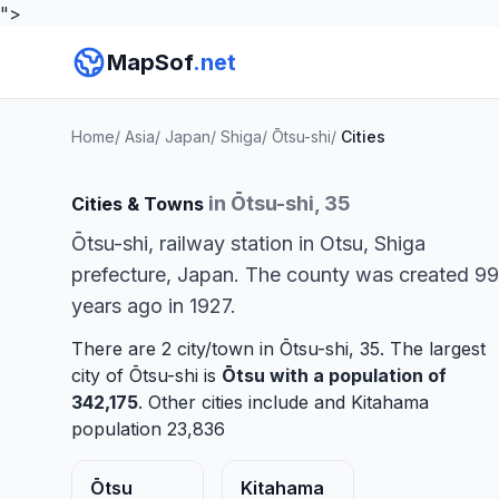
">
MapSof
.net
Home
/
Asia
/
Japan
/
Shiga
/
Ōtsu-shi
/
Cities
in Ōtsu-shi, 35
Cities & Towns
Ōtsu-shi, railway station in Otsu, Shiga
prefecture, Japan. The county was created 99
years ago in 1927.
There are 2 city/town in Ōtsu-shi, 35. The largest
city of Ōtsu-shi is
Ōtsu
with a population of
342,175
. Other cities include and
Kitahama
population 23,836
Ōtsu
Kitahama