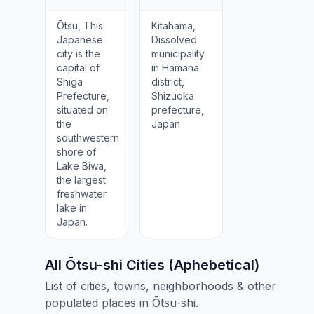
Ōtsu, This
Kitahama,
Japanese
Dissolved
city is the
municipality
capital of
in Hamana
Shiga
district,
Prefecture,
Shizuoka
situated on
prefecture,
the
Japan
southwestern
shore of
Lake Biwa,
the largest
freshwater
lake in
Japan.
All Ōtsu-shi Cities (Aphebetical)
List of cities, towns, neighborhoods & other
populated places in Ōtsu-shi.