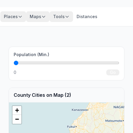
Places
Maps
Tools
Distances
Population (Min.)
0
Go
County Cities on Map (2)
+
−