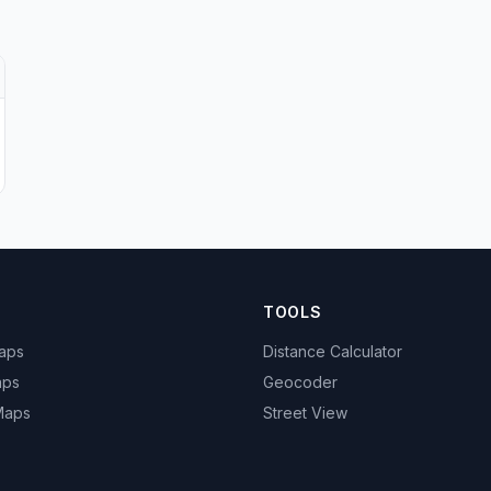
TOOLS
Maps
Distance Calculator
aps
Geocoder
 Maps
Street View