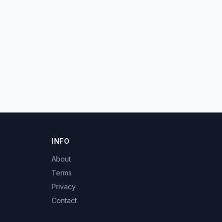
INFO
About
Terms
Privacy
Contact