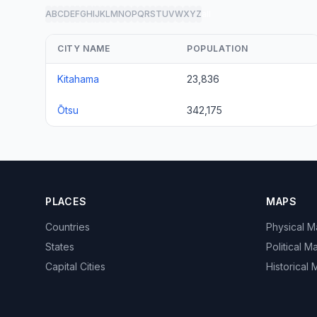
A
B
C
D
E
F
G
H
I
J
K
L
M
N
O
P
Q
R
S
T
U
V
W
X
Y
Z
all
CITY NAME
POPULATION
Kitahama
23,836
Ōtsu
342,175
PLACES
MAPS
Countries
Physical 
States
Political M
Capital Cities
Historical