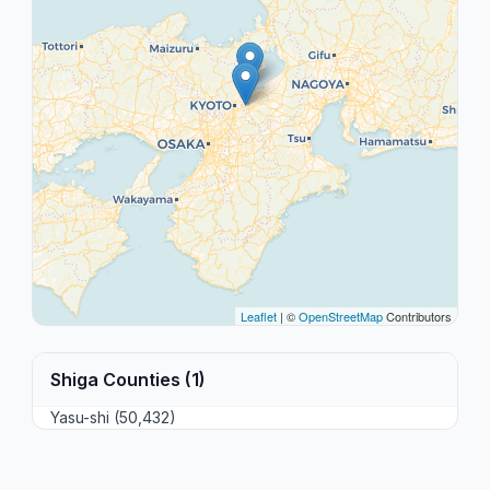
Leaflet
| ©
OpenStreetMap
Contributors
Shiga Counties (1)
Yasu-shi (50,432)