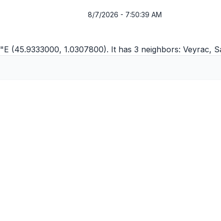
8/7/2026 - 7:50:39 AM
1"E (45.9333000, 1.0307800). It has 3 neighbors:
Veyrac
,
S