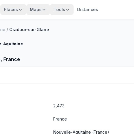
Places
Maps
Tools
Distances
nne
/
Oradour-sur-Glane
e-Aquitaine
, France
2,473
France
Nouvelle-Aquitaine
(France)