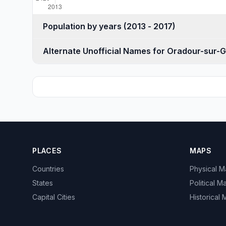
Population by years (2013 - 2017)
Alternate Unofficial Names for Oradour-sur-
PLACES
MAPS
Countries
Physical 
States
Political M
Capital Cities
Historical