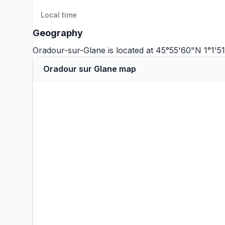
Local time
Geography
Oradour-sur-Glane is located at 45°55'60"N 1°1'5
Oradour sur Glane map