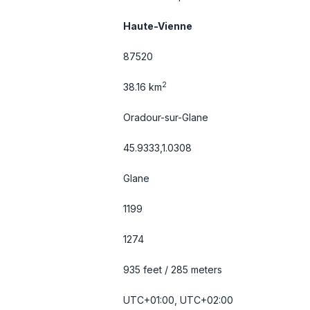
Haute-Vienne
87520
2
38.16 km
Oradour-sur-Glane
45.9333,1.0308
Glane
1199
1274
935 feet / 285 meters
UTC+01:00, UTC+02:00