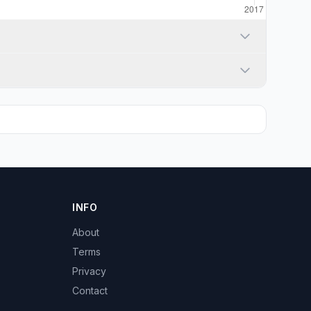
INFO
About
Terms
Privacy
Contact