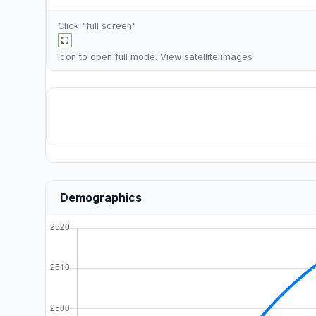
Click "full screen"
icon to open full mode. View
satellite images
Demographics