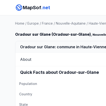
MapSof
.net
Home
/
Europe
/
France
/
Nouvelle-Aquitaine
/
Haute-Vie
Oradour sur Glane (Oradour-sur-Glane)
, Nouvell
Oradour sur Glane: commune in Haute-Vienne
About
Quick Facts about Oradour-sur-Glane
Population
Country
State