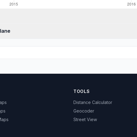
Glane
TOOLS
Maps
Distance Calculator
aps
Geocoder
 Maps
Street View