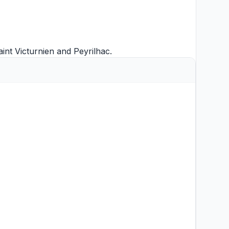
aint Victurnien
and
Peyrilhac
.