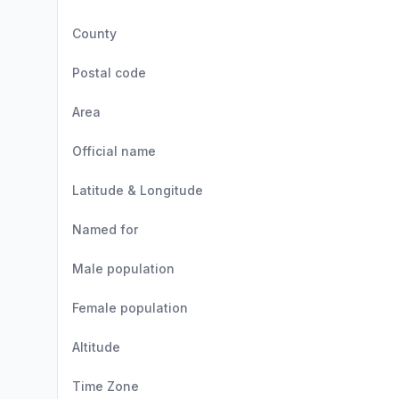
County
Postal code
Area
Official name
Latitude & Longitude
Named for
Male population
Female population
Altitude
Time Zone