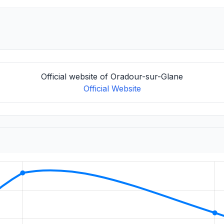
Official website of Oradour-sur-Glane
Official Website