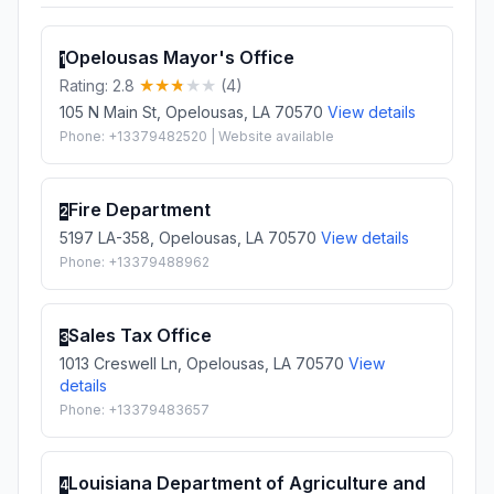
Opelousas Mayor's Office
1
Rating: 2.8
(4)
105 N Main St, Opelousas, LA 70570
View details
Phone: +13379482520 | Website available
Fire Department
2
5197 LA-358, Opelousas, LA 70570
View details
Phone: +13379488962
Sales Tax Office
3
1013 Creswell Ln, Opelousas, LA 70570
View
details
Phone: +13379483657
Louisiana Department of Agriculture and
4