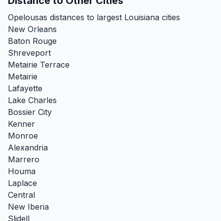
Distance to Other Cities
Opelousas distances to largest Louisiana cities
New Orleans
Baton Rouge
Shreveport
Metairie Terrace
Metairie
Lafayette
Lake Charles
Bossier City
Kenner
Monroe
Alexandria
Marrero
Houma
Laplace
Central
New Iberia
Slidell