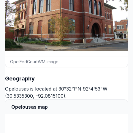
OpelFedCourtWM image
Geography
Opelousas is located at 30°32'1"N 92°4'53"W
(30.5335300, -92.0815100).
Opelousas map