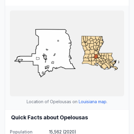
Location of Opelousas on
Louisiana map
.
Quick Facts about Opelousas
Population
15,562 (2020)