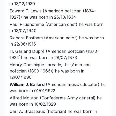
in 13/12/1930
Edward T. Lewis
(American politician (1834-
1927)) he was born in 26/10/1834
Paul Prudhomme
(American chef) he was born
in 13/07/1940
Richard Eastham
(American actor) he was born
in 22/06/1916
H. Garland Dupré
(American politician (1873-
1924)) he was born in 28/07/1873
Henry Dominique Larcade, Jr.
(American
politician (1890-1966)) he was born in
12/07/1890
William J. Ballard
(American music educator) he
was born in 01/01/1922
Alfred Mouton
(Confederate Army general) he
was born in 10/02/1829
Carl A. Brasseaux
(historian) he was born in