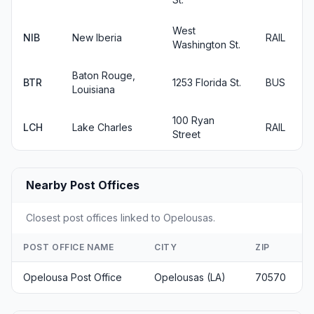
West
NIB
New Iberia
RAIL
Washington St.
Baton Rouge,
BTR
1253 Florida St.
BUS
Louisiana
100 Ryan
LCH
Lake Charles
RAIL
Street
Nearby Post Offices
Closest post offices linked to Opelousas.
POST OFFICE NAME
CITY
ZIP
Opelousa Post Office
Opelousas (LA)
70570