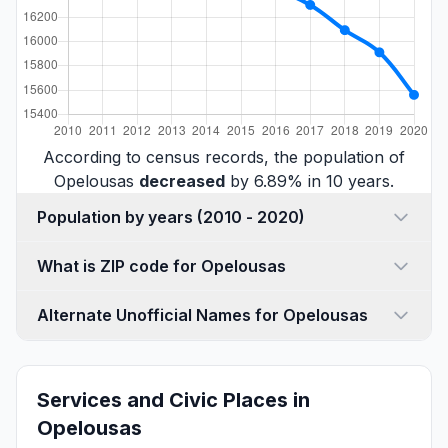
According to census records, the population of
Opelousas
decreased
by 6.89% in 10 years.
Population by years (2010 - 2020)
What is ZIP code for Opelousas
Alternate Unofficial Names for Opelousas
Services and Civic Places in
Opelousas