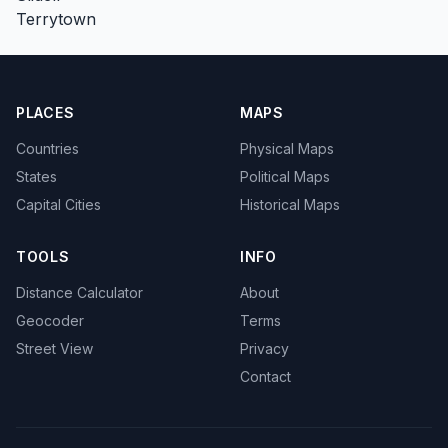
Terrytown
PLACES
MAPS
Countries
Physical Maps
States
Political Maps
Capital Cities
Historical Maps
TOOLS
INFO
Distance Calculator
About
Geocoder
Terms
Street View
Privacy
Contact