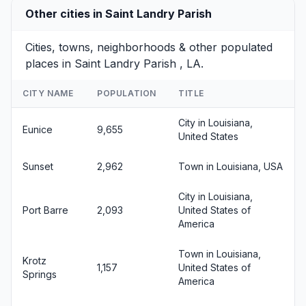
Other cities in Saint Landry Parish
Cities, towns, neighborhoods & other populated
places in Saint Landry Parish , LA.
CITY NAME
POPULATION
TITLE
City in Louisiana,
Eunice
9,655
United States
Sunset
2,962
Town in Louisiana, USA
City in Louisiana,
Port Barre
2,093
United States of
America
Town in Louisiana,
Krotz
1,157
United States of
Springs
America