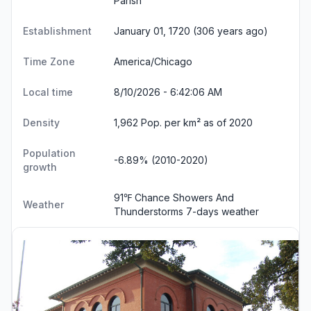
Parish
Establishment
January 01, 1720 (306 years ago)
Time Zone
America/Chicago
Local time
8/10/2026 - 6:42:06 AM
Density
1,962 Pop. per km² as of 2020
Population
-6.89% (2010-2020)
growth
91℉ Chance Showers And
Weather
Thunderstorms
7-days weather