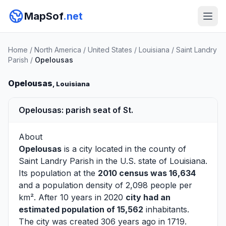
MapSof
.net
Home
/
North America
/
United States
/
Louisiana
/
Saint Landry
Parish
/
Opelousas
Opelousas
, Louisiana
Opelousas: parish seat of St.
About
Opelousas
is a city located in the county of
Saint Landry Parish
in the U.S. state of Louisiana.
Its population at the
2010 census was 16,634
and a population density of 2,098 people per
km². After 10 years in 2020
city had an
estimated population of 15,562
inhabitants.
The city was created 306 years ago in 1719.