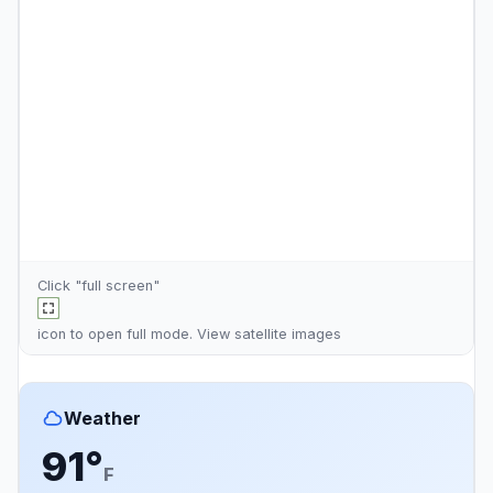
Click "full screen"
icon to open full mode. View
satellite images
Weather
91°
F