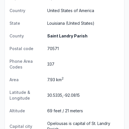
Country
United States of America
State
Louisiana
(United States)
County
Saint Landry Parish
Postal code
70571
Phone Area
337
Codes
2
Area
7.93 km
Latitude &
30.5335,-92.0815
Longitude
Altitude
69 feet / 21 meters
Opelousas is capital of St. Landry
Capital city