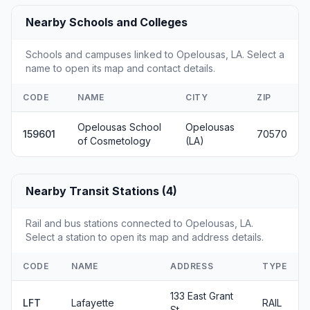
Nearby Schools and Colleges
Schools and campuses linked to Opelousas, LA. Select a
name to open its map and contact details.
CODE
NAME
CITY
ZIP
Opelousas School
Opelousas
159601
70570
of Cosmetology
(LA)
Nearby Transit Stations (4)
Rail and bus stations connected to Opelousas, LA.
Select a station to open its map and address details.
CODE
NAME
ADDRESS
TYPE
133 East Grant
LFT
Lafayette
RAIL
St.