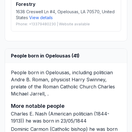
Forestry
1638 Creswell Ln #4, Opelousas, LA 70570, United
States
View details
Phone: +13379480230 | Website available
People born in Opelousas (41)
People born in Opelousas, including politician
Andre B. Roman
, physicist
Harry Swinney
,
prelate of the Roman Catholic Church
Charles
Michael Jarrell
, .
More notable people
Charles E. Nash
(American politician (1844-
1913)) he was born in 23/05/1844
Dominic Carmon
(Catholic bishop) he was born