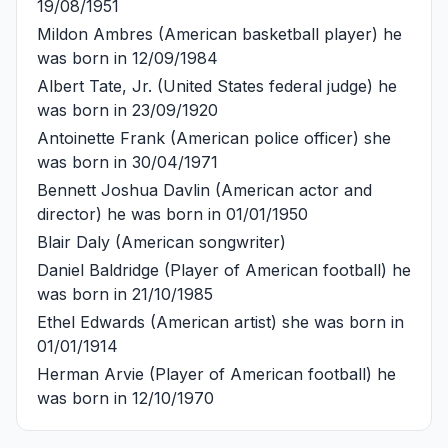
19/08/1951
Mildon Ambres
(American basketball player) he
was born in 12/09/1984
Albert Tate, Jr.
(United States federal judge) he
was born in 23/09/1920
Antoinette Frank
(American police officer) she
was born in 30/04/1971
Bennett Joshua Davlin
(American actor and
director) he was born in 01/01/1950
Blair Daly
(American songwriter)
Daniel Baldridge
(Player of American football) he
was born in 21/10/1985
Ethel Edwards
(American artist) she was born in
01/01/1914
Herman Arvie
(Player of American football) he
was born in 12/10/1970