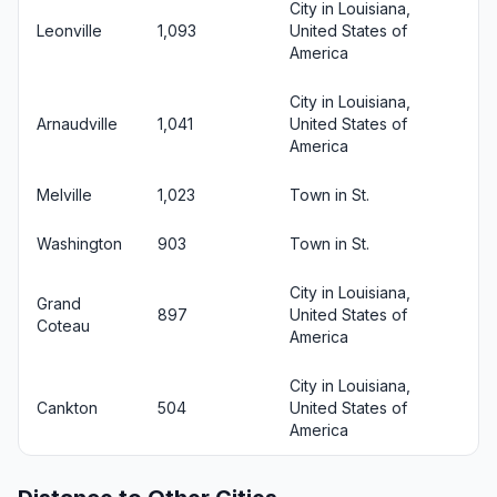
City in Louisiana,
Leonville
1,093
United States of
America
City in Louisiana,
Arnaudville
1,041
United States of
America
Melville
1,023
Town in St.
Washington
903
Town in St.
City in Louisiana,
Grand
897
United States of
Coteau
America
City in Louisiana,
Cankton
504
United States of
America