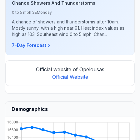
Chance Showers And Thunderstorms
0 to 5 mph SE
Monday
A chance of showers and thunderstorms after 10am.
Mostly sunny, with a high near 91. Heat index values as
high as 103. Southeast wind 0 to 5 mph. Chan...
7-Day Forecast
Official website of Opelousas
Official Website
Demographics