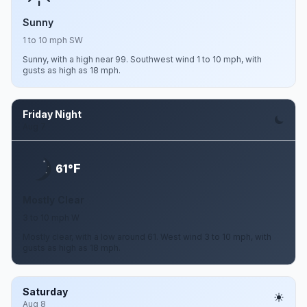
Sunny
1 to 10 mph SW
Sunny, with a high near 99. Southwest wind 1 to 10 mph, with
gusts as high as 18 mph.
Friday Night
Aug 7
F
61°
Mostly Clear
3 to 10 mph W
Mostly clear, with a low around 61. West wind 3 to 10 mph, with
gusts as high as 18 mph.
Saturday
Aug 8