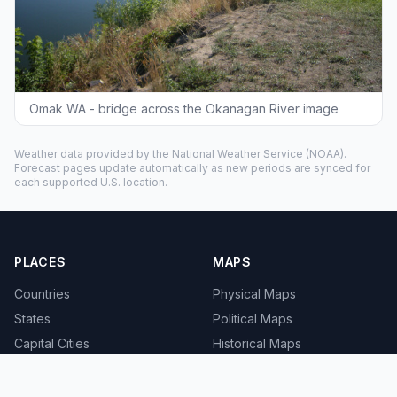
Omak WA - bridge across the Okanagan River image
Weather data provided by the
National Weather Service
(NOAA).
Forecast pages update automatically as new periods are synced for
each supported U.S. location.
PLACES
MAPS
Countries
Physical Maps
States
Political Maps
Capital Cities
Historical Maps
TOOLS
INFO