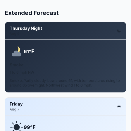
Extended Forecast
Thursday Night
Aug 6
F
61°
Smoke
1 to 6 mph NW
Smoke. Partly cloudy. Low around 61, with temperatures rising to
around 65 overnight. Northwest wind 1 to 6 mph.
Friday
Aug 7
F
99°