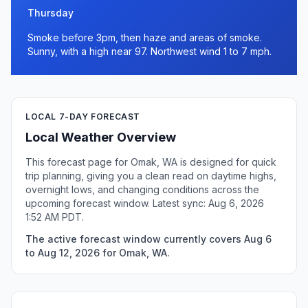
Thursday
Smoke before 3pm, then haze and areas of smoke.
Sunny, with a high near 97. Northwest wind 1 to 7 mph.
LOCAL 7-DAY FORECAST
Local Weather Overview
This forecast page for Omak, WA is designed for quick
trip planning, giving you a clean read on daytime highs,
overnight lows, and changing conditions across the
upcoming forecast window. Latest sync: Aug 6, 2026
1:52 AM PDT.
The active forecast window currently covers Aug 6
to Aug 12, 2026 for Omak, WA.