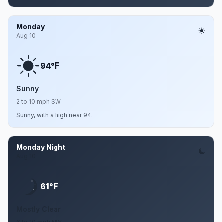
Monday
Aug 10
F
94°
Sunny
2 to 10 mph SW
Sunny, with a high near 94.
Monday Night
Aug 10
F
61°
Mostly Clear
6 to 10 mph NW