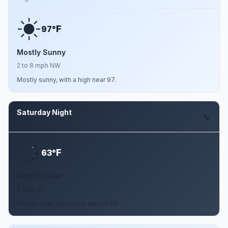
F
97°
Mostly Sunny
2 to 8 mph NW
Mostly sunny, with a high near 97.
Saturday Night
Aug 8
F
63°
Mostly Clear
9 mph W
Mostly clear, with a low around 63.