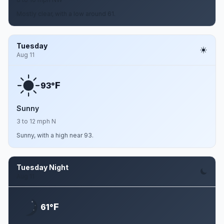
Mostly clear, with a low around 61.
Tuesday
Aug 11
F
93°
Sunny
3 to 12 mph N
Sunny, with a high near 93.
Tuesday Night
Aug 11
F
61°