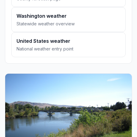
Washington weather
Statewide weather overview
United States weather
National weather entry point