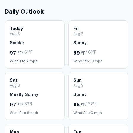
Daily Outlook
Today
Fri
Aug 6
Aug 7
Smoke
Sunny
/ 61°F
/ 61°F
97
99
°F
°F
Wind 1 to 7 mph
Wind 1 to 10 mph
Sat
Sun
Aug 8
Aug 9
Mostly Sunny
Sunny
/ 63°F
/ 62°F
97
95
°F
°F
Wind 2 to 8 mph
Wind 3 to 9 mph
Mon
Tue