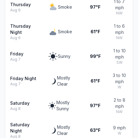
1 to 7
Thursday
Smoke
97°F
mph
Aug 6
NW
Thursday
1 to 6
Smoke
61°F
Night
mph
Aug 6
NW
1 to 10
Friday
Sunny
99°F
mph
Aug 7
SW
3 to 10
Mostly
Friday Night
61°F
mph
Clear
Aug 7
W
2 to 8
Mostly
Saturday
97°F
mph
Sunny
Aug 8
NW
Saturday
Mostly
9 mph
63°F
Night
Clear
W
Aug 8