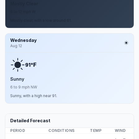
Mostly Clear
6 to 12 mph W
Mostly clear, with a low around 61.
Wednesday
Aug 12
F
91°
Sunny
6 to 9 mph NW
Sunny, with a high near 91.
Detailed Forecast
PERIOD
CONDITIONS
TEMP
WIND