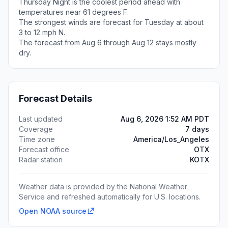
Thursday Night is the coolest period ahead with
temperatures near 61 degrees F.
The strongest winds are forecast for Tuesday at about
3 to 12 mph N.
The forecast from Aug 6 through Aug 12 stays mostly
dry.
Forecast Details
Last updated
Aug 6, 2026 1:52 AM PDT
Coverage
7 days
Time zone
America/Los_Angeles
Forecast office
OTX
Radar station
KOTX
Weather data is provided by the National Weather
Service and refreshed automatically for U.S. locations.
Open NOAA source