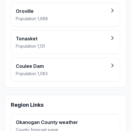
Oroville
Population 1,688
Tonasket
Population 1,131
Coulee Dam
Population 1,083
Region Links
Okanogan County weather
County forecast page