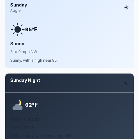
Sunday
Aug 9
F
95°
Sunny
3 to 9 mph NW
Sunny, with a high near 95.
Sunday Night
Aug 9
F
62°
Partly Cloudy
5 to 9 mph W
Partly cloudy, with a low around 62.