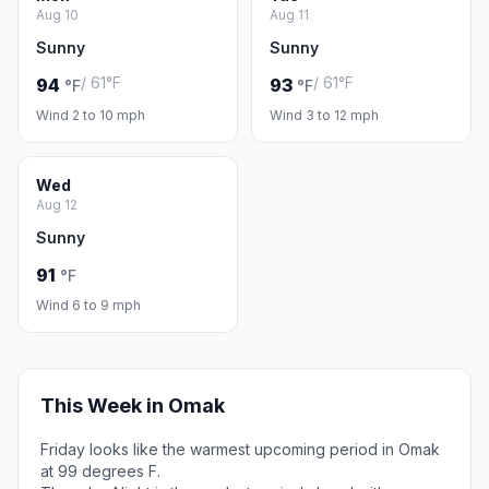
Aug 10
Aug 11
Sunny
Sunny
/ 61°F
/ 61°F
94
93
°F
°F
Wind 2 to 10 mph
Wind 3 to 12 mph
Wed
Aug 12
Sunny
91
°F
Wind 6 to 9 mph
This Week in Omak
Friday looks like the warmest upcoming period in Omak
at 99 degrees F.