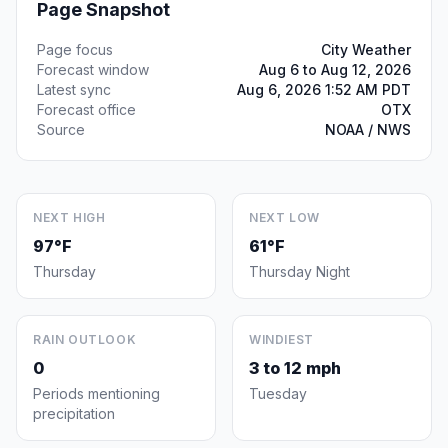
Page Snapshot
Page focus
City Weather
Forecast window
Aug 6 to Aug 12, 2026
Latest sync
Aug 6, 2026 1:52 AM PDT
Forecast office
OTX
Source
NOAA / NWS
NEXT HIGH
NEXT LOW
97°F
61°F
Thursday
Thursday Night
RAIN OUTLOOK
WINDIEST
0
3 to 12 mph
Periods mentioning
Tuesday
precipitation