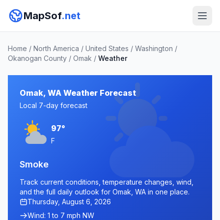
MapSof
.net
Home
/
North America
/
United States
/
Washington
/
Okanogan County
/
Omak
/
Weather
Omak, WA Weather Forecast
Local 7-day forecast
97°
F
Smoke
Track current conditions, temperature changes, wind,
and the full daily outlook for Omak, WA in one place.
Thursday, August 6, 2026
Wind: 1 to 7 mph NW