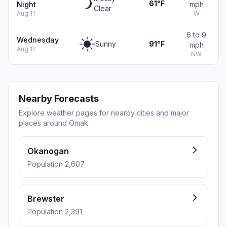
61°F
Night
mph
Clear
Aug 11
W
6 to 9
Wednesday
Sunny
91°F
mph
Aug 12
NW
Nearby Forecasts
Explore weather pages for nearby cities and major
places around Omak.
Okanogan
Population 2,607
Brewster
Population 2,391