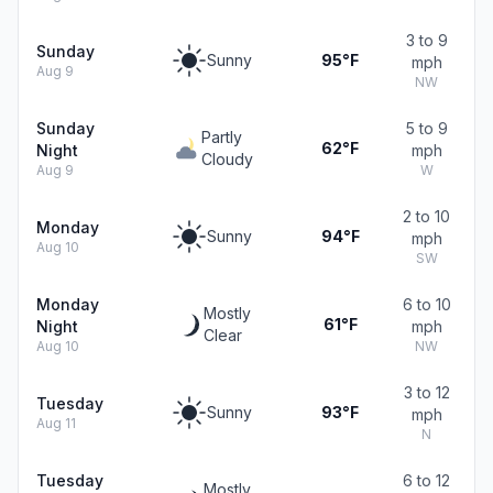
3 to 9
Sunday
Sunny
95°F
mph
Aug 9
NW
Sunday
5 to 9
Partly
62°F
Night
mph
Cloudy
Aug 9
W
2 to 10
Monday
Sunny
94°F
mph
Aug 10
SW
Monday
6 to 10
Mostly
61°F
Night
mph
Clear
Aug 10
NW
3 to 12
Tuesday
Sunny
93°F
mph
Aug 11
N
Tuesday
6 to 12
Mostly