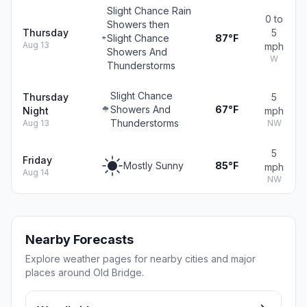
Slight Chance Rain
0 to
Showers then
Thursday
5
Slight Chance
87°F
Aug 13
mph
Showers And
W
Thunderstorms
Slight Chance
Thursday
5
Showers And
67°F
Night
mph
Thunderstorms
Aug 13
NW
5
Friday
Mostly Sunny
85°F
mph
Aug 14
NW
Nearby Forecasts
Explore weather pages for nearby cities and major
places around Old Bridge.