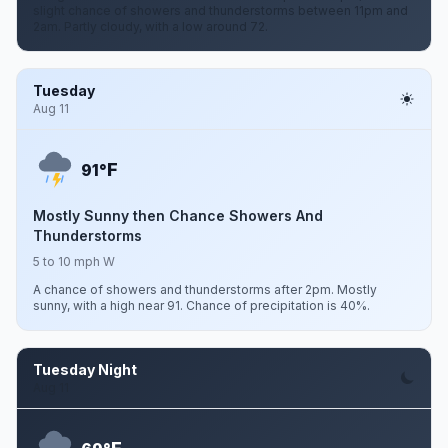
slight chance of showers and thunderstorms between 11pm and
2am. Partly cloudy, with a low around 72.
Tuesday
Aug 11
F
91°
Mostly Sunny then Chance Showers And
Thunderstorms
5 to 10 mph W
A chance of showers and thunderstorms after 2pm. Mostly
sunny, with a high near 91. Chance of precipitation is 40%.
Tuesday Night
Aug 11