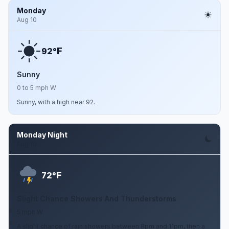
Monday
Aug 10
F
92°
Sunny
0 to 5 mph W
Sunny, with a high near 92.
Monday Night
Aug 10
F
72°
Slight Chance Showers And Thunderstorms
5 mph W
A slight chance of rain showers between 8pm and 11pm, then a