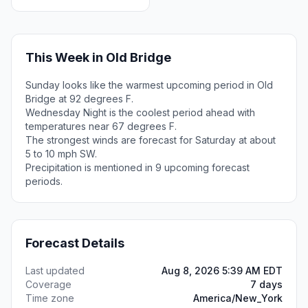
This Week in Old Bridge
Sunday looks like the warmest upcoming period in Old
Bridge at 92 degrees F.
Wednesday Night is the coolest period ahead with
temperatures near 67 degrees F.
The strongest winds are forecast for Saturday at about
5 to 10 mph SW.
Precipitation is mentioned in 9 upcoming forecast
periods.
Forecast Details
Last updated
Aug 8, 2026 5:39 AM EDT
Coverage
7 days
Time zone
America/New_York