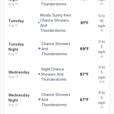
Thunderstorms
Aug 10
W
Mostly Sunny then
5 to
Chance Showers
Tuesday
10
91°F
And
Aug 11
mph
Thunderstorms
W
0 to
Chance Showers
Tuesday
5
And
69°F
Night
mph
Thunderstorms
Aug 11
W
0 to
Slight Chance
Wednesday
5
Showers And
87°F
Aug 12
mph
Thunderstorms
NW
0 to
Chance Showers
Wednesday
5
And
67°F
Night
mph
Thunderstorms
Aug 12
W