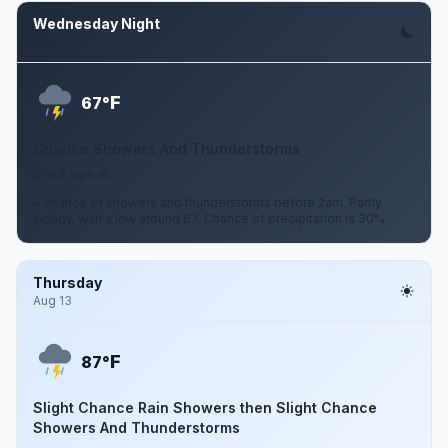
Wednesday Night
Aug 12
F
67°
Chance Showers And Thunderstorms
0 to 5 mph W
A chance of showers and thunderstorms before 2am. Partly
cloudy, with a low around 67. Chance of precipitation is 30%.
Thursday
Aug 13
F
87°
Slight Chance Rain Showers then Slight Chance
Showers And Thunderstorms