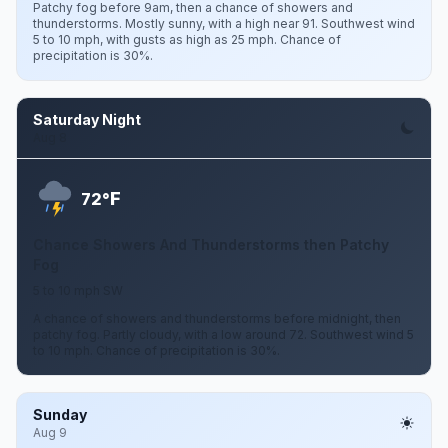
Patchy fog before 9am, then a chance of showers and
thunderstorms. Mostly sunny, with a high near 91. Southwest wind
5 to 10 mph, with gusts as high as 25 mph. Chance of
precipitation is 30%.
Saturday Night
Aug 8
F
72°
Chance Showers And Thunderstorms then Patchy
Fog
5 to 10 mph SW
A chance of showers and thunderstorms before midnight, then
patchy fog. Partly cloudy, with a low around 72. Southwest wind 5
to 10 mph. Chance of precipitation is 30%.
Sunday
Aug 9