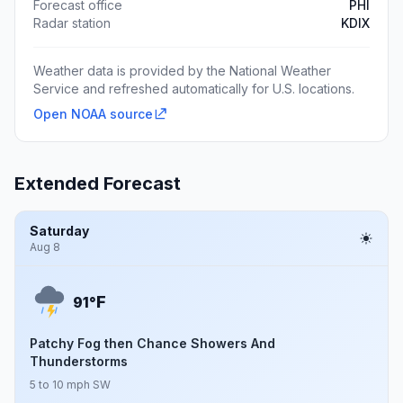
Forecast office
PHI
Radar station
KDIX
Weather data is provided by the National Weather
Service and refreshed automatically for U.S. locations.
Open NOAA source
Extended Forecast
Saturday
Aug 8
F
91°
Patchy Fog then Chance Showers And
Thunderstorms
5 to 10 mph SW