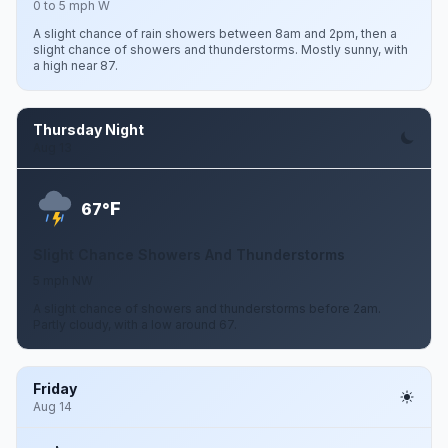
0 to 5 mph W
A slight chance of rain showers between 8am and 2pm, then a
slight chance of showers and thunderstorms. Mostly sunny, with
a high near 87.
Thursday Night
Aug 13
F
67°
Slight Chance Showers And Thunderstorms
5 mph NW
A slight chance of showers and thunderstorms before 2am.
Partly cloudy, with a low around 67.
Friday
Aug 14