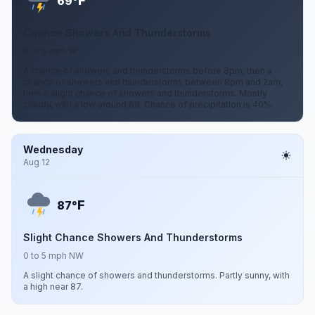
F
69°
Chance Showers And Thunderstorms
0 to 5 mph W
A chance of showers and thunderstorms before 8pm, then a
chance of showers and thunderstorms between 8pm and 2am,
then a slight chance of showers and thunderstorms. Mostly
cloudy, with a low around 69. Chance of precipitation is 40%.
Wednesday
Aug 12
F
87°
Slight Chance Showers And Thunderstorms
0 to 5 mph NW
A slight chance of showers and thunderstorms. Partly sunny, with
a high near 87.