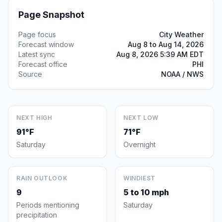
Page Snapshot
Page focus
City Weather
Forecast window
Aug 8 to Aug 14, 2026
Latest sync
Aug 8, 2026 5:39 AM EDT
Forecast office
PHI
Source
NOAA / NWS
NEXT HIGH
NEXT LOW
91°F
71°F
Saturday
Overnight
RAIN OUTLOOK
WINDIEST
9
5 to 10 mph
Periods mentioning
Saturday
precipitation