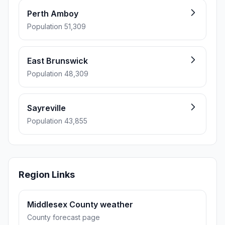
Perth Amboy
Population 51,309
East Brunswick
Population 48,309
Sayreville
Population 43,855
Region Links
Middlesex County weather
County forecast page