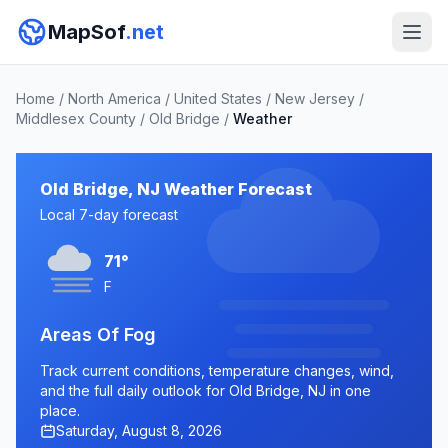
MapSof
.net
Home
/
North America
/
United States
/
New Jersey
/
Middlesex County
/
Old Bridge
/
Weather
Old Bridge, NJ Weather Forecast
Local 7-day forecast
71°
F
Areas Of Fog
Track current conditions, temperature changes, wind,
and the full daily outlook for Old Bridge, NJ in one
place.
Saturday, August 8, 2026