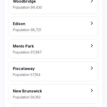
Woodbridge
Population 99,430
Edison
Population 98,721
Menlo Park
Population 97,687
Piscataway
Population 57,164
New Brunswick
Population 56,182