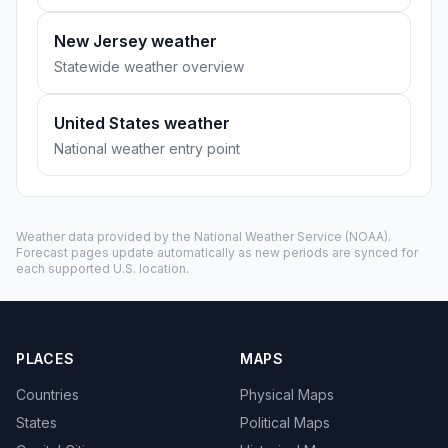
New Jersey weather
Statewide weather overview
United States weather
National weather entry point
Weather data provided by the
National Weather Service
(NOAA).
Forecast pages update automatically as new periods are synced for
each supported U.S. location.
PLACES
MAPS
Countries
Physical Maps
States
Political Maps