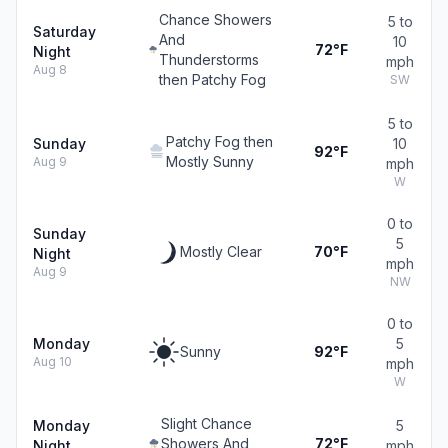
Chance Showers
5 to
Saturday
And
10
72°F
Night
Thunderstorms
mph
Aug 8
then Patchy Fog
SW
5 to
Patchy Fog then
Sunday
10
92°F
Mostly Sunny
Aug 9
mph
W
0 to
Sunday
5
Mostly Clear
70°F
Night
mph
Aug 9
NW
0 to
Monday
5
Sunny
92°F
Aug 10
mph
W
Slight Chance
Monday
5
Showers And
72°F
Night
mph