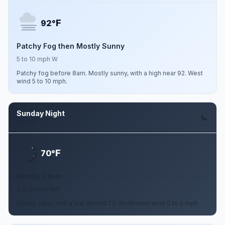
F
92°
Patchy Fog then Mostly Sunny
5 to 10 mph W
Patchy fog before 8am. Mostly sunny, with a high near 92. West
wind 5 to 10 mph.
Sunday Night
Aug 9
F
70°
Mostly Clear
0 to 5 mph NW
Mostly clear, with a low around 70. Northwest wind 0 to 5 mph.