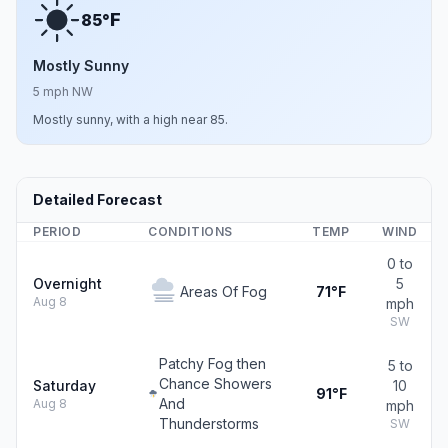
F
85°
Mostly Sunny
5 mph NW
Mostly sunny, with a high near 85.
Detailed Forecast
PERIOD
CONDITIONS
TEMP
WIND
0 to
Overnight
5
Areas Of Fog
71°F
Aug 8
mph
SW
Patchy Fog then
5 to
Chance Showers
Saturday
10
91°F
And
Aug 8
mph
Thunderstorms
SW