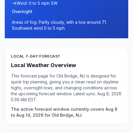
Wind: 0 to 5 mph SW
Overnight
Areas of fog. Partly cloudy, with a low around 71.
Southwest wind 0 to 5 mph.
LOCAL 7-DAY FORECAST
Local Weather Overview
This forecast page for Old Bridge, NJ is designed for
quick trip planning, giving you a clean read on daytime
highs, overnight lows, and changing conditions across
the upcoming forecast window. Latest sync: Aug 8, 2026
5:39 AM EDT.
The active forecast window currently covers Aug 8
to Aug 14, 2026 for Old Bridge, NJ.