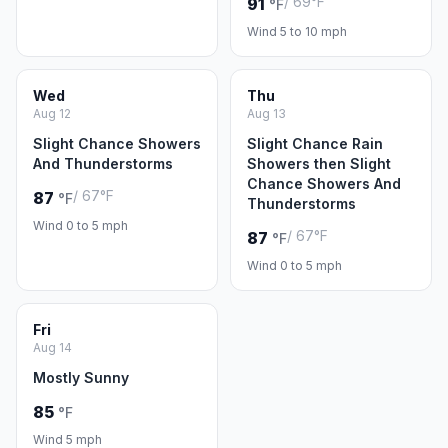
/ 69°F
91
°F
Wind 5 to 10 mph
Wed
Thu
Aug 12
Aug 13
Slight Chance Showers
Slight Chance Rain
And Thunderstorms
Showers then Slight
Chance Showers And
/ 67°F
87
°F
Thunderstorms
Wind 0 to 5 mph
/ 67°F
87
°F
Wind 0 to 5 mph
Fri
Aug 14
Mostly Sunny
85
°F
Wind 5 mph