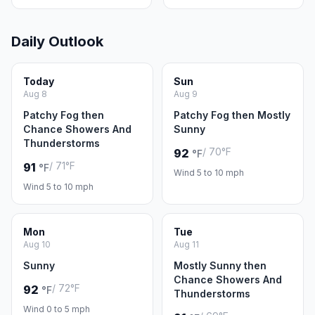
Daily Outlook
Today
Sun
Aug 8
Aug 9
Patchy Fog then
Patchy Fog then Mostly
Chance Showers And
Sunny
Thunderstorms
/ 70°F
92
°F
/ 71°F
91
°F
Wind 5 to 10 mph
Wind 5 to 10 mph
Mon
Tue
Aug 10
Aug 11
Sunny
Mostly Sunny then
Chance Showers And
/ 72°F
92
°F
Thunderstorms
Wind 0 to 5 mph