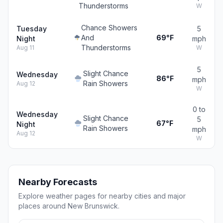
Thunderstorms
W
Chance Showers
Tuesday
5
And
69°F
Night
mph
Thunderstorms
Aug 11
W
5
Slight Chance
Wednesday
86°F
mph
Rain Showers
Aug 12
W
0 to
Wednesday
Slight Chance
5
67°F
Night
Rain Showers
mph
Aug 12
W
Nearby Forecasts
Explore weather pages for nearby cities and major
places around New Brunswick.