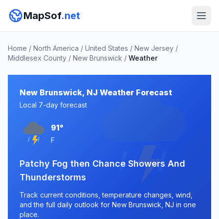
MapSof
.net
Home
/
North America
/
United States
/
New Jersey
/
Middlesex County
/
New Brunswick
/
Weather
New Brunswick, NJ Weather Forecast
Local 7-day forecast
91°
F
Patchy Fog then Chance Showers And
Thunderstorms
Track current conditions, temperature changes, wind,
and the full daily outlook for New Brunswick, NJ in one
place.