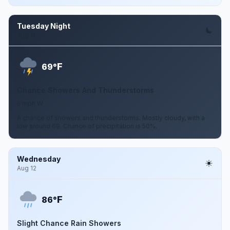
Tuesday Night
Aug 11
F
69°
Chance Showers And Thunderstorms
5 mph W
A chance of showers and thunderstorms. Mostly cloudy, with a
low around 69. Chance of precipitation is 50%.
Wednesday
Aug 12
F
86°
Slight Chance Rain Showers