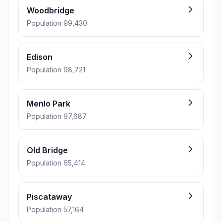
Woodbridge
Population 99,430
Edison
Population 98,721
Menlo Park
Population 97,687
Old Bridge
Population 65,414
Piscataway
Population 57,164