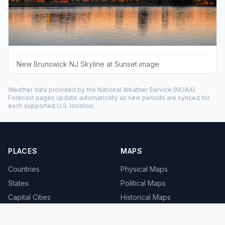
New Brunswick NJ Skyline at Sunset image
Weather data provided by the
National Weather Service
(NOAA).
Forecast pages update automatically as new periods are synced for
each supported U.S. location.
PLACES
MAPS
Countries
Physical Maps
States
Political Maps
Capital Cities
Historical Maps
TOOLS
INFO