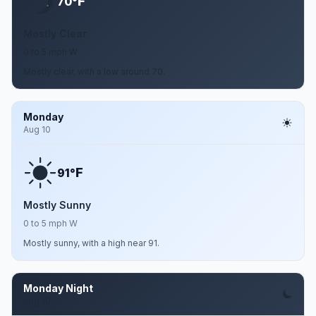
F
70°
Mostly Clear
0 to 5 mph W
Mostly clear, with a low around 70.
Monday
Aug 10
F
91°
Mostly Sunny
0 to 5 mph W
Mostly sunny, with a high near 91.
Monday Night
Aug 10