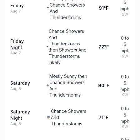
5
Chance Showers
Friday
91°F
mph
And
Aug 7
SW
Thunderstorms
Chance Showers
And
0 to
Friday
Thunderstorms
5
72°F
Night
then Showers And
mph
Aug 7
Thunderstorms
SW
Likely
Mostly Sunny then
0 to
Chance Showers
Saturday
5
90°F
And
Aug 8
mph
Thunderstorms
SW
0 to
Chance Showers
Saturday
5
And
71°F
Night
mph
Thunderstorms
Aug 8
SW
0 to