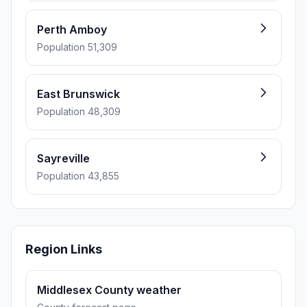
Perth Amboy
Population 51,309
East Brunswick
Population 48,309
Sayreville
Population 43,855
Region Links
Middlesex County weather