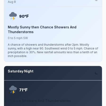
Aug 8
F
90°
Mostly Sunny then Chance Showers And
Thunderstorms
0 to 5 mph SW
A chance of showers and thunderstorms after 2pm. Mostly
sunny, with a high near 90. Southwest wind 0 to 5 mph. Chance of
precipitation is 30%. New rainfall amounts less than a tenth of an
inch possible.
Saturday Night
Aug 8
F
71°
Chance Showers And Thunderstorms