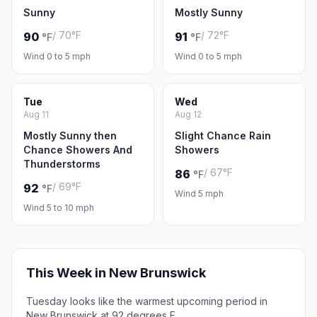
Sunny
Mostly Sunny
/ 70°F
/ 72°F
90
91
°F
°F
Wind 0 to 5 mph
Wind 0 to 5 mph
Tue
Wed
Aug 11
Aug 12
Mostly Sunny then
Slight Chance Rain
Chance Showers And
Showers
Thunderstorms
/ 67°F
86
°F
/ 69°F
92
°F
Wind 5 mph
Wind 5 to 10 mph
This Week in New Brunswick
Tuesday looks like the warmest upcoming period in
New Brunswick at 92 degrees F.