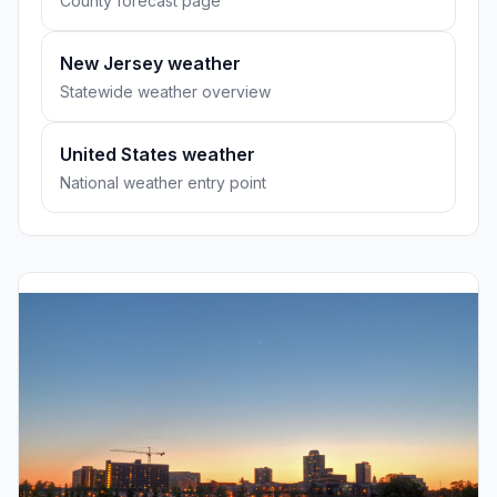
County forecast page
New Jersey weather
Statewide weather overview
United States weather
National weather entry point