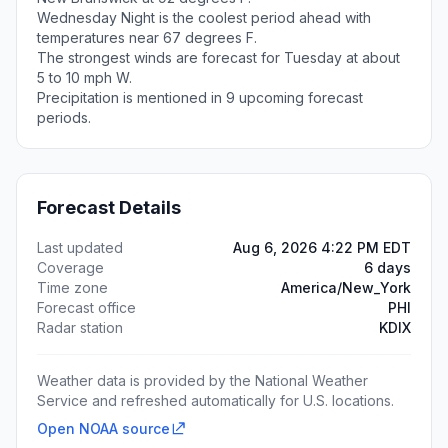
Wednesday Night is the coolest period ahead with
temperatures near 67 degrees F.
The strongest winds are forecast for Tuesday at about
5 to 10 mph W.
Precipitation is mentioned in 9 upcoming forecast
periods.
Forecast Details
Last updated
Aug 6, 2026 4:22 PM EDT
Coverage
6 days
Time zone
America/New_York
Forecast office
PHI
Radar station
KDIX
Weather data is provided by the National Weather
Service and refreshed automatically for U.S. locations.
Open NOAA source