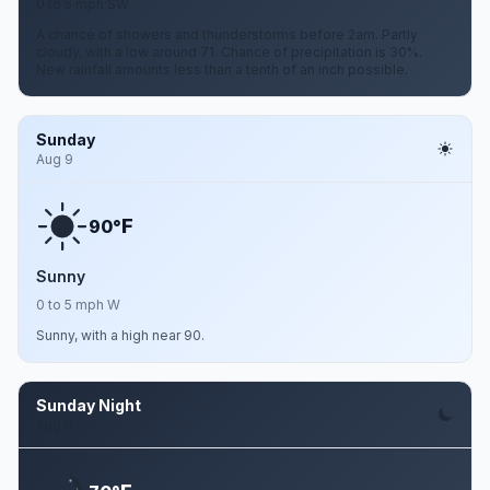
0 to 5 mph SW
A chance of showers and thunderstorms before 2am. Partly
cloudy, with a low around 71. Chance of precipitation is 30%.
New rainfall amounts less than a tenth of an inch possible.
Sunday
Aug 9
F
90°
Sunny
0 to 5 mph W
Sunny, with a high near 90.
Sunday Night
Aug 9