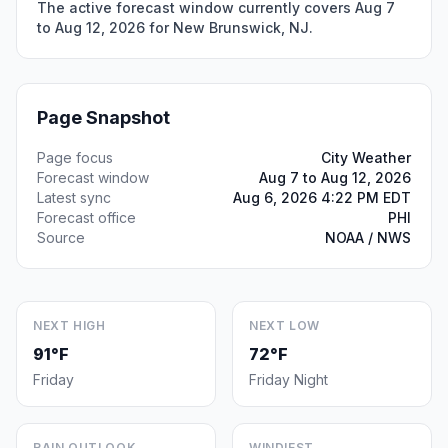
The active forecast window currently covers Aug 7
to Aug 12, 2026 for New Brunswick, NJ.
Page Snapshot
Page focus
City Weather
Forecast window
Aug 7 to Aug 12, 2026
Latest sync
Aug 6, 2026 4:22 PM EDT
Forecast office
PHI
Source
NOAA / NWS
NEXT HIGH
NEXT LOW
91°F
72°F
Friday
Friday Night
RAIN OUTLOOK
WINDIEST