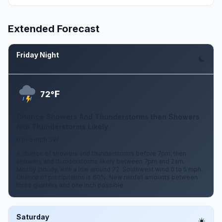
Extended Forecast
Friday Night
Aug 7
F
72°
Chance Showers And Thunderstorms then Showers
And Thunderstorms Likely
0 to 5 mph SW
A chance of showers and thunderstorms before 7pm, then
showers and thunderstorms likely between 7pm and 2am.
Mostly cloudy, with a low around 72. Southwest wind 0 to 5 mph.
Chance of precipitation is 60%. New rainfall amounts between
three quarters and one inch possible.
Saturday