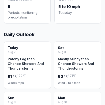
9
5 to 10 mph
Periods mentioning
Tuesday
precipitation
Daily Outlook
Today
Sat
Aug 7
Aug 8
Patchy Fog then
Mostly Sunny then
Chance Showers And
Chance Showers And
Thunderstorms
Thunderstorms
/ 72°F
/ 71°F
91
90
°F
°F
Wind 5 mph
Wind 0 to 5 mph
Sun
Mon
Aug 9
Aug 10