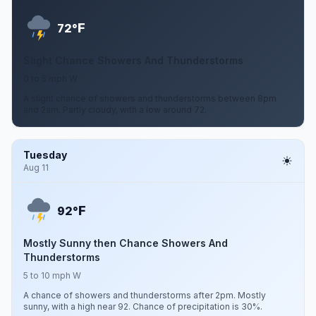
F
72°
Slight Chance Showers And Thunderstorms
0 to 5 mph W
A slight chance of showers and thunderstorms between 8pm
and 2am. Partly cloudy, with a low around 72.
Tuesday
Aug 11
F
92°
Mostly Sunny then Chance Showers And
Thunderstorms
5 to 10 mph W
A chance of showers and thunderstorms after 2pm. Mostly
sunny, with a high near 92. Chance of precipitation is 30%.