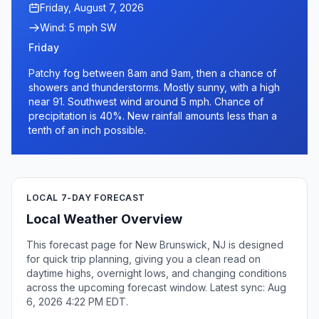
Friday, August 7, 2026
Wind: 5 mph SW
Friday
Patchy fog between 8am and 9am, then a chance of
showers and thunderstorms. Mostly sunny, with a high
near 91. Southwest wind around 5 mph. Chance of
precipitation is 40%. New rainfall amounts less than a
tenth of an inch possible.
LOCAL 7-DAY FORECAST
Local Weather Overview
This forecast page for New Brunswick, NJ is designed
for quick trip planning, giving you a clean read on
daytime highs, overnight lows, and changing conditions
across the upcoming forecast window. Latest sync: Aug
6, 2026 4:22 PM EDT.