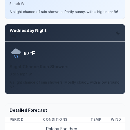
5 mph W
A slight chance of rain showers. Partly sunny, with a high near 86.
Wednesday Night
Aug 12
F
67°
Slight Chance Rain Showers
0 to 5 mph W
A slight chance of rain showers. Mostly cloudy, with a low around
67.
Detailed Forecast
PERIOD
CONDITIONS
TEMP
WIND
Patchy Fog then