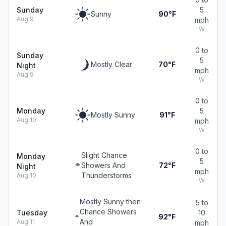
Sunday
5
Sunny
90°F
Aug 9
mph
W
0 to
Sunday
5
Mostly Clear
70°F
Night
mph
Aug 9
W
0 to
Monday
5
Mostly Sunny
91°F
Aug 10
mph
W
0 to
Slight Chance
Monday
5
Showers And
72°F
Night
mph
Thunderstorms
Aug 10
W
Mostly Sunny then
5 to
Chance Showers
Tuesday
10
92°F
And
Aug 11
mph