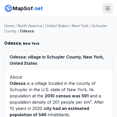
MapSof
.net
Home
/
North America
/
United States
/
New York
/
Schuyler
County
/
Odessa
Odessa
, New York
Odessa: village in Schuyler County, New York,
United States
About
Odessa
is a village located in the county of
Schuyler
in the U.S. state of New York. Its
population at the
2010 census was 591
and a
population density of 201 people per km². After
10 years in 2020
city had an estimated
population of 546
inhabitants.