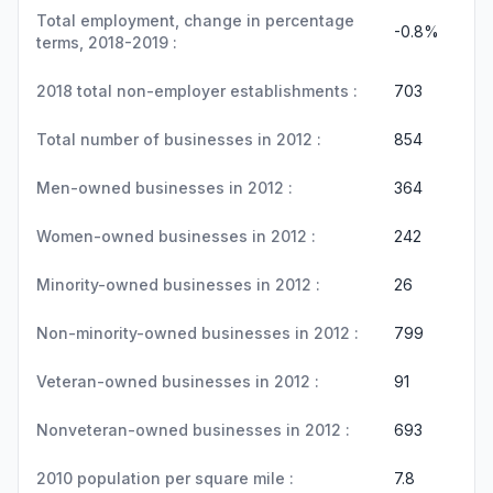
Total employment, change in percentage
-0.8%
terms, 2018-2019 :
2018 total non-employer establishments :
703
Total number of businesses in 2012 :
854
Men-owned businesses in 2012 :
364
Women-owned businesses in 2012 :
242
Minority-owned businesses in 2012 :
26
Non-minority-owned businesses in 2012 :
799
Veteran-owned businesses in 2012 :
91
Nonveteran-owned businesses in 2012 :
693
2010 population per square mile :
7.8