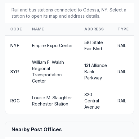
Rail and bus stations connected to Odessa, NY. Select a
station to open its map and address details.
CODE
NAME
ADDRESS
TYPE
581 State
NYF
Empire Expo Center
RAIL
Fair Blvd
William F. Walsh
131 Alliance
Regional
SYR
Bank
RAIL
Transportation
Parkway
Center
320
Louise M. Slaughter
ROC
Central
RAIL
Rochester Station
Avenue
Nearby Post Offices