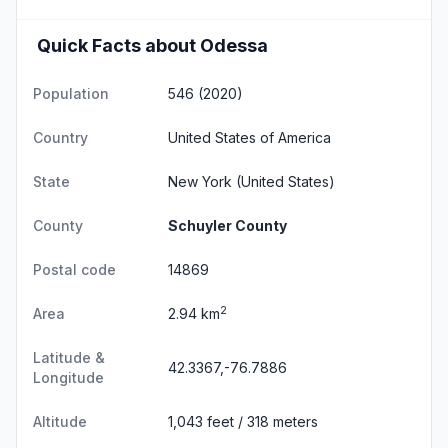
Quick Facts about Odessa
Population
546 (2020)
Country
United States of America
State
New York
(United States)
County
Schuyler County
Postal code
14869
2
Area
2.94 km
Latitude &
42.3367,-76.7886
Longitude
Altitude
1,043 feet / 318 meters