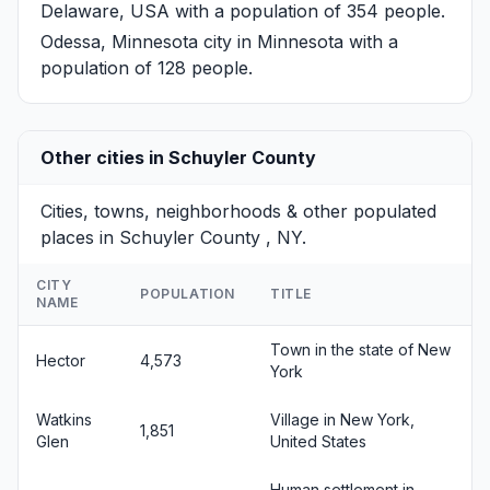
Delaware, USA with a population of 354 people.
Odessa, Minnesota
city in Minnesota with a
population of 128 people.
Other cities in Schuyler County
Cities, towns, neighborhoods & other populated
places in Schuyler County , NY.
CITY
POPULATION
TITLE
NAME
Town in the state of New
Hector
4,573
York
Watkins
Village in New York,
1,851
Glen
United States
Human settlement in