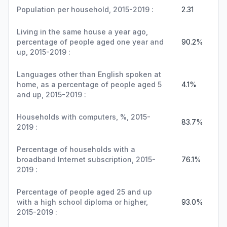
Population per household, 2015-2019 :
2.31
Living in the same house a year ago,
percentage of people aged one year and
90.2%
up, 2015-2019 :
Languages other than English spoken at
home, as a percentage of people aged 5
4.1%
and up, 2015-2019 :
Households with computers, %, 2015-
83.7%
2019 :
Percentage of households with a
broadband Internet subscription, 2015-
76.1%
2019 :
Percentage of people aged 25 and up
with a high school diploma or higher,
93.0%
2015-2019 :