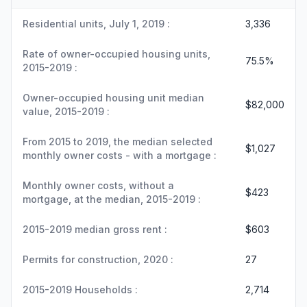
Residential units, July 1, 2019 :
3,336
Rate of owner-occupied housing units,
75.5%
2015-2019 :
Owner-occupied housing unit median
$82,000
value, 2015-2019 :
From 2015 to 2019, the median selected
$1,027
monthly owner costs - with a mortgage :
Monthly owner costs, without a
$423
mortgage, at the median, 2015-2019 :
2015-2019 median gross rent :
$603
Permits for construction, 2020 :
27
2015-2019 Households :
2,714