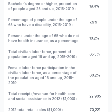
Bachelor's degree or higher, proportion
18.4%
of people aged 25 and up, 2015-2019 :
Percentage of people under the age of
7.9%
65 who have a disability, 2015-2019 :
Persons under the age of 65 who do not
10.2%
have health insurance, as a percentage :
Total civilian labor force, percent of
65.5%
population aged 16 and up, 2015-2019 :
Female labor force participation in the
civilian labor force, as a percentage of
60.2%
the population aged 16 and up, 2015-
2019 :
Total receipts/revenue for health care
22,905
and social assistance in 2012 ($1,000) :
2012 total retail sales ($1,000) :
70,221