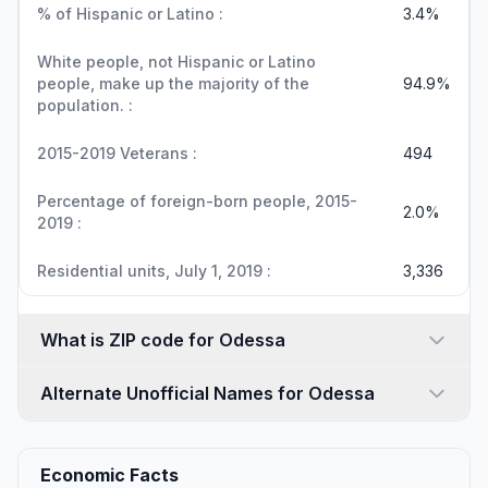
% of Hispanic or Latino :
3.4%
White people, not Hispanic or Latino
people, make up the majority of the
94.9%
population. :
2015-2019 Veterans :
494
Percentage of foreign-born people, 2015-
2.0%
2019 :
Residential units, July 1, 2019 :
3,336
What is ZIP code for Odessa
Alternate Unofficial Names for Odessa
Economic Facts