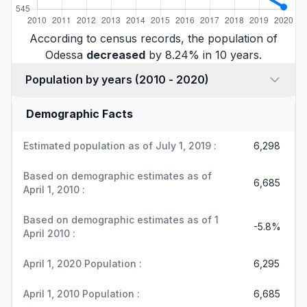
According to census records, the population of
Odessa
decreased
by 8.24% in 10 years.
Population by years (2010 - 2020)
Demographic Facts
Estimated population as of July 1, 2019 :
6,298
Based on demographic estimates as of
6,685
April 1, 2010 :
Based on demographic estimates as of 1
-5.8%
April 2010 :
April 1, 2020 Population :
6,295
April 1, 2010 Population :
6,685