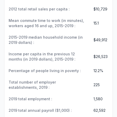
2012 total retail sales per capita :
$10,729
Mean commute time to work (in minutes),
15.1
workers aged 16 and up, 2015-2019 :
2015-2019 median household income (in
$49,912
2019 dollars) :
Income per capita in the previous 12
$26,523
months (in 2019 dollars), 2015-2019 :
Percentage of people living in poverty :
12.2%
Total number of employer
225
establishments, 2019 :
2019 total employment :
1,580
2019 total annual payroll ($1,000) :
62,592