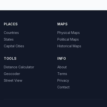
PLACES
MAPS
Countries
Physical Maps
States
Political Maps
Capital Cities
Historical Maps
TOOLS
INFO
Distance Calculator
About
Geocoder
Terms
Street View
Privacy
Contact