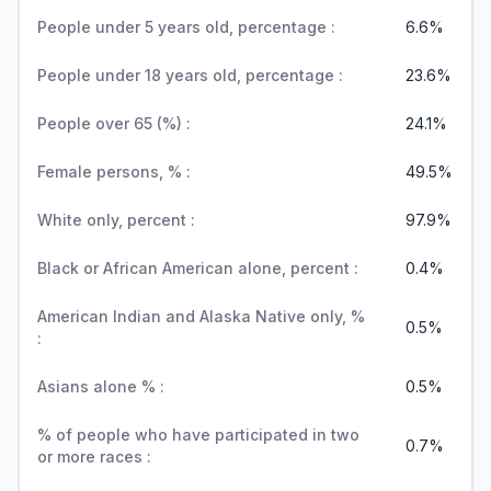
People under 5 years old, percentage :
6.6%
People under 18 years old, percentage :
23.6%
People over 65 (%) :
24.1%
Female persons, % :
49.5%
White only, percent :
97.9%
Black or African American alone, percent :
0.4%
American Indian and Alaska Native only, %
0.5%
:
Asians alone % :
0.5%
% of people who have participated in two
0.7%
or more races :