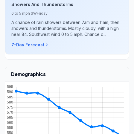
Showers And Thunderstorms
0 to 5 mph SW
Friday
A chance of rain showers between 7am and 11am, then
showers and thunderstorms. Mostly cloudy, with a high
near 84. Southwest wind 0 to 5 mph. Chance o...
7-Day Forecast
Demographics