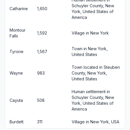
Schuyler County, New
Catharine
1,650
York, United States of
America
Montour
1,592
Village in New York
Falls
Town in New York,
Tyrone
1,567
United States
Town located in Steuben
Wayne
983
County, New York,
United States
Human settlement in
Schuyler County, New
Cayuta
508
York, United States of
America
Burdett
311
Village in New York, USA