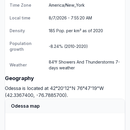
Time Zone
America/New_York
Local time
8/7/2026 - 7:55:21 AM
Density
185 Pop. per km² as of 2020
Population
-8.24% (2010-2020)
growth
84℉ Showers And Thunderstorms
7-
Weather
days weather
Geography
Odessa is located at 42°20'12"N 76°47'19"W
(42.3367400, -76.7885700).
Odessa map