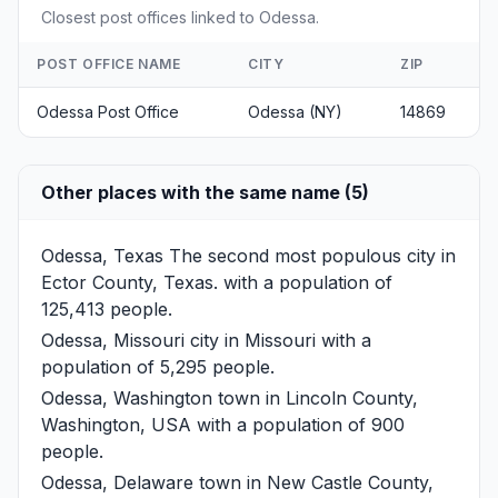
Closest post offices linked to Odessa.
POST OFFICE NAME
CITY
ZIP
Odessa Post Office
Odessa (NY)
14869
Other places with the same name (5)
Odessa, Texas
The second most populous city in
Ector County, Texas. with a population of
125,413 people.
Odessa, Missouri
city in Missouri with a
population of 5,295 people.
Odessa, Washington
town in Lincoln County,
Washington, USA with a population of 900
people.
Odessa, Delaware
town in New Castle County,