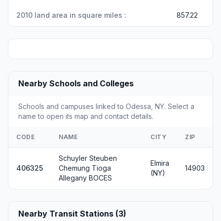
2010 land area in square miles :
857.22
Nearby Schools and Colleges
Schools and campuses linked to Odessa, NY. Select a
name to open its map and contact details.
CODE
NAME
CITY
ZIP
Schuyler Steuben
Elmira
406325
Chemung Tioga
14903
(NY)
Allegany BOCES
Nearby Transit Stations (3)