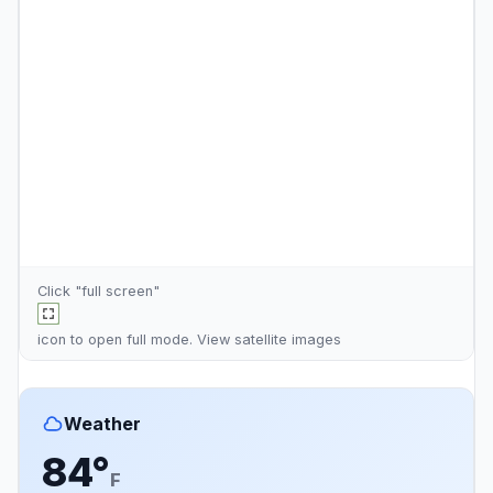
Click "full screen"
icon to open full mode. View
satellite images
Weather
84°
F