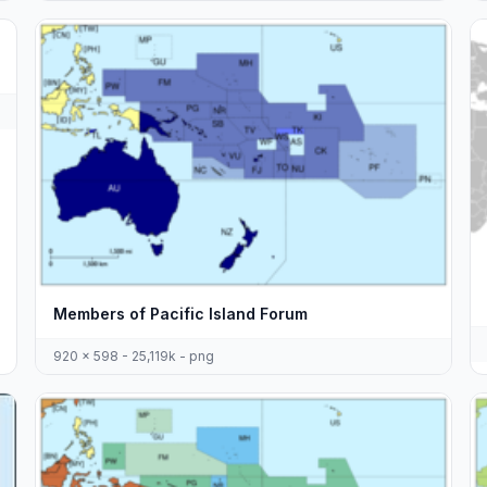
Members of Pacific Island Forum
920 x 598 - 25,119k - png