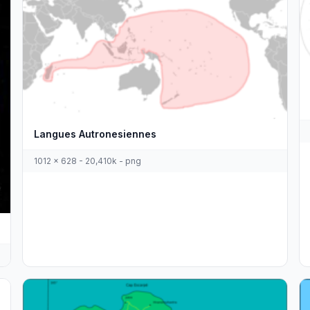
Langues Autronesiennes
1012 x 628 - 20,410k - png