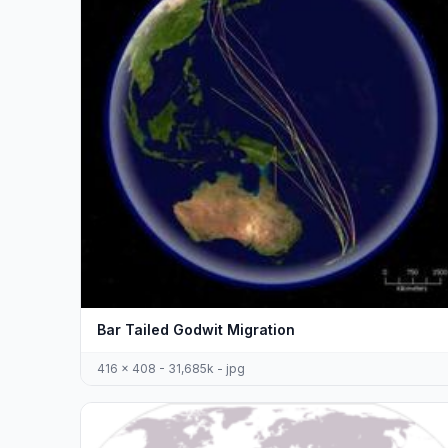
Bar Tailed Godwit Migration
416 x 408 - 31,685k - jpg