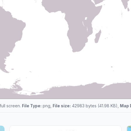
 full screen.
File Type:
png,
File size:
42983 bytes (41.98 KB),
Map 