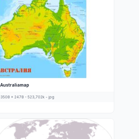
Australiamap
3508 x 2478 - 523,702k - jpg