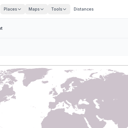
Places
Maps
Tools
Distances
nt