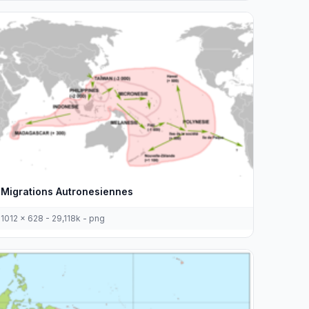
Migrations Autronesiennes
1012 x 628 - 29,118k - png