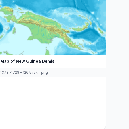
Map of New Guinea Demis
1373 x 728 - 126,575k - png