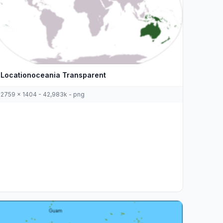
Locationoceania Transparent
2759 x 1404 - 42,983k - png