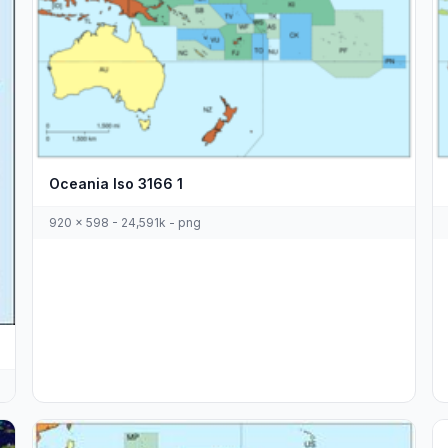
Oceania Iso 3166 1
920 x 598 - 24,591k - png