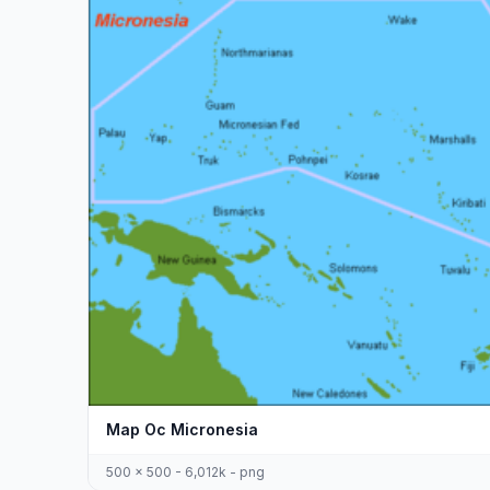
Map Oc Micronesia
500 x 500 - 6,012k - png