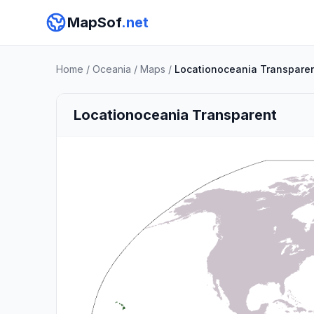
MapSof
.net
Home
/
Oceania
/
Maps
/
Locationoceania Transpare
Locationoceania Transparent