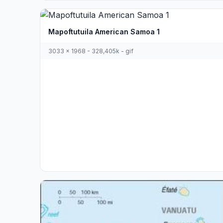
Mapoftutuila American Samoa 1
3033 x 1968 - 328,405k - gif