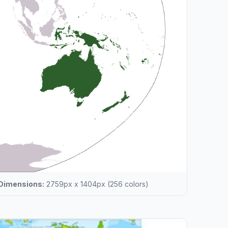
Dimensions:
2759px x 1404px (256 colors)