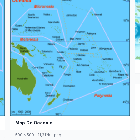
Map Oc Oceania
500 x 500 - 11,312k - png