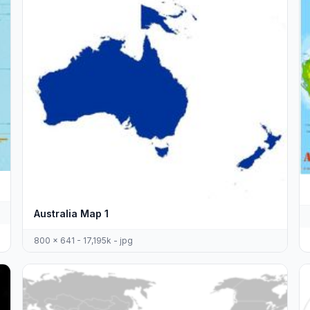
Australia Map 1
800 x 641 - 17,195k - jpg