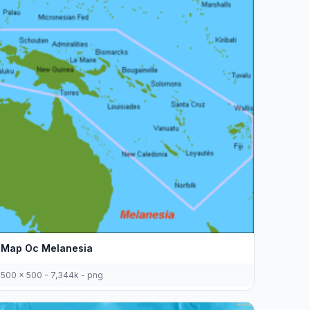
Map Oc Melanesia
500 x 500 - 7,344k - png