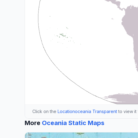
Click on the
Locationoceania Transparent
to view it
More
Oceania Static Maps