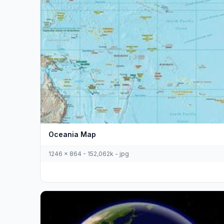
Oceania Map
1246 x 864 - 152,062k - jpg