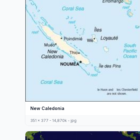
New Caledonia
351 x 377 - 14,870k - jpg