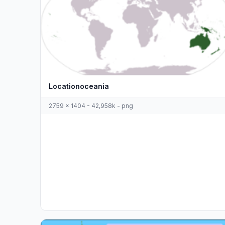
Locationoceania
2759 x 1404 - 42,958k - png