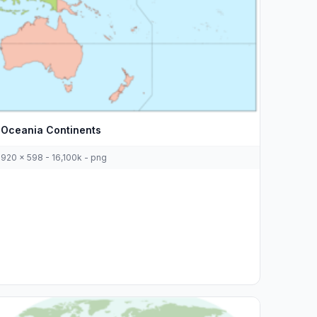
Oceania Continents
920 x 598 - 16,100k - png