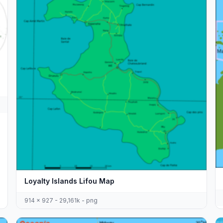
Loyalty Islands Lifou Map
914 x 927 - 29,161k - png