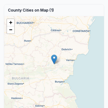
County Cities on Map (1)
+
−