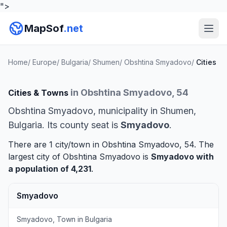
">
MapSof
.net
Home
/
Europe
/
Bulgaria
/
Shumen
/
Obshtina Smyadovo
/
Cities
in Obshtina Smyadovo, 54
Cities & Towns
Obshtina Smyadovo, municipality in Shumen,
Bulgaria. Its county seat is
Smyadovo
.
There are 1 city/town in Obshtina Smyadovo, 54. The
largest city of Obshtina Smyadovo is
Smyadovo
with
a population of 4,231
.
Smyadovo
Smyadovo, Town in Bulgaria