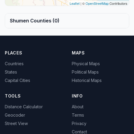
Leaflet
| ©
OpenStreetMap
Contributors
Shumen Counties (0)
PLACES
MAPS
Countries
Physical Maps
States
Political Maps
Capital Cities
Historical Maps
TOOLS
INFO
Distance Calculator
About
Geocoder
Terms
Street View
Privacy
Contact