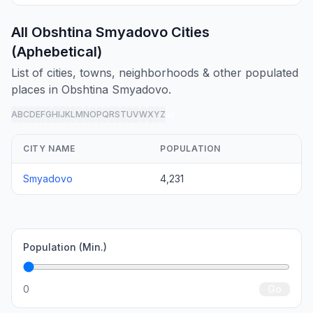
All Obshtina Smyadovo Cities
(Aphebetical)
List of cities, towns, neighborhoods & other populated
places in Obshtina Smyadovo.
A
B
C
D
E
F
G
H
I
J
K
L
M
N
O
P
Q
R
S
T
U
V
W
X
Y
Z
all
CITY NAME
POPULATION
Smyadovo
4,231
Population (Min.)
0
Go