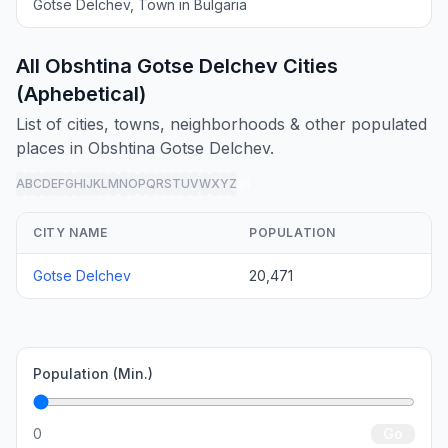
Gotse Delchev, Town in Bulgaria
All Obshtina Gotse Delchev Cities
(Aphebetical)
List of cities, towns, neighborhoods & other populated
places in Obshtina Gotse Delchev.
A
B
C
D
E
F
G
H
I
J
K
L
M
N
O
P
Q
R
S
T
U
V
W
X
Y
Z
all
CITY NAME
POPULATION
Gotse Delchev
20,471
Population (Min.)
0
Go