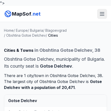
">
MapSof
.net
Home
/
Europe
/
Bulgaria
/
Blagoevgrad
/
Obshtina Gotse Delchev
/
Cities
in Obshtina Gotse Delchev, 38
Cities & Towns
Obshtina Gotse Delchev, municipality of Bulgaria.
Its county seat is
Gotse Delchev
.
There are 1 city/town in Obshtina Gotse Delchev, 38.
The largest city of Obshtina Gotse Delchev is
Gotse
Delchev
with a population of 20,471
.
Gotse Delchev