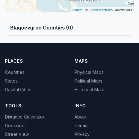
Leaflet
| ©
OpenStreetMap
Contributors
Blagoevgrad Counties (0)
PLACES
MAPS
Countries
Physical Maps
States
Political Maps
Capital Cities
Historical Maps
TOOLS
INFO
Distance Calculator
About
Geocoder
Terms
Street View
Privacy