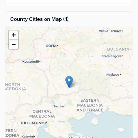
County Cities on Map (1)
+
−