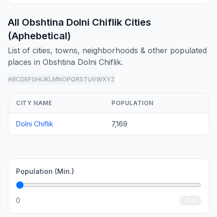
All Obshtina Dolni Chiflik Cities
(Aphebetical)
List of cities, towns, neighborhoods & other populated
places in Obshtina Dolni Chiflik.
A
B
C
D
E
F
G
H
I
J
K
L
M
N
O
P
Q
R
S
T
U
V
W
X
Y
Z
all
CITY NAME
POPULATION
Dolni Chiflik
7,169
Population (Min.)
0
Go