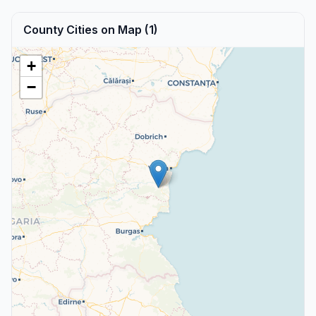
County Cities on Map (1)
+
−