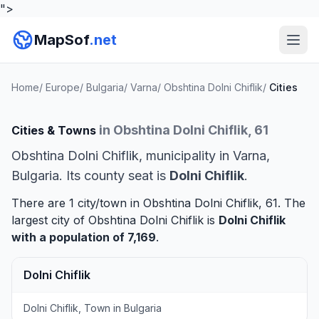
">
MapSof
.net
Home
/
Europe
/
Bulgaria
/
Varna
/
Obshtina Dolni Chiflik
/
Cities
in Obshtina Dolni Chiflik, 61
Cities & Towns
Obshtina Dolni Chiflik, municipality in Varna,
Bulgaria. Its county seat is
Dolni Chiflik
.
There are 1 city/town in Obshtina Dolni Chiflik, 61. The
largest city of Obshtina Dolni Chiflik is
Dolni Chiflik
with a population of 7,169
.
Dolni Chiflik
Dolni Chiflik, Town in Bulgaria