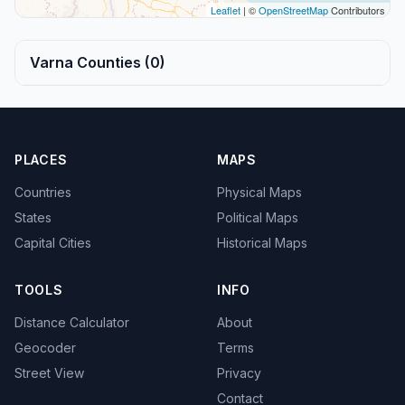
Leaflet
| ©
OpenStreetMap
Contributors
Varna Counties (0)
PLACES
MAPS
Countries
Physical Maps
States
Political Maps
Capital Cities
Historical Maps
TOOLS
INFO
Distance Calculator
About
Geocoder
Terms
Street View
Privacy
Contact