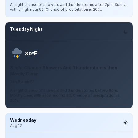
A slight chance of showers and thunderstorms after 2pm. Sunny,
with a high near 92. Chance of precipitation is 20%.
Tuesday Night
Aug 11
F
80°
Slight Chance Showers And Thunderstorms then
Mostly Clear
2 to 8 mph SE
A slight chance of showers and thunderstorms before 8pm.
Mostly clear, with a low around 80. Chance of precipitation is
20%.
Wednesday
Aug 12