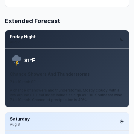
Extended Forecast
Friday Night
Aug 7
F
81°
Chance Showers And Thunderstorms
7 to 10 mph SE
A chance of showers and thunderstorms. Mostly cloudy, with a
low around 81. Heat index values as high as 100. Southeast wind
7 to 10 mph. Chance of precipitation is 40%.
Saturday
Aug 8