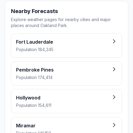
Nearby Forecasts
Explore weather pages for nearby cities and major
places around Oakland Park.
Fort Lauderdale
Population 184,245
Pembroke Pines
Population 174,414
Hollywood
Population 154,611
Miramar