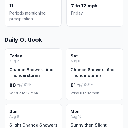
11
7 to 12 mph
Periods mentioning
Friday
precipitation
Daily Outlook
Today
Sat
Aug 7
Aug 8
Chance Showers And
Chance Showers And
Thunderstorms
Thunderstorms
/ 81°F
/ 80°F
90
91
°F
°F
Wind 7 to 12 mph
Wind 8 to 12 mph
Sun
Mon
Aug 9
Aug 10
Slight Chance Showers
Sunny then Slight