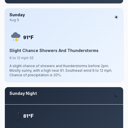
Sunday
Aug 9
F
91°
Slight Chance Showers And Thunderstorms
6 to 12 mph SE
A slight chance of showers and thunderstorms before 2pm.
Mostly sunny, with a high near 91. Southeast wind 6 to 12 mph.
Chance of precipitation is 20%.
Sunday Night
Aug 9
F
81°