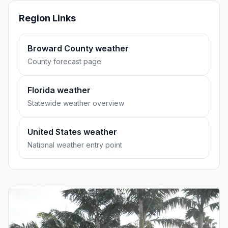
Region Links
Broward County weather
County forecast page
Florida weather
Statewide weather overview
United States weather
National weather entry point