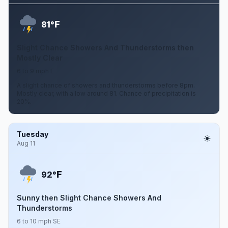
F
81°
Slight Chance Showers And Thunderstorms then
Mostly Clear
6 to 9 mph E
A slight chance of showers and thunderstorms before 8pm.
Mostly clear, with a low around 81. Chance of precipitation is
20%.
Tuesday
Aug 11
F
92°
Sunny then Slight Chance Showers And
Thunderstorms
6 to 10 mph SE