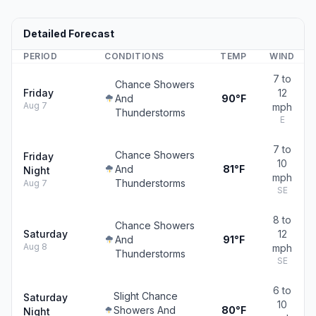
Detailed Forecast
PERIOD
CONDITIONS
TEMP
WIND
7 to
Chance Showers
Friday
12
And
90°F
Aug 7
mph
Thunderstorms
E
7 to
Chance Showers
Friday
10
And
81°F
Night
mph
Thunderstorms
Aug 7
SE
8 to
Chance Showers
Saturday
12
And
91°F
Aug 8
mph
Thunderstorms
SE
6 to
Slight Chance
Saturday
10
Showers And
80°F
Night