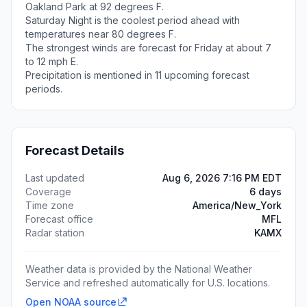
Oakland Park at 92 degrees F.
Saturday Night is the coolest period ahead with
temperatures near 80 degrees F.
The strongest winds are forecast for Friday at about 7
to 12 mph E.
Precipitation is mentioned in 11 upcoming forecast
periods.
Forecast Details
Last updated
Aug 6, 2026 7:16 PM EDT
Coverage
6 days
Time zone
America/New_York
Forecast office
MFL
Radar station
KAMX
Weather data is provided by the National Weather
Service and refreshed automatically for U.S. locations.
Open NOAA source