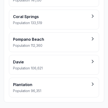
Population 141,150
Coral Springs
Population 133,519
Pompano Beach
Population 112,360
Davie
Population 106,621
Plantation
Population 96,351