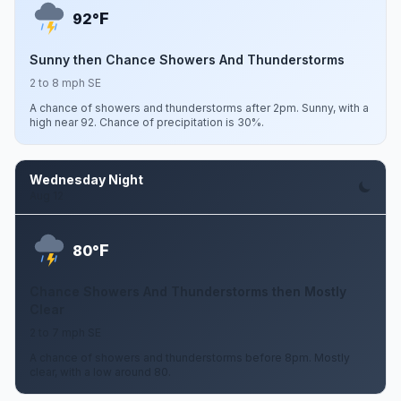
F
92°
Sunny then Chance Showers And Thunderstorms
2 to 8 mph SE
A chance of showers and thunderstorms after 2pm. Sunny, with a
high near 92. Chance of precipitation is 30%.
Wednesday Night
Aug 12
F
80°
Chance Showers And Thunderstorms then Mostly
Clear
2 to 7 mph SE
A chance of showers and thunderstorms before 8pm. Mostly
clear, with a low around 80.