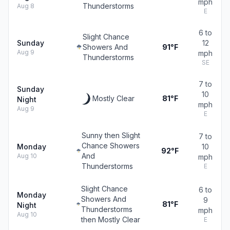
mph
Thunderstorms
Aug 8
E
6 to
Slight Chance
Sunday
12
Showers And
91°F
Aug 9
mph
Thunderstorms
SE
7 to
Sunday
10
Mostly Clear
81°F
Night
mph
Aug 9
E
Sunny then Slight
7 to
Chance Showers
Monday
10
92°F
And
Aug 10
mph
Thunderstorms
E
Slight Chance
6 to
Monday
Showers And
9
81°F
Night
Thunderstorms
mph
Aug 10
then Mostly Clear
E