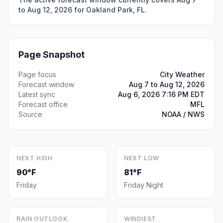
to Aug 12, 2026 for Oakland Park, FL.
Page Snapshot
Page focus
City Weather
Forecast window
Aug 7 to Aug 12, 2026
Latest sync
Aug 6, 2026 7:16 PM EDT
Forecast office
MFL
Source
NOAA / NWS
NEXT HIGH
NEXT LOW
90°F
81°F
Friday
Friday Night
RAIN OUTLOOK
WINDIEST