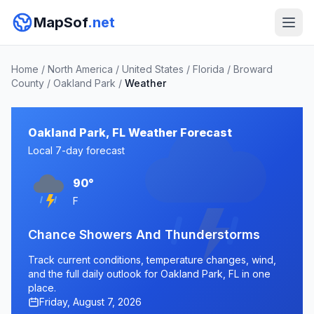
MapSof
.net
Home
/
North America
/
United States
/
Florida
/
Broward
County
/
Oakland Park
/
Weather
Oakland Park, FL Weather Forecast
Local 7-day forecast
90°
F
Chance Showers And Thunderstorms
Track current conditions, temperature changes, wind,
and the full daily outlook for Oakland Park, FL in one
place.
Friday, August 7, 2026