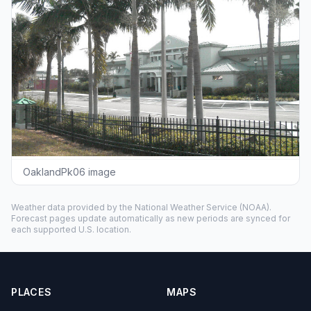
OaklandPk06 image
Weather data provided by the
National Weather Service
(NOAA).
Forecast pages update automatically as new periods are synced for
each supported U.S. location.
PLACES
MAPS