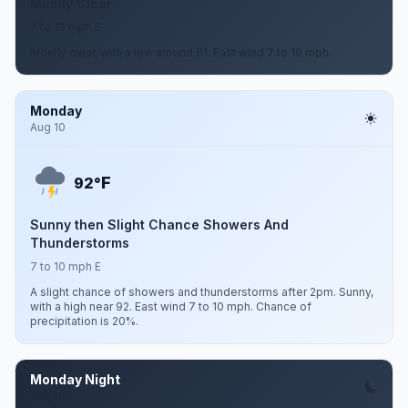
Mostly Clear
7 to 10 mph E
Mostly clear, with a low around 81. East wind 7 to 10 mph.
Monday
Aug 10
F
92°
Sunny then Slight Chance Showers And
Thunderstorms
7 to 10 mph E
A slight chance of showers and thunderstorms after 2pm. Sunny,
with a high near 92. East wind 7 to 10 mph. Chance of
precipitation is 20%.
Monday Night
Aug 10