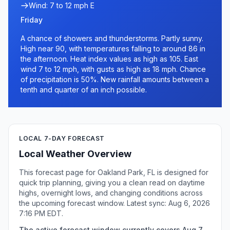
Wind: 7 to 12 mph E
Friday
A chance of showers and thunderstorms. Partly sunny.
High near 90, with temperatures falling to around 86 in
the afternoon. Heat index values as high as 105. East
wind 7 to 12 mph, with gusts as high as 18 mph. Chance
of precipitation is 50%. New rainfall amounts between a
tenth and quarter of an inch possible.
LOCAL 7-DAY FORECAST
Local Weather Overview
This forecast page for Oakland Park, FL is designed for
quick trip planning, giving you a clean read on daytime
highs, overnight lows, and changing conditions across
the upcoming forecast window. Latest sync: Aug 6, 2026
7:16 PM EDT.
The active forecast window currently covers Aug 7