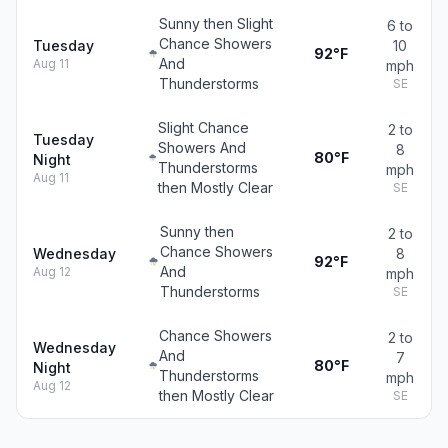
Sunny then Slight
6 to
Chance Showers
Tuesday
10
92°F
And
Aug 11
mph
Thunderstorms
SE
Slight Chance
2 to
Tuesday
Showers And
8
80°F
Night
Thunderstorms
mph
Aug 11
then Mostly Clear
SE
Sunny then
2 to
Chance Showers
Wednesday
8
92°F
And
Aug 12
mph
Thunderstorms
SE
Chance Showers
2 to
Wednesday
And
7
80°F
Night
Thunderstorms
mph
Aug 12
then Mostly Clear
SE