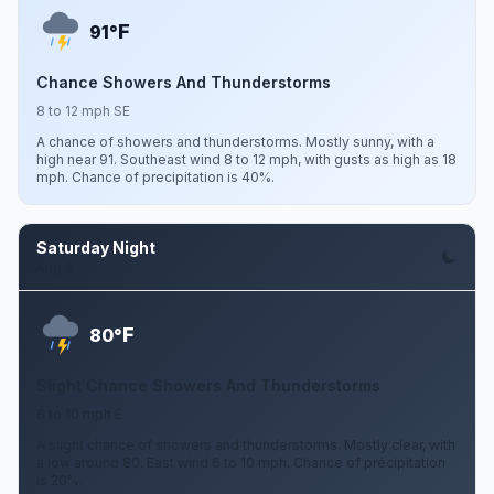
F
91°
Chance Showers And Thunderstorms
8 to 12 mph SE
A chance of showers and thunderstorms. Mostly sunny, with a
high near 91. Southeast wind 8 to 12 mph, with gusts as high as 18
mph. Chance of precipitation is 40%.
Saturday Night
Aug 8
F
80°
Slight Chance Showers And Thunderstorms
6 to 10 mph E
A slight chance of showers and thunderstorms. Mostly clear, with
a low around 80. East wind 6 to 10 mph. Chance of precipitation
is 20%.