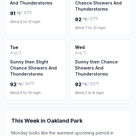
And Thunderstorms
Chance Showers And
Thunderstorms
/ 81°F
91
°F
/ 81°F
92
°F
Wind 6 to 12 mph
Wind 7 to 10 mph
Tue
Wed
Aug 11
Aug 12
Sunny then Slight
Sunny then Chance
Chance Showers And
Showers And
Thunderstorms
Thunderstorms
/ 80°F
/ 80°F
92
92
°F
°F
Wind 6 to 10 mph
Wind 2 to 8 mph
This Week in Oakland Park
Monday looks like the warmest upcoming period in