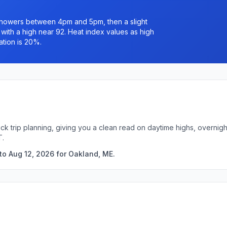
 showers between 4pm and 5pm, then a slight
ith a high near 92. Heat index values as high
ation is 20%.
ck trip planning, giving you a clean read on daytime highs, overni
T.
to Aug 12, 2026 for Oakland, ME.