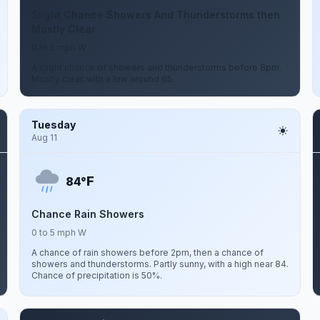
Slight Chance Showers And Thunderstorms then
Mostly Clear
0 to 5 mph W
A slight chance of showers and thunderstorms before 8pm.
Mostly clear, with a low around 65.
Tuesday
Aug 11
F
84°
Chance Rain Showers
0 to 5 mph W
A chance of rain showers before 2pm, then a chance of
showers and thunderstorms. Partly sunny, with a high near 84.
Chance of precipitation is 50%.