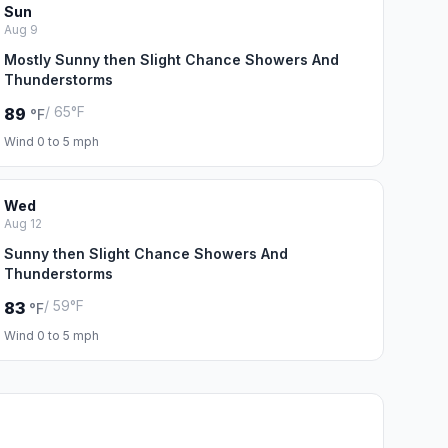
Sun
Aug 9
Mostly Sunny then Slight Chance Showers And
Thunderstorms
/ 65°F
89
°F
Wind 0 to 5 mph
Wed
Aug 12
Sunny then Slight Chance Showers And
Thunderstorms
/ 59°F
83
°F
Wind 0 to 5 mph