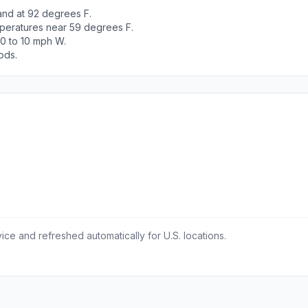
and at 92 degrees F.
peratures near 59 degrees F.
 0 to 10 mph W.
ods.
ce and refreshed automatically for U.S. locations.