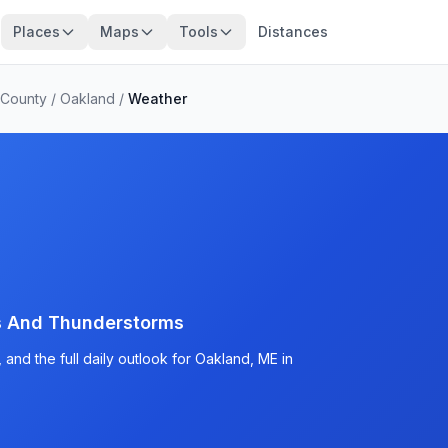
Places
Maps
Tools
Distances
County
/
Oakland
/
Weather
s And Thunderstorms
and the full daily outlook for Oakland, ME in