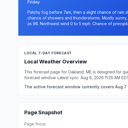
Friday
Patchy fog before 7am, then a slight chance of rain
chance of showers and thunderstorms. Mostly sunny, w
as 96. Northwest wind 0 to 5 mph. Chance of precipit
LOCAL 7-DAY FORECAST
Local Weather Overview
This forecast page for Oakland, ME is designed for qui
forecast window. Latest sync: Aug 6, 2026 11:25 AM ED
The active forecast window currently covers Aug 7 
Page Snapshot
Page focus