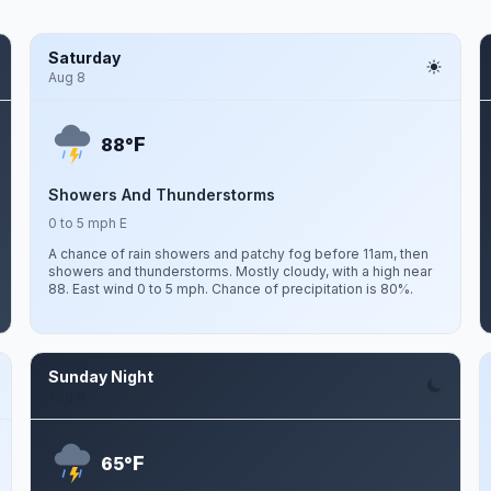
Saturday
Aug 8
F
88°
Showers And Thunderstorms
0 to 5 mph E
A chance of rain showers and patchy fog before 11am, then
showers and thunderstorms. Mostly cloudy, with a high near
88. East wind 0 to 5 mph. Chance of precipitation is 80%.
Sunday Night
Aug 9
F
65°