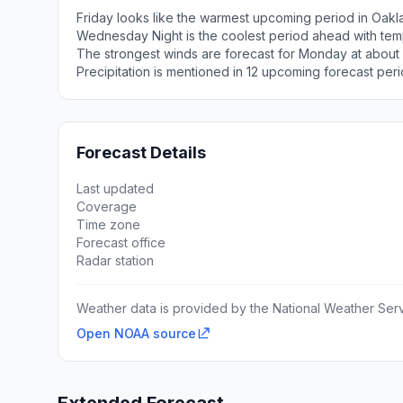
Friday looks like the warmest upcoming period in Oakl
Wednesday Night is the coolest period ahead with tem
The strongest winds are forecast for Monday at about
Precipitation is mentioned in 12 upcoming forecast peri
Forecast Details
Last updated
Coverage
Time zone
Forecast office
Radar station
Weather data is provided by the National Weather Servi
Open NOAA source