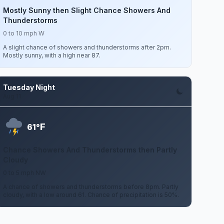
Mostly Sunny then Slight Chance Showers And
Thunderstorms
0 to 10 mph W
A slight chance of showers and thunderstorms after 2pm.
Mostly sunny, with a high near 87.
Tuesday Night
Aug 11
F
61°
Chance Showers And Thunderstorms then Partly
Cloudy
0 to 5 mph NW
A chance of showers and thunderstorms before 8pm. Partly
cloudy, with a low around 61. Chance of precipitation is 50%.