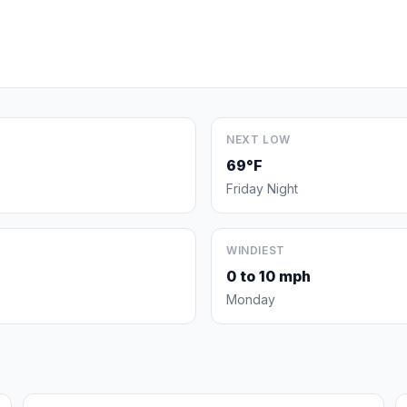
NEXT LOW
69°F
Friday Night
WINDIEST
0 to 10 mph
Monday