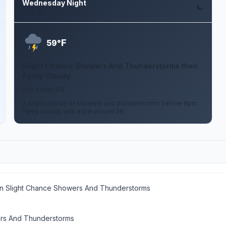
Wednesday Night
Aug 12
F
59°
Slight Chance Showers And Thunderstorms then
Partly Cloudy
0 to 5 mph SW
A slight chance of showers and thunderstorms before 8pm.
Partly cloudy, with a low around 59.
en Slight Chance Showers And Thunderstorms
rs And Thunderstorms