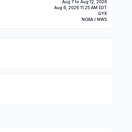
Aug 7 to Aug 12, 2026
Aug 6, 2026 11:25 AM EDT
GYX
NOAA / NWS