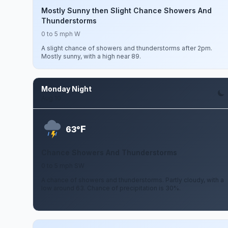
Mostly Sunny then Slight Chance Showers And
Thunderstorms
0 to 5 mph W
A slight chance of showers and thunderstorms after 2pm.
Mostly sunny, with a high near 89.
Monday Night
Aug 10
F
63°
Chance Showers And Thunderstorms
0 to 5 mph SW
A chance of showers and thunderstorms. Partly cloudy, with a
low around 63. Chance of precipitation is 30%.