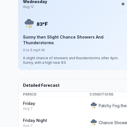
Wednesday
Aug 12
F
83°
Sunny then Slight Chance Showers And
Thunderstorms
0 to 5 mph W
A slight chance of showers and thunderstorms after 4pm.
Sunny, with a high near 83.
Detailed Forecast
PERIOD
CONDITIONS
Friday
Patchy Fog th
Aug 7
Friday Night
Chance Showe
Aug 7