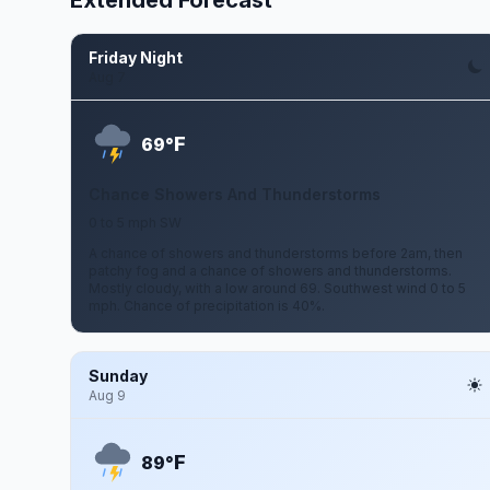
Extended Forecast
Friday Night
Aug 7
F
69°
Chance Showers And Thunderstorms
0 to 5 mph SW
A chance of showers and thunderstorms before 2am, then
patchy fog and a chance of showers and thunderstorms.
Mostly cloudy, with a low around 69. Southwest wind 0 to 5
mph. Chance of precipitation is 40%.
Sunday
Aug 9
F
89°