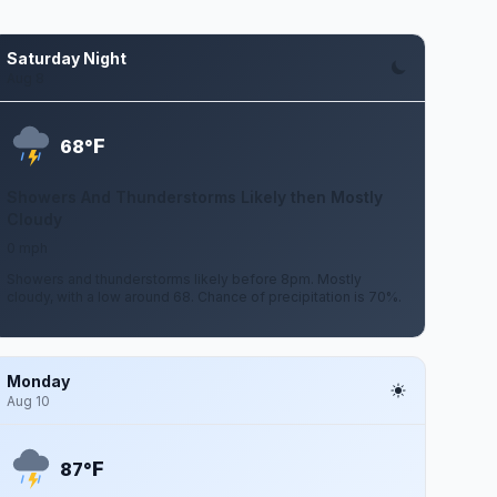
Saturday Night
Aug 8
F
68°
Showers And Thunderstorms Likely then Mostly
Cloudy
0 mph
Showers and thunderstorms likely before 8pm. Mostly
cloudy, with a low around 68. Chance of precipitation is 70%.
Monday
Aug 10
F
87°