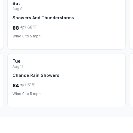
Sat
Aug 8
Showers And Thunderstorms
/ 68°F
88
°F
Wind 0 to 5 mph
Tue
Aug 11
Chance Rain Showers
/ 61°F
84
°F
Wind 0 to 5 mph