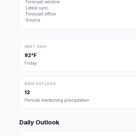
Forecast window
Latest sync
Forecast office
Source
NEXT HIGH
92°F
Friday
RAIN OUTLOOK
12
Periods mentioning precipitation
Daily Outlook