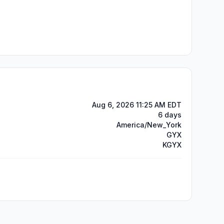
Aug 6, 2026 11:25 AM EDT
6 days
America/New_York
GYX
KGYX