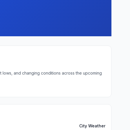
ght lows, and changing conditions across the upcoming
City Weather