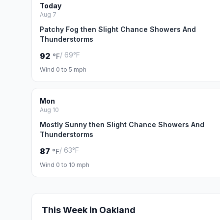
Today
Aug 7
Patchy Fog then Slight Chance Showers And
Thunderstorms
/ 69°F
92
°F
Wind 0 to 5 mph
Mon
Aug 10
Mostly Sunny then Slight Chance Showers And
Thunderstorms
/ 63°F
87
°F
Wind 0 to 10 mph
This Week in Oakland