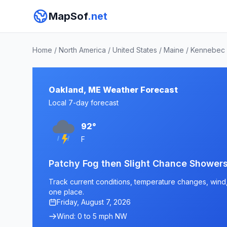
MapSof
.net
Home
/
North America
/
United States
/
Maine
/
Kennebec 
Oakland, ME Weather Forecast
Local 7-day forecast
92°
F
Patchy Fog then Slight Chance Shower
Track current conditions, temperature changes, wind, 
one place.
Friday, August 7, 2026
Wind: 0 to 5 mph NW