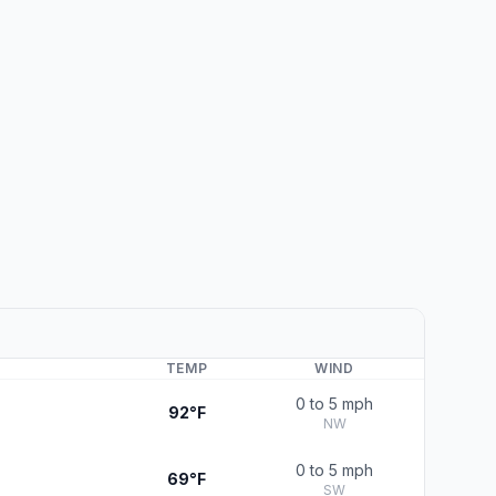
TEMP
WIND
0 to 5 mph
92°F
NW
0 to 5 mph
69°F
SW