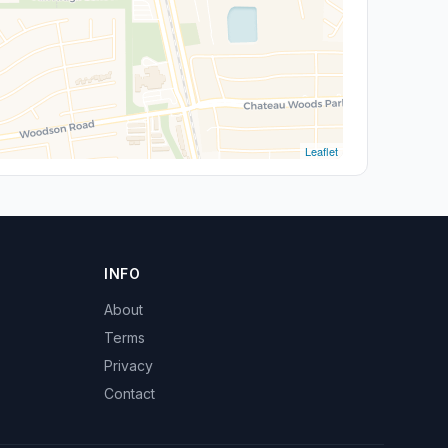
Leaflet
INFO
About
Terms
Privacy
Contact