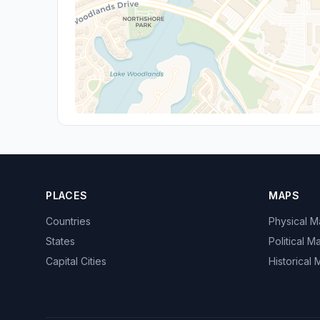
PLACES
MAPS
Countries
Physical 
States
Political M
Capital Cities
Historical