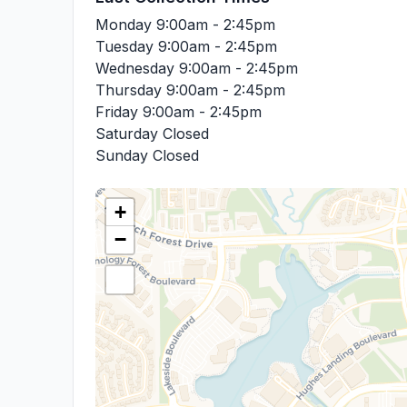
Monday
9:00am - 2:45pm
Tuesday
9:00am - 2:45pm
Wednesday
9:00am - 2:45pm
Thursday
9:00am - 2:45pm
Friday
9:00am - 2:45pm
Saturday
Closed
Sunday
Closed
+
−