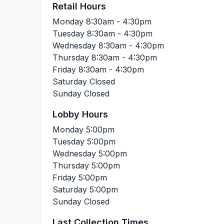
Retail Hours
Monday
8:30am - 4:30pm
Tuesday
8:30am - 4:30pm
Wednesday
8:30am - 4:30pm
Thursday
8:30am - 4:30pm
Friday
8:30am - 4:30pm
Saturday
Closed
Sunday
Closed
Lobby Hours
Monday
5:00pm
Tuesday
5:00pm
Wednesday
5:00pm
Thursday
5:00pm
Friday
5:00pm
Saturday
5:00pm
Sunday
Closed
Last Collection Times