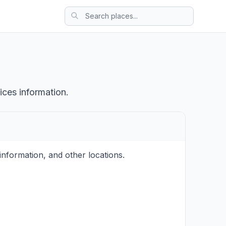
ices information.
nformation, and other locations.