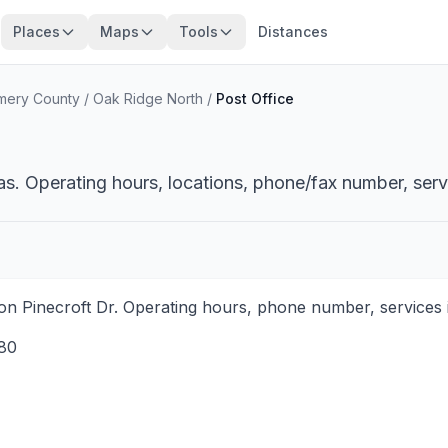
Places
Maps
Tools
Distances
mery County
/
Oak Ridge North
/
Post Office
s. Operating hours, locations, phone/fax number, serv
on Pinecroft Dr. Operating hours, phone number, services i
80