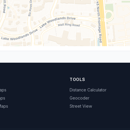
TOOLS
Maps
Distance Calculator
aps
Geocoder
 Maps
Street View