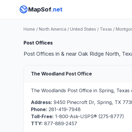
MapSof
.net
Home
/
North America
/
United States
/
Texas
/
Montgo
Post Offices
Post Offices in & near Oak Ridge North, Texa
The Woodland Post Office
The Woodlands Post Office in Spring, Texas 
Address:
9450 Pinecroft Dr
,
Spring
,
TX
773
Phone:
281-419-7948
Toll-Free:
1-800-Ask-USPS® (275-8777)
TTY:
877-889-2457