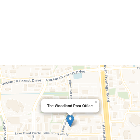
×
The Woodland Post Office