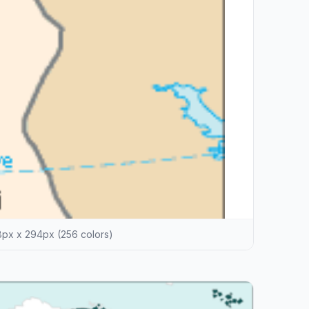
px x 294px (256 colors)