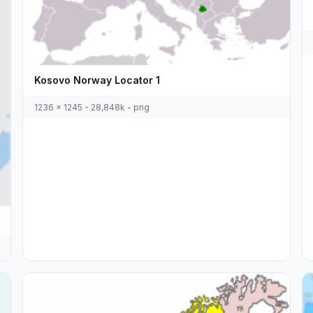
Kosovo Norway Locator 1
1236 x 1245 - 28,848k - png