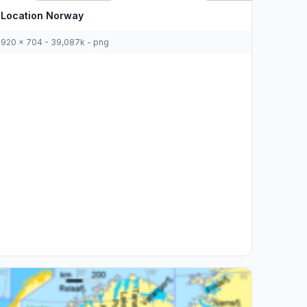
Location Norway
920 x 704 - 39,087k - png