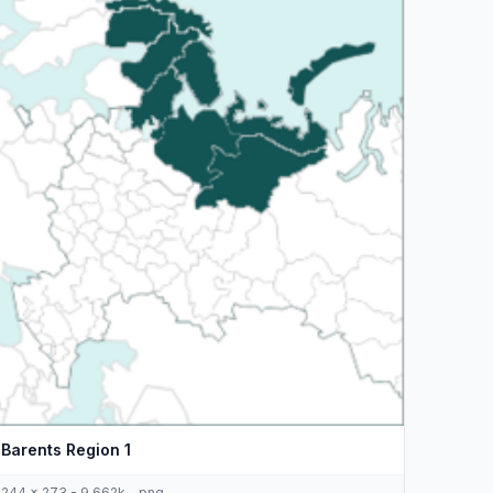
Barents Region 1
244 x 273 - 9,662k - png