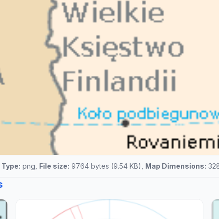
e Type:
png,
File size:
9764 bytes (9.54 KB),
Map Dimensions:
328
s