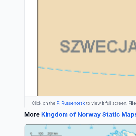
Click on the
Pl Russenorsk
to view it full screen.
Fil
More
Kingdom of Norway Static Map