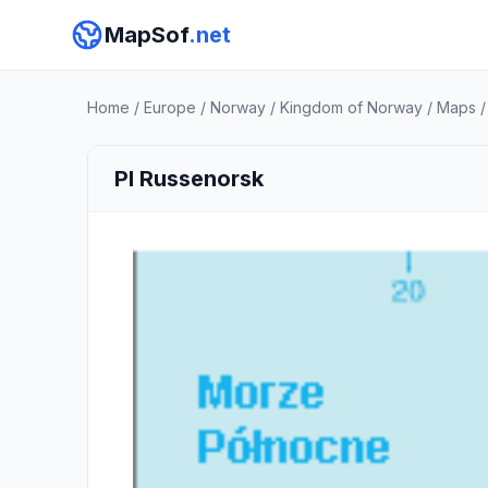
MapSof
.net
Home
/
Europe
/
Norway
/
Kingdom of Norway
/
Maps
Pl Russenorsk