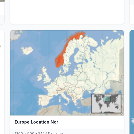
Europe Location Nor
1200 x 900 - 242,511k - png