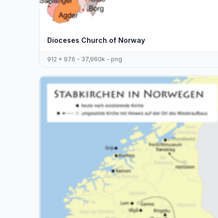
Dioceses Church of Norway
912 x 976 - 37,960k - png