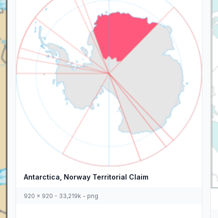
Antarctica, Norway Territorial Claim
920 x 920 - 33,219k - png