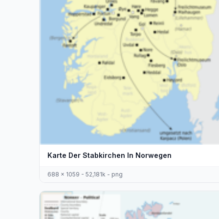
Karte Der Stabkirchen In Norwegen
688 x 1059 - 52,181k - png