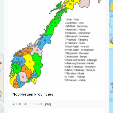
Noorwegen Provincies
485 x 520 - 10,367k - png