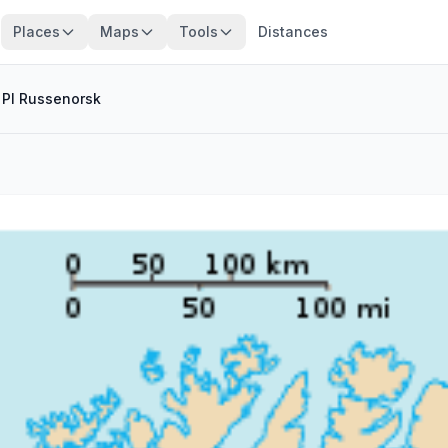
Places
Maps
Tools
Distances
/
Pl Russenorsk