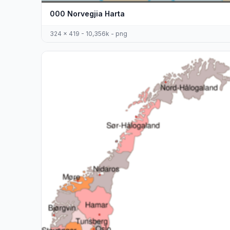
000 Norvegjia Harta
324 x 419 - 10,356k - png