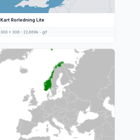
Kart Rorledning Lite
300 x 306 - 22,669k - gif