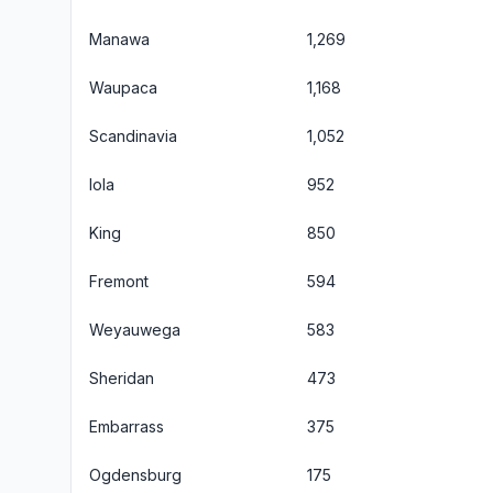
Manawa
1,269
Waupaca
1,168
Scandinavia
1,052
Iola
952
King
850
Fremont
594
Weyauwega
583
Sheridan
473
Embarrass
375
Ogdensburg
175