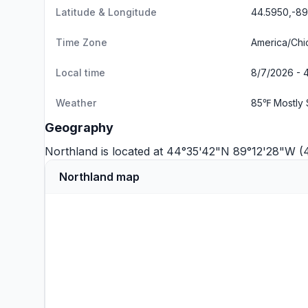
Latitude & Longitude
44.5950,-8
Time Zone
America/Chi
Local time
8/7/2026 - 
Weather
85℉ Mostly 
Geography
Northland is located at 44°35'42"N 89°12'28"W 
Northland map