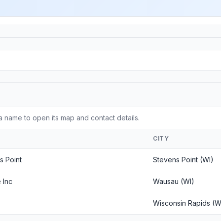
a name to open its map and contact details.
CITY
s Point
Stevens Point (WI)
 Inc
Wausau (WI)
Wisconsin Rapids (W