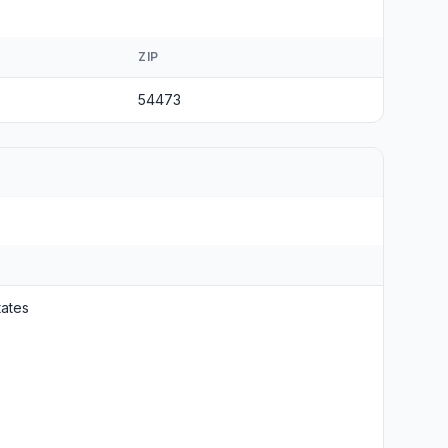
ZIP
54473
tates