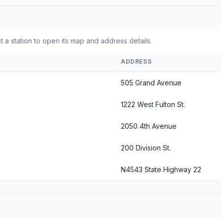
t a station to open its map and address details.
ADDRESS
505 Grand Avenue
1222 West Fulton St.
2050 4th Avenue
200 Division St.
N4543 State Highway 22