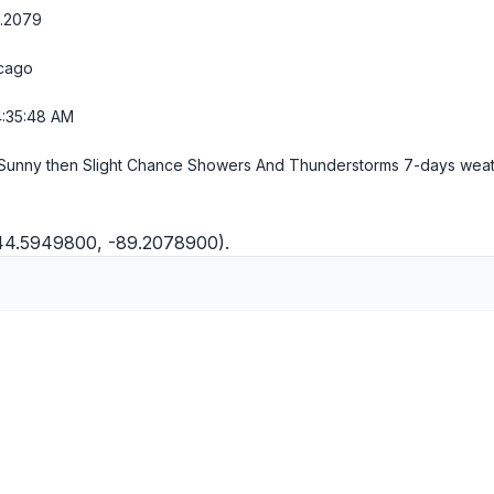
9.2079
cago
4:35:49 AM
Sunny then Slight Chance Showers And Thunderstorms
7-days wea
(44.5949800, -89.2078900).