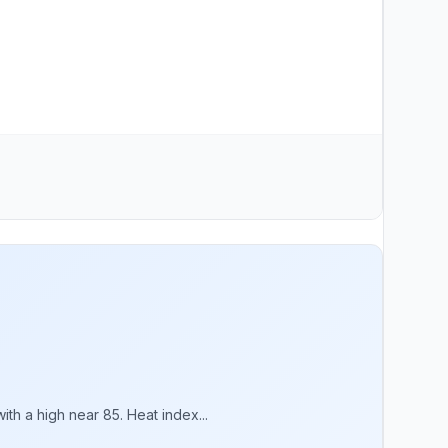
th a high near 85. Heat index...