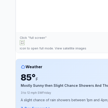
Click "full screen"
icon to open full mode. View
satellite images
Weather
85°
F
Mostly Sunny then Slight Chance Showers And Th
3 to 12 mph SW
Friday
A slight chance of rain showers between 1pm and 4pm, t