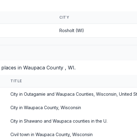
CITY
Rosholt (WI)
d places in Waupaca County , WI.
TITLE
City in Outagamie and Waupaca Counties, Wisconsin, United S
City in Waupaca County, Wisconsin
City in Shawano and Waupaca counties in the U.
Civil town in Waupaca County, Wisconsin