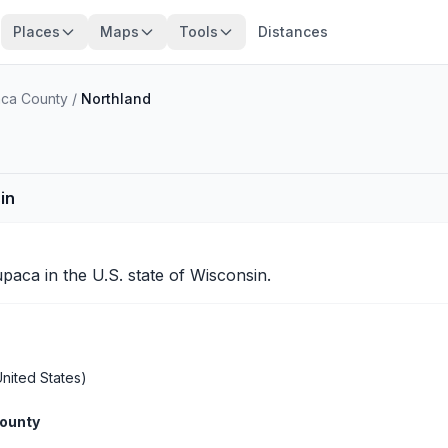
Places
Maps
Tools
Distances
ca County
/
Northland
in
paca
in the U.S. state of Wisconsin.
nited States)
ounty