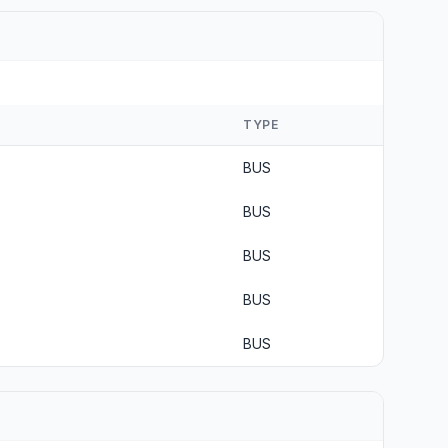
TYPE
BUS
BUS
BUS
BUS
BUS