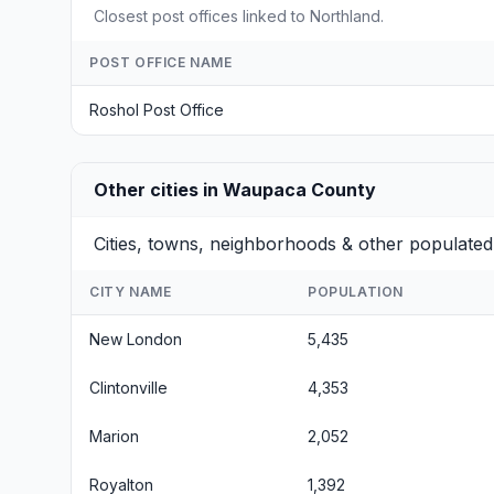
Closest post offices linked to Northland.
POST OFFICE NAME
Roshol Post Office
Other cities in Waupaca County
Cities, towns, neighborhoods & other populate
CITY NAME
POPULATION
New London
5,435
Clintonville
4,353
Marion
2,052
Royalton
1,392