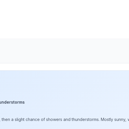
understorms
hen a slight chance of showers and thunderstorms. Mostly sunny, wi