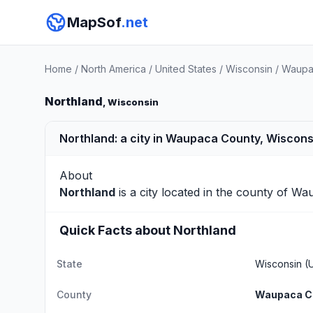
MapSof
.net
Home
/
North America
/
United States
/
Wisconsin
/
Waupa
Northland
, Wisconsin
Northland: a city in Waupaca County, Wiscons
About
Northland
is a city located in the county of
Wau
Quick Facts about Northland
State
Wisconsin
(U
County
Waupaca C