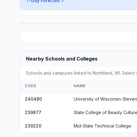
7-Day Forecast
Nearby Schools and Colleges
Schools and campuses linked to Northland, WI. Select 
CODE
NAME
240480
University of Wisconsin-Steven
239877
State College of Beauty Culture
239220
Mid-State Technical College