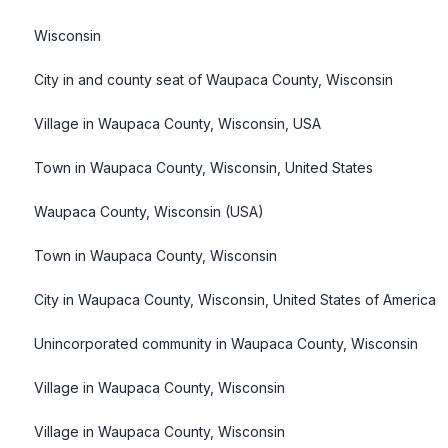
Wisconsin
City in and county seat of Waupaca County, Wisconsin
Village in Waupaca County, Wisconsin, USA
Town in Waupaca County, Wisconsin, United States
Waupaca County, Wisconsin (USA)
Town in Waupaca County, Wisconsin
City in Waupaca County, Wisconsin, United States of America
Unincorporated community in Waupaca County, Wisconsin
Village in Waupaca County, Wisconsin
Village in Waupaca County, Wisconsin