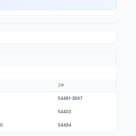
ZIP
54481-3897
54403
I)
54494