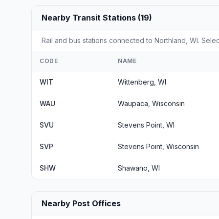
Nearby Transit Stations (19)
Rail and bus stations connected to Northland, WI. Selec
CODE
NAME
WIT
Wittenberg, WI
WAU
Waupaca, Wisconsin
SVU
Stevens Point, WI
SVP
Stevens Point, Wisconsin
SHW
Shawano, WI
Nearby Post Offices