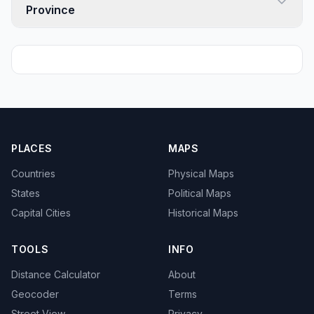
Province
PLACES
MAPS
Countries
Physical Maps
States
Political Maps
Capital Cities
Historical Maps
TOOLS
INFO
Distance Calculator
About
Geocoder
Terms
Street View
Privacy