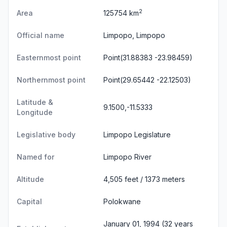
2
Area
125754 km
Official name
Limpopo, Limpopo
Easternmost point
Point(31.88383 -23.98459)
Northernmost point
Point(29.65442 -22.12503)
Latitude &
9.1500,-11.5333
Longitude
Legislative body
Limpopo Legislature
Named for
Limpopo River
Altitude
4,505 feet / 1373 meters
Capital
Polokwane
January 01, 1994 (32 years