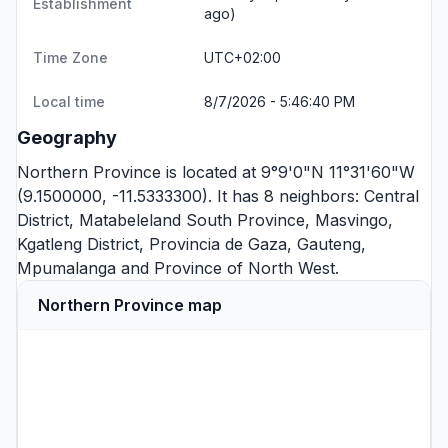
Establishment
ago)
Time Zone
UTC+02:00
Local time
8/7/2026 - 5:46:40 PM
Geography
Northern Province is located at 9°9'0"N 11°31'60"W
(9.1500000, -11.5333300). It has 8 neighbors:
Central
District
,
Matabeleland South Province
,
Masvingo
,
Kgatleng District
,
Provincia de Gaza
,
Gauteng
,
Mpumalanga
and
Province of North West
.
Northern Province map