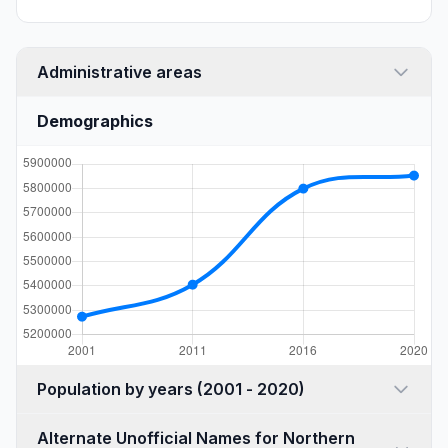
Administrative areas
Demographics
Population by years (2001 - 2020)
Alternate Unofficial Names for Northern