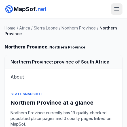
MapSof
.net
Home
/
Africa
/
Sierra Leone
/
Northern Province
/
Northern
Province
Northern Province
, Northern Province
Northern Province: province of South Africa
About
STATE SNAPSHOT
Northern Province at a glance
Northern Province currently has 19 quality-checked
populated place pages and 3 county pages linked on
MapSof.