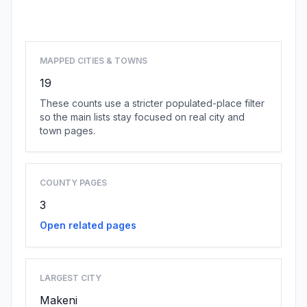
Browse state cities
MAPPED CITIES & TOWNS
19
These counts use a stricter populated-place filter
so the main lists stay focused on real city and
town pages.
COUNTY PAGES
3
Open related pages
LARGEST CITY
Makeni