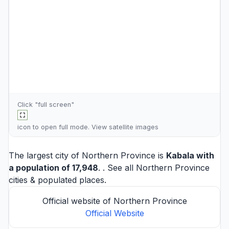
Click "full screen"
icon to open full mode. View
satellite images
The largest city of Northern Province is
Kabala
with
a population of 17,948
. . See all
Northern Province
cities
& populated places.
Official website of Northern Province
Official Website