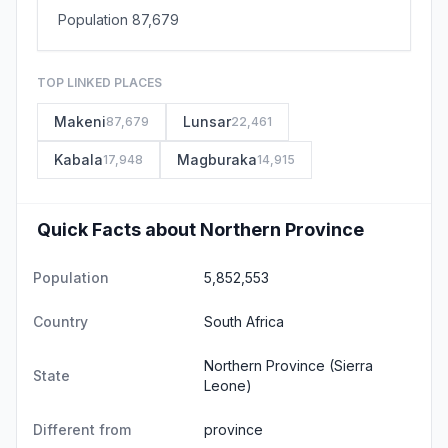
Population 87,679
TOP LINKED PLACES
Makeni
Lunsar
87,679
22,461
Kabala
Magburaka
17,948
14,915
Quick Facts about Northern Province
Population
5,852,553
Country
South Africa
Northern Province
(Sierra
State
Leone)
Different from
province