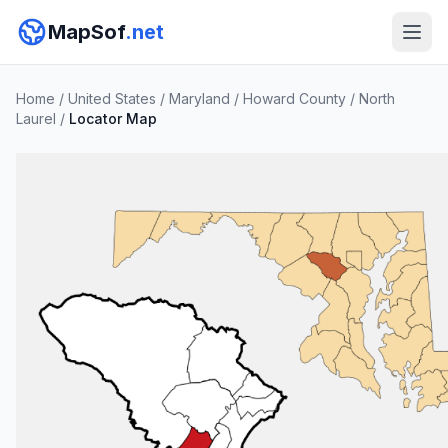
MapSof
.net
Home
/
United States
/
Maryland
/
Howard County
/
North
Laurel
/
Locator Map