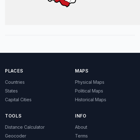
PLACES
MAPS
Countries
Physical Maps
States
Political Maps
Capital Cities
Historical Maps
TOOLS
INFO
Distance Calculator
About
Geocoder
Terms