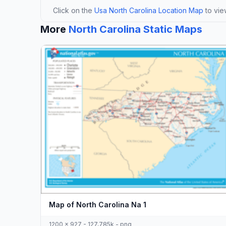
Click on the
Usa North Carolina Location Map
to view
More
North Carolina Static Maps
Map of North Carolina Na 1
1200 x 927 - 127,785k - png