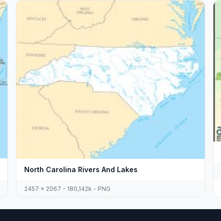
North Carolina Rivers And Lakes
2457 x 2067 - 180,142k - PNG