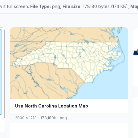
 it full screen.
File Type:
png,
File size:
178180 bytes (174 KB),
Map
Usa North Carolina Location Map
2000 x 1213 - 178,180k - png