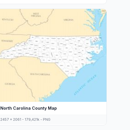
North Carolina County Map
2457 x 2061 - 179,421k - PNG