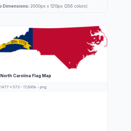
 Dimensions:
2000px x 1213px (256 colors)
North Carolina Flag Map
1477 x 573 - 17,695k - png