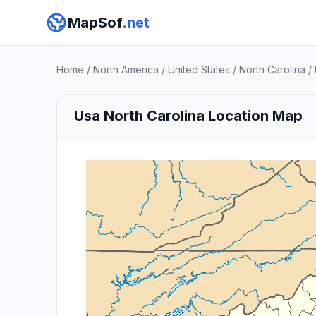
MapSof
.net
Home
/
North America
/
United States
/
North Carolina
/
Usa North Carolina Location Map