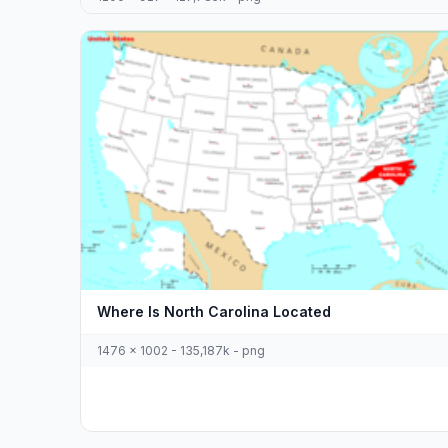
Where Is North Carolina Located
1476 x 1002 - 135,187k - png