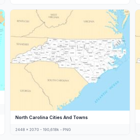
North Carolina Cities And Towns
2448 x 2070 - 190,618k - PNG