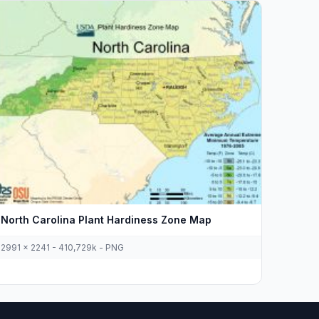
North Carolina Plant Hardiness Zone Map
2991 x 2241 - 410,729k - PNG