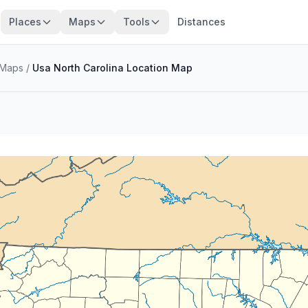
Places
Maps
Tools
Distances
Maps
/
Usa North Carolina Location Map