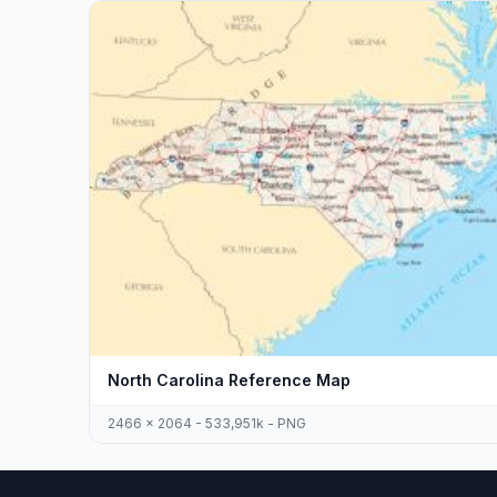
North Carolina Reference Map
2466 x 2064 - 533,951k - PNG