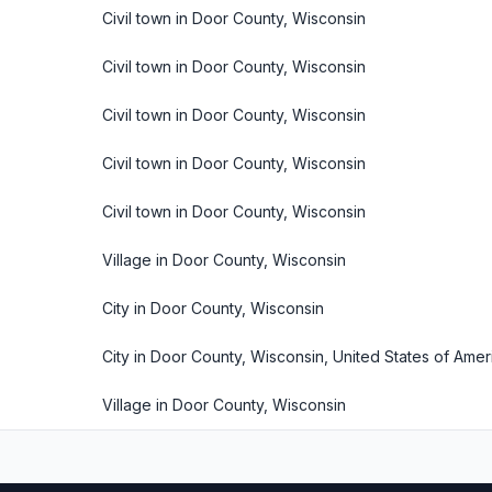
Civil town in Door County, Wisconsin
Civil town in Door County, Wisconsin
Civil town in Door County, Wisconsin
Civil town in Door County, Wisconsin
Civil town in Door County, Wisconsin
Village in Door County, Wisconsin
City in Door County, Wisconsin
City in Door County, Wisconsin, United States of Amer
Village in Door County, Wisconsin