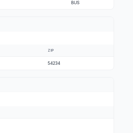
BUS
ZIP
54234
s