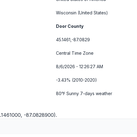
Wisconsin
(United States)
Door County
45.1461,-87.0829
Central Time Zone
8/6/2026 - 12:26:28 AM
-3.43% (2010-2020)
80℉ Sunny
7-days weather
.1461000, -87.0828900).