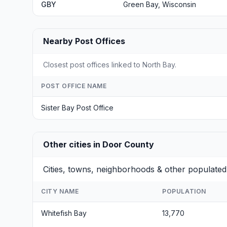
GBY
Green Bay, Wisconsin
Nearby Post Offices
Closest post offices linked to North Bay.
POST OFFICE NAME
Sister Bay Post Office
Other cities in Door County
Cities, towns, neighborhoods & other populated
CITY NAME
POPULATION
Whitefish Bay
13,770