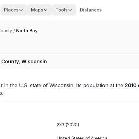
Places
Maps
Tools
Distances
County
/
North Bay
 County, Wisconsin
r
in the U.S. state of Wisconsin. Its population at the
2010 
s.
233 (2020)
United States of America