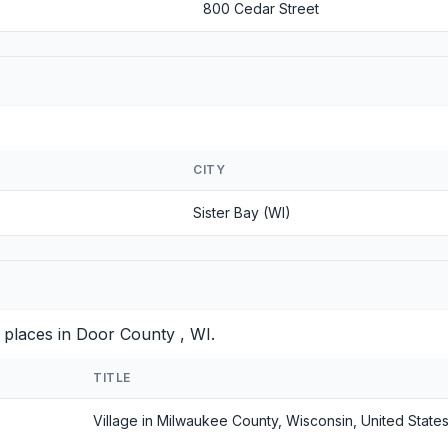
800 Cedar Street
CITY
Sister Bay (WI)
 places in Door County , WI.
TITLE
Village in Milwaukee County, Wisconsin, United State