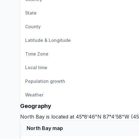
State
County
Latitude & Longitude
Time Zone
Local time
Population growth
Weather
Geography
North Bay is located at 45°8'46"N 87°4'58"W (45
North Bay map