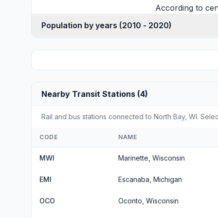
According to cen
Population by years (2010 - 2020)
Nearby Transit Stations (4)
Rail and bus stations connected to North Bay, WI. Selec
CODE
NAME
MWI
Marinette, Wisconsin
EMI
Escanaba, Michigan
OCO
Oconto, Wisconsin