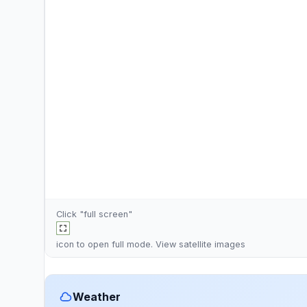
Click "full screen"
icon to open full mode. View
satellite images
Weather