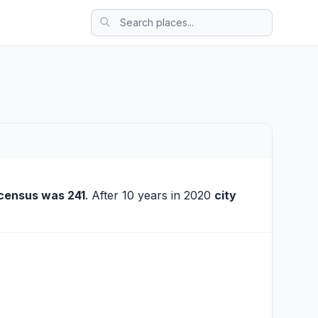
census was 241
. After 10 years in 2020
city