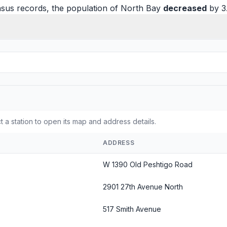
sus records, the population of North Bay
decreased
by 3
t a station to open its map and address details.
ADDRESS
W 1390 Old Peshtigo Road
2901 27th Avenue North
517 Smith Avenue