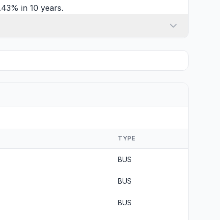
.43% in 10 years.
TYPE
BUS
BUS
BUS