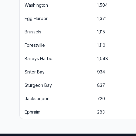
Washington
1,504
Egg Harbor
1,371
Brussels
1,115
Forestville
1,110
Baileys Harbor
1,048
Sister Bay
934
Sturgeon Bay
837
Jacksonport
720
Ephraim
283