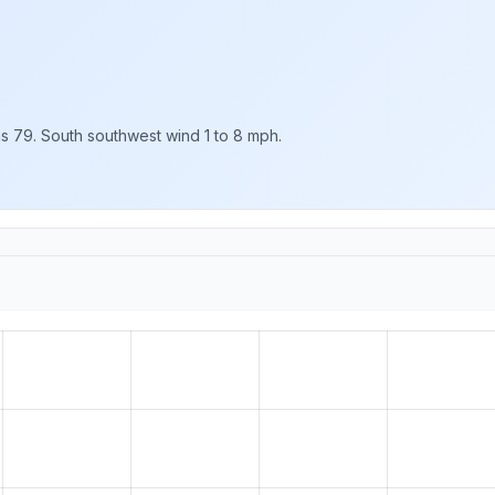
as 79. South southwest wind 1 to 8 mph.