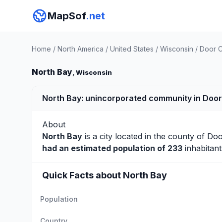
MapSof
.net
Home
/
North America
/
United States
/
Wisconsin
/
Door 
North Bay
, Wisconsin
North Bay: unincorporated community in Door
About
North Bay
is a city located in the county of
Doo
had an estimated population of 233
inhabitant
Quick Facts about North Bay
Population
Country