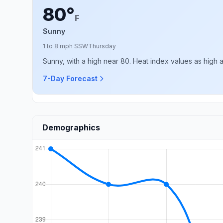
80°
F
Sunny
1 to 8 mph SSW
Thursday
Sunny, with a high near 80. Heat index values as high 
7-Day Forecast
Demographics