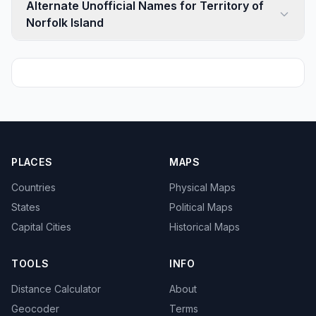
Alternate Unofficial Names for Territory of
Norfolk Island
PLACES
MAPS
Countries
Physical Maps
States
Political Maps
Capital Cities
Historical Maps
TOOLS
INFO
Distance Calculator
About
Geocoder
Terms