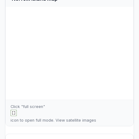
Click "full screen"
icon to open full mode. View
satellite images