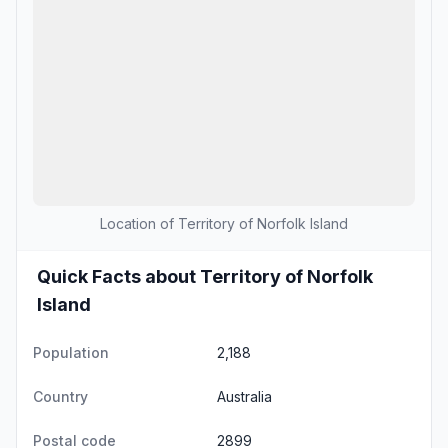
Location of Territory of Norfolk Island
Quick Facts about Territory of Norfolk
Island
Population
2,188
Country
Australia
Postal code
2899