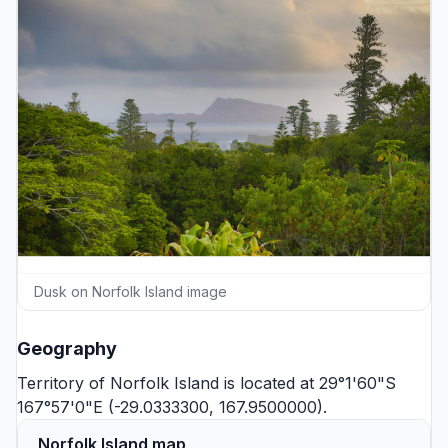
Dusk on Norfolk Island image
Geography
Territory of Norfolk Island is located at 29°1'60"S
167°57'0"E (-29.0333300, 167.9500000).
Norfolk Island map