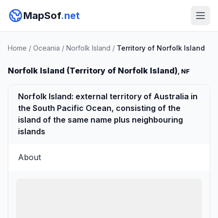
MapSof
.net
Home
/
Oceania
/
Norfolk Island
/
Territory of Norfolk Island
Norfolk Island (Territory of Norfolk Island)
, NF
Norfolk Island: external territory of Australia in
the South Pacific Ocean, consisting of the
island of the same name plus neighbouring
islands
About