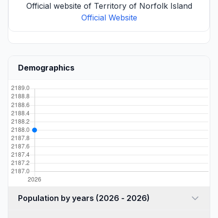
Official website of Territory of Norfolk Island
Official Website
Demographics
Population by years (2026 - 2026)