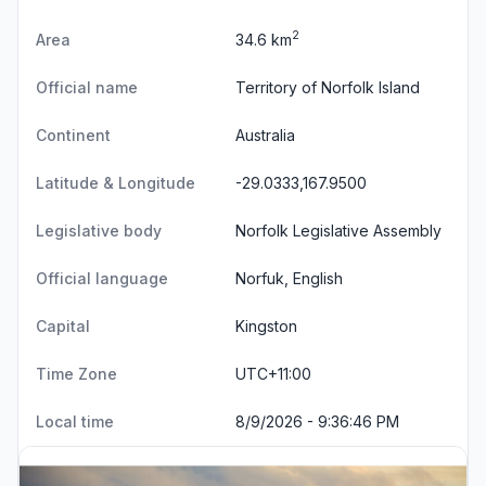
2
Area
34.6 km
Official name
Territory of Norfolk Island
Continent
Australia
Latitude & Longitude
-29.0333,167.9500
Legislative body
Norfolk Legislative Assembly
Official language
Norfuk, English
Capital
Kingston
Time Zone
UTC+11:00
Local time
8/9/2026 - 9:36:46 PM