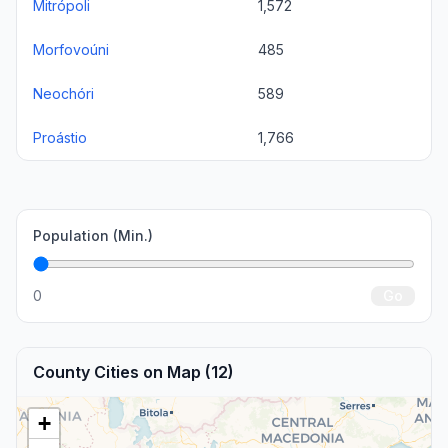
Mitrópoli
1,572
Morfovoúni
485
Neochóri
589
Proástio
1,766
Population (Min.)
0
Go
County Cities on Map (12)
+