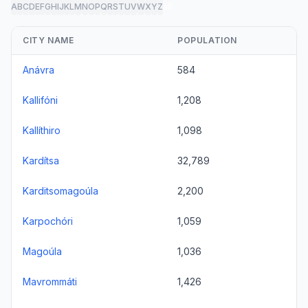
A
B
C
D
E
F
G
H
I
J
K
L
M
N
O
P
Q
R
S
T
U
V
W
X
Y
Z
all
CITY NAME
POPULATION
Anávra
584
Kallifóni
1,208
Kallíthiro
1,098
Kardítsa
32,789
Karditsomagoúla
2,200
Karpochóri
1,059
Magoúla
1,036
Mavrommáti
1,426