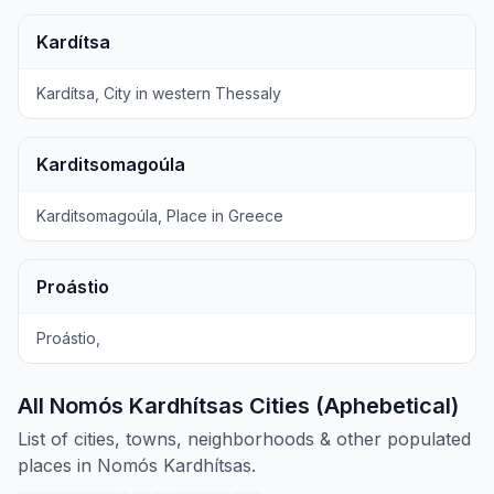
Kardítsa
Kardítsa, City in western Thessaly
Karditsomagoúla
Karditsomagoúla, Place in Greece
Proástio
Proástio,
All Nomós Kardhítsas Cities (Aphebetical)
List of cities, towns, neighborhoods & other populated
places in Nomós Kardhítsas.