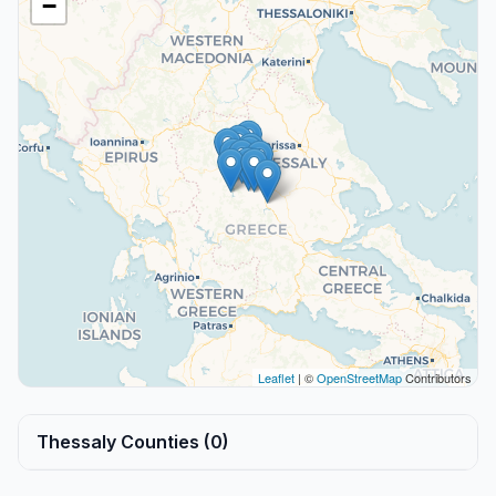
−
Leaflet
| ©
OpenStreetMap
Contributors
Thessaly Counties (0)