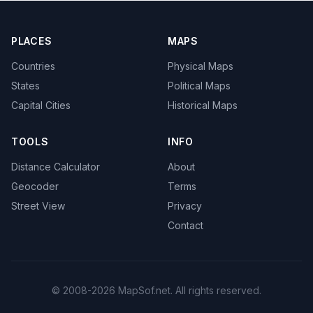
PLACES
MAPS
Countries
Physical Maps
States
Political Maps
Capital Cities
Historical Maps
TOOLS
INFO
Distance Calculator
About
Geocoder
Terms
Street View
Privacy
Contact
© 2008-2026 MapSof.net. All rights reserved.