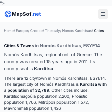
">
MapSof
.net
Home
/
Europe
/
Greece
/
Thessaly
/
Nomós Kardhítsas
/
Cities
in Nomós Kardhítsas, ESYE14
Cities & Towns
Nomós Kardhítsas, regional unit of Greece. The
county was created 15 years ago in 2011. Its
county seat is
Karditsa
.
There are 12 city/town in Nomós Kardhítsas, ESYE14.
The largest city of Nomós Kardhítsas is
Kardítsa
with
a population of 32,789
. Other cities include,
Karditsomagoúla
population 2,200,
Proástio
population 1,766,
Mitrópoli
population 1,572,
Mavrommáti
population 1,426