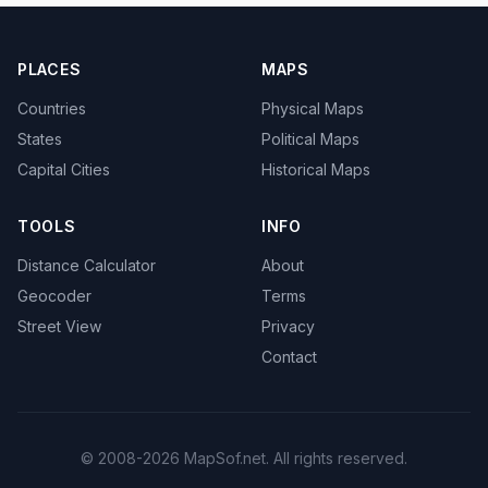
PLACES
MAPS
Countries
Physical Maps
States
Political Maps
Capital Cities
Historical Maps
TOOLS
INFO
Distance Calculator
About
Geocoder
Terms
Street View
Privacy
Contact
© 2008-2026 MapSof.net. All rights reserved.