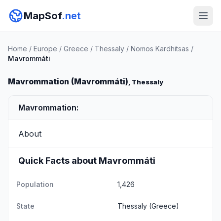
MapSof
.net
Home
/
Europe
/
Greece
/
Thessaly
/
Nomos Kardhitsas
/
Mavrommáti
Mavrommation (Mavrommáti)
, Thessaly
Mavrommation:
About
Quick Facts about Mavrommáti
Population
1,426
State
Thessaly
(Greece)