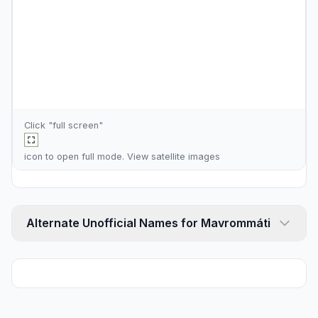
Click "full screen"
icon to open full mode. View
satellite images
Alternate Unofficial Names for Mavrommáti