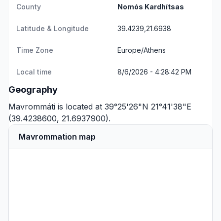
County
Nomós Kardhítsas
Latitude & Longitude
39.4239,21.6938
Time Zone
Europe/Athens
Local time
8/6/2026 - 4:28:42 PM
Geography
Mavrommáti is located at 39°25'26"N 21°41'38"E
(39.4238600, 21.6937900).
Mavrommation map