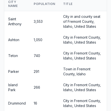
CITY
POPULATION
TITLE
NAME
City in and county seat
Saint
3,553
of Fremont County,
Anthony
Idaho, United States
City in Fremont County,
Ashton
1,050
Idaho, United States
City in Fremont County,
Teton
740
Idaho, United States
Town in Fremont
Parker
291
County, Idaho
Island
City in Fremont County,
266
Park
Idaho, United States
City in Fremont County,
Drummond
16
Idaho, United States