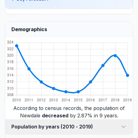
Demographics
According to census records, the population of
Newdale
decreased
by 2.87% in 9 years.
Population by years (2010 - 2019)