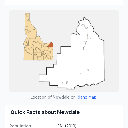
Location of Newdale on
Idaho map
.
Quick Facts about Newdale
Population
314 (2019)