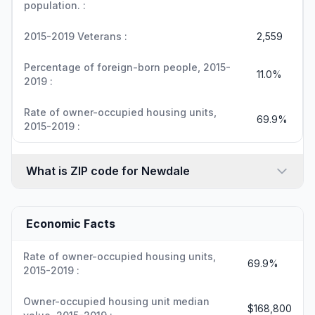
population. :
2015-2019 Veterans :
2,559
Percentage of foreign-born people, 2015-
11.0%
2019 :
Rate of owner-occupied housing units,
69.9%
2015-2019 :
What is ZIP code for Newdale
Economic Facts
Rate of owner-occupied housing units,
69.9%
2015-2019 :
Owner-occupied housing unit median
$168,800