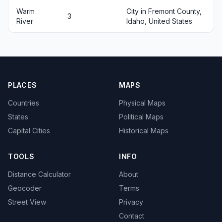
Warm
City in Fremont County,
3
River
Idaho, United States
PLACES
MAPS
Countries
Physical Maps
States
Political Maps
Capital Cities
Historical Maps
TOOLS
INFO
Distance Calculator
About
Geocoder
Terms
Street View
Privacy
Contact