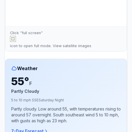
Click "full screen"
icon to open full mode. View
satellite images
Weather
55°
F
Partly Cloudy
5 to 10 mph SSE
Saturday Night
Partly cloudy. Low around 55, with temperatures rising to
around 57 overnight. South southeast wind 5 to 10 mph,
with gusts as high as 23 mph.
7-Day Forecast