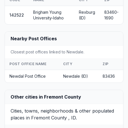
Brigham Young
Rexburg
83460-
142522
University-Idaho
(ID)
1690
Nearby Post Offices
Closest post offices linked to Newdale.
POST OFFICE NAME
CITY
ZIP
Newdal Post Office
Newdale (ID)
83436
Other cities in Fremont County
Cities, towns, neighborhoods & other populated
places in Fremont County , ID.