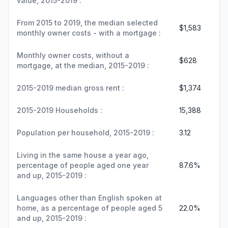
value, 2015-2019 :
From 2015 to 2019, the median selected
$1,583
monthly owner costs - with a mortgage :
Monthly owner costs, without a
$628
mortgage, at the median, 2015-2019 :
2015-2019 median gross rent :
$1,374
2015-2019 Households :
15,388
Population per household, 2015-2019 :
3.12
Living in the same house a year ago,
percentage of people aged one year
87.6%
and up, 2015-2019 :
Languages other than English spoken at
home, as a percentage of people aged 5
22.0%
and up, 2015-2019 :