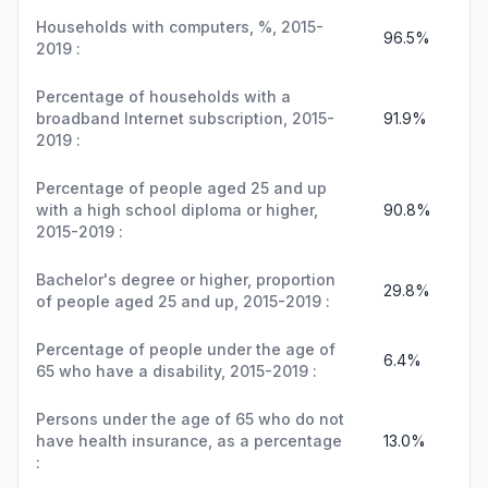
Households with computers, %, 2015-
96.5%
2019 :
Percentage of households with a
broadband Internet subscription, 2015-
91.9%
2019 :
Percentage of people aged 25 and up
with a high school diploma or higher,
90.8%
2015-2019 :
Bachelor's degree or higher, proportion
29.8%
of people aged 25 and up, 2015-2019 :
Percentage of people under the age of
6.4%
65 who have a disability, 2015-2019 :
Persons under the age of 65 who do not
have health insurance, as a percentage
13.0%
: