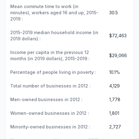
Mean commute time to work (in
minutes), workers aged 16 and up, 2015-
30.5
2019 :
2015-2019 median household income (in
$72,463
2019 dollars) :
Income per capita in the previous 12
$29,066
months (in 2019 dollars), 2015-2019 :
Percentage of people living in poverty :
10.1%
Total number of businesses in 2012 :
4,129
Men-owned businesses in 2012 :
1,778
Women-owned businesses in 2012 :
1,801
Minority-owned businesses in 2012 :
2,727