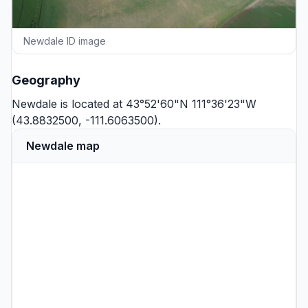
Newdale ID image
Geography
Newdale is located at 43°52'60"N 111°36'23"W
(43.8832500, -111.6063500).
Newdale map