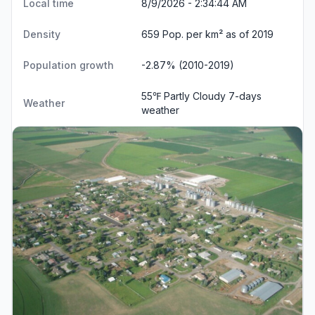
Local time
8/9/2026 - 2:34:44 AM
Density
659 Pop. per km² as of 2019
Population growth
-2.87% (2010-2019)
55℉ Partly Cloudy
7-days
Weather
weather