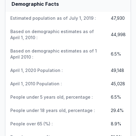
Demographic Facts
Estimated population as of July 1, 2019 :
47,930
Based on demographic estimates as of
44,998
April 1, 2010 :
Based on demographic estimates as of 1
6.5%
April 2010 :
April 1, 2020 Population :
49,148
April 1, 2010 Population :
45,028
People under 5 years old, percentage :
6.5%
People under 18 years old, percentage :
29.4%
People over 65 (%) :
8.9%