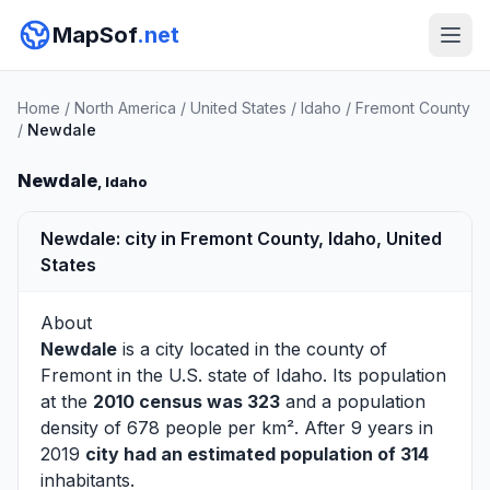
MapSof
.net
Home
/
North America
/
United States
/
Idaho
/
Fremont County
/
Newdale
Newdale
, Idaho
Newdale: city in Fremont County, Idaho, United
States
About
Newdale
is a city located in the county of
Fremont
in the U.S. state of Idaho. Its population
at the
2010 census was 323
and a population
density of 678 people per km². After 9 years in
2019
city had an estimated population of 314
inhabitants.