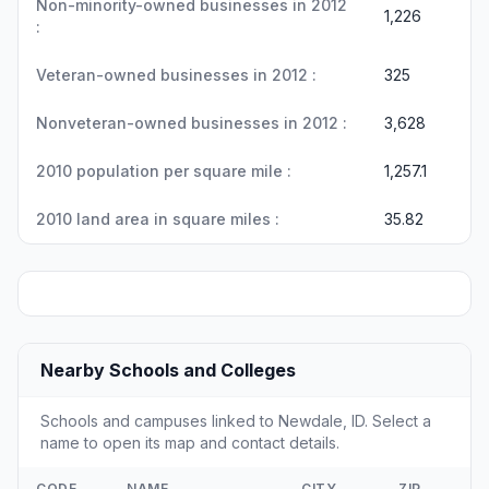
Non-minority-owned businesses in 2012
1,226
:
Veteran-owned businesses in 2012 :
325
Nonveteran-owned businesses in 2012 :
3,628
2010 population per square mile :
1,257.1
2010 land area in square miles :
35.82
Nearby Schools and Colleges
Schools and campuses linked to Newdale, ID. Select a
name to open its map and contact details.
CODE
NAME
CITY
ZIP