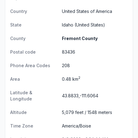
Country
United States of America
State
Idaho
(United States)
County
Fremont County
Postal code
83436
Phone Area Codes
208
2
Area
0.48 km
Latitude &
43.8833,-111.6064
Longitude
Altitude
5,079 feet / 1548 meters
Time Zone
America/Boise