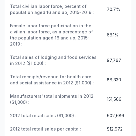
Total civilian labor force, percent of
70.7%
population aged 16 and up, 2015-2019 :
Female labor force participation in the
civilian labor force, as a percentage of
68.1%
the population aged 16 and up, 2015-
2019 :
Total sales of lodging and food services
97,767
in 2012 ($1,000) :
Total receipts/revenue for health care
88,330
and social assistance in 2012 ($1,000) :
Manufacturers' total shipments in 2012
151,566
($1,000) :
2012 total retail sales ($1,000) :
602,686
2012 total retail sales per capita :
$12,972