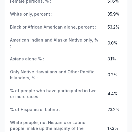
Female persons, % :
51.6%
White only, percent :
35.9%
Black or African American alone, percent :
53.2%
American Indian and Alaska Native only, %
0.0%
:
Asians alone % :
3.1%
Only Native Hawaiians and Other Pacific
0.2%
Islanders, % :
% of people who have participated in two
4.4%
or more races :
% of Hispanic or Latino :
23.2%
White people, not Hispanic or Latino
people, make up the majority of the
17.3%