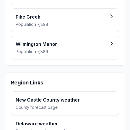
Pike Creek
Population 7,898
Wilmington Manor
Population 7,889
Region Links
New Castle County weather
County forecast page
Delaware weather