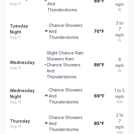
88°F
And
Aug 11
mph
Thunderstorms
W
3 to
Chance Showers
Tuesday
7
And
70°F
Night
mph
Thunderstorms
Aug 11
W
Slight Chance Rain
Showers then
6
Wednesday
Chance Showers
86°F
mph
Aug 12
And
W
Thunderstorms
Chance Showers
Wednesday
1 to 5
And
69°F
Night
mph
Thunderstorms
Aug 12
NW
2 to
Chance Showers
Thursday
7
And
85°F
Aug 13
mph
Thunderstorms
NW