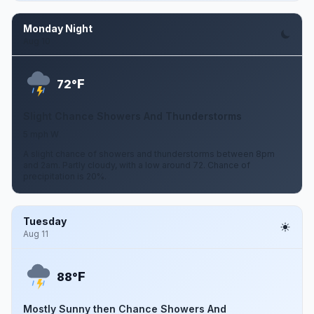
Monday Night
Aug 10
F
72°
Slight Chance Showers And Thunderstorms
5 mph W
A slight chance of showers and thunderstorms between 8pm
and 2am. Partly cloudy, with a low around 72. Chance of
precipitation is 20%.
Tuesday
Aug 11
F
88°
Mostly Sunny then Chance Showers And