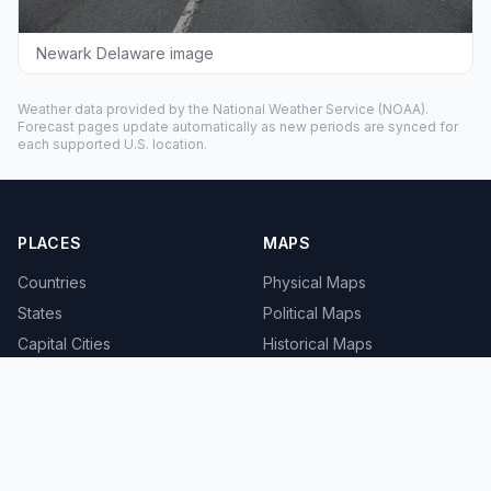
Newark Delaware image
Weather data provided by the
National Weather Service
(NOAA).
Forecast pages update automatically as new periods are synced for
each supported U.S. location.
PLACES
MAPS
Countries
Physical Maps
States
Political Maps
Capital Cities
Historical Maps
TOOLS
INFO
Distance Calculator
About
Geocoder
Terms