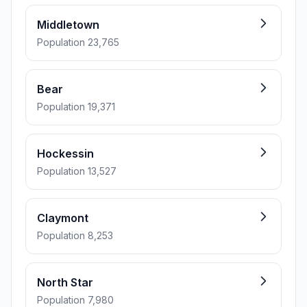
Middletown
Population 23,765
Bear
Population 19,371
Hockessin
Population 13,527
Claymont
Population 8,253
North Star
Population 7,980