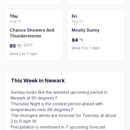
Thu
Fri
Aug 13
Aug 14
Chance Showers And
Mostly Sunny
Thunderstorms
84
°F
/ 66°F
85
°F
Wind 3 to 7 mph
Wind 2 to 7 mph
This Week in Newark
Sunday looks like the warmest upcoming period in
Newark at 90 degrees F.
Thursday Night is the coolest period ahead with
temperatures near 66 degrees F.
The strongest winds are forecast for Tuesday at about
2 to 9 mph W.
Precipitation is mentioned in 7 upcoming forecast