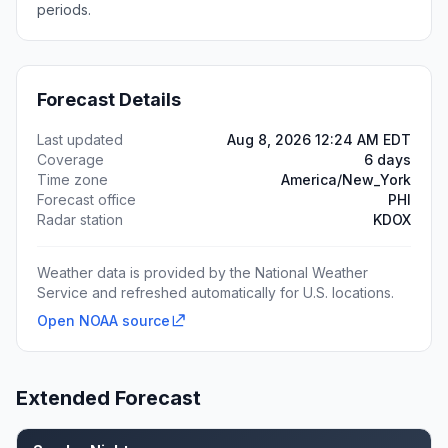
periods.
Forecast Details
Last updated
Aug 8, 2026 12:24 AM EDT
Coverage
6 days
Time zone
America/New_York
Forecast office
PHI
Radar station
KDOX
Weather data is provided by the National Weather
Service and refreshed automatically for U.S. locations.
Open NOAA source
Extended Forecast