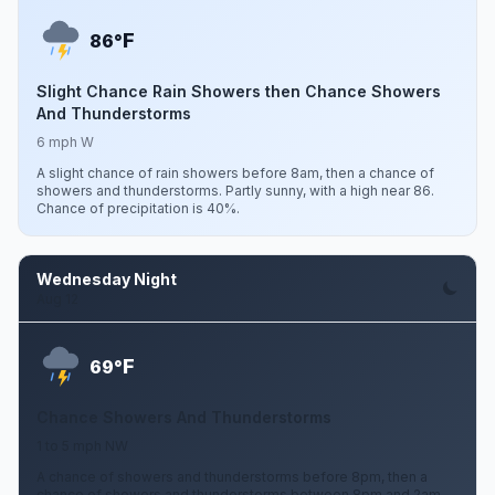
F
86°
Slight Chance Rain Showers then Chance Showers
And Thunderstorms
6 mph W
A slight chance of rain showers before 8am, then a chance of
showers and thunderstorms. Partly sunny, with a high near 86.
Chance of precipitation is 40%.
Wednesday Night
Aug 12
F
69°
Chance Showers And Thunderstorms
1 to 5 mph NW
A chance of showers and thunderstorms before 8pm, then a
chance of showers and thunderstorms between 8pm and 2am.