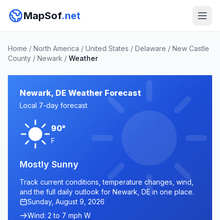
MapSof
.net
Home
/
North America
/
United States
/
Delaware
/
New Castle
County
/
Newark
/
Weather
Newark, DE Weather Forecast
Local 7-day forecast
90°
F
Mostly Sunny
Track current conditions, temperature changes, wind,
and the full daily outlook for Newark, DE in one place.
Sunday, August 9, 2026
Wind: 2 to 7 mph W