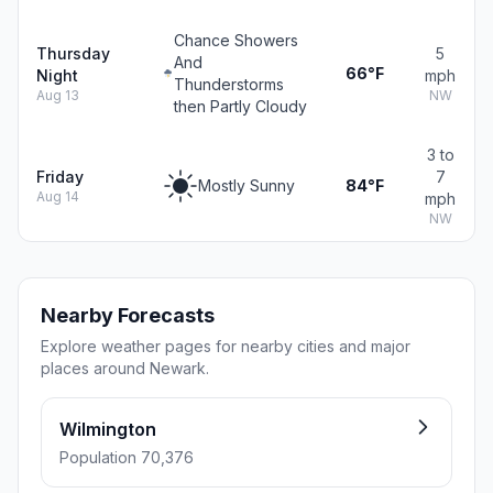
Chance Showers
Thursday
5
And
66°F
Night
mph
Thunderstorms
Aug 13
NW
then Partly Cloudy
3 to
Friday
7
Mostly Sunny
84°F
Aug 14
mph
NW
Nearby Forecasts
Explore weather pages for nearby cities and major
places around Newark.
Wilmington
Population 70,376