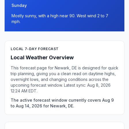
Sunday
Mostly sunny, with a high near 90. West wind 2 to 7
mph.
LOCAL 7-DAY FORECAST
Local Weather Overview
This forecast page for Newark, DE is designed for quick
trip planning, giving you a clean read on daytime highs,
overnight lows, and changing conditions across the
upcoming forecast window. Latest sync: Aug 8, 2026
12:24 AM EDT.
The active forecast window currently covers Aug 9
to Aug 14, 2026 for Newark, DE.