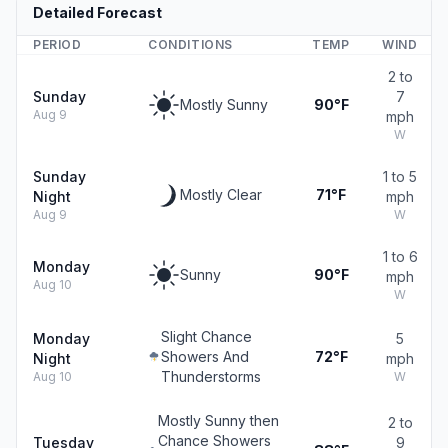
Detailed Forecast
PERIOD
CONDITIONS
TEMP
WIND
2 to
Sunday
7
Mostly Sunny
90°F
Aug 9
mph
W
Sunday
1 to 5
Mostly Clear
71°F
Night
mph
Aug 9
W
1 to 6
Monday
Sunny
90°F
mph
Aug 10
W
Slight Chance
Monday
5
Showers And
72°F
Night
mph
Thunderstorms
Aug 10
W
Mostly Sunny then
2 to
Chance Showers
Tuesday
9