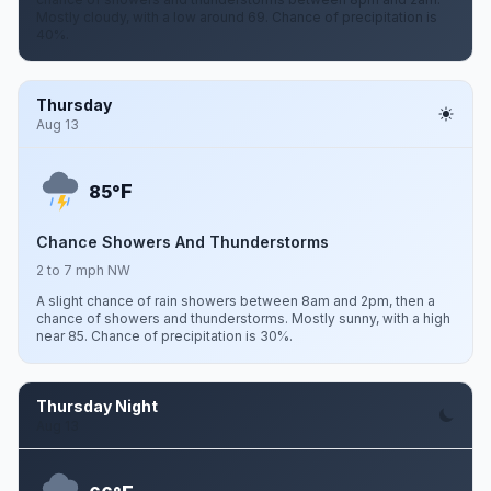
Mostly cloudy, with a low around 69. Chance of precipitation is
40%.
Thursday
Aug 13
F
85°
Chance Showers And Thunderstorms
2 to 7 mph NW
A slight chance of rain showers between 8am and 2pm, then a
chance of showers and thunderstorms. Mostly sunny, with a high
near 85. Chance of precipitation is 30%.
Thursday Night
Aug 13