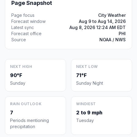
Page Snapshot
Page focus
City Weather
Forecast window
Aug 9 to Aug 14, 2026
Latest sync
Aug 8, 2026 12:24 AM EDT
Forecast office
PHI
Source
NOAA / NWS
NEXT HIGH
NEXT LOW
90°F
71°F
Sunday
Sunday Night
RAIN OUTLOOK
WINDIEST
7
2 to 9 mph
Periods mentioning
Tuesday
precipitation