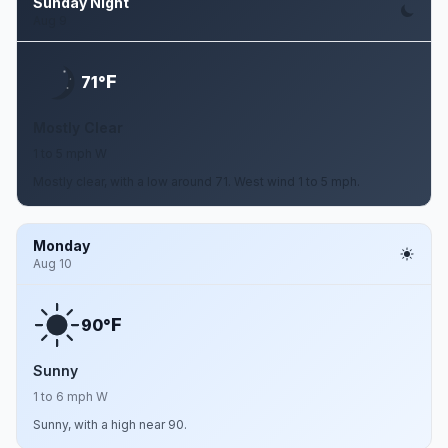
Sunday Night
Aug 9
F
71°
Mostly Clear
1 to 5 mph W
Mostly clear, with a low around 71. West wind 1 to 5 mph.
Monday
Aug 10
F
90°
Sunny
1 to 6 mph W
Sunny, with a high near 90.