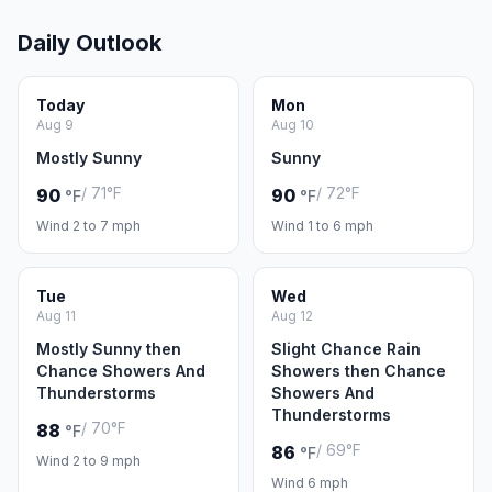
Daily Outlook
Today
Mon
Aug 9
Aug 10
Mostly Sunny
Sunny
/ 71°F
/ 72°F
90
90
°F
°F
Wind 2 to 7 mph
Wind 1 to 6 mph
Tue
Wed
Aug 11
Aug 12
Mostly Sunny then
Slight Chance Rain
Chance Showers And
Showers then Chance
Thunderstorms
Showers And
Thunderstorms
/ 70°F
88
°F
/ 69°F
86
°F
Wind 2 to 9 mph
Wind 6 mph