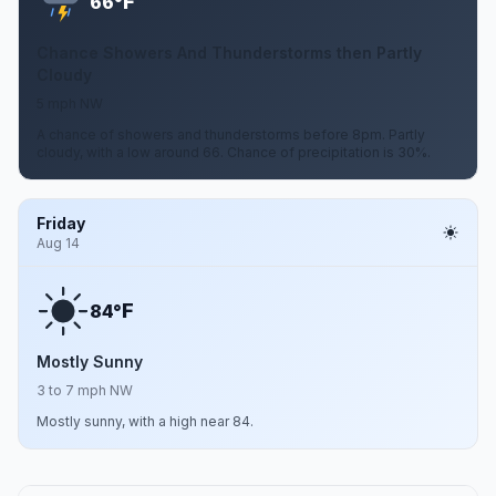
F
66°
Chance Showers And Thunderstorms then Partly
Cloudy
5 mph NW
A chance of showers and thunderstorms before 8pm. Partly
cloudy, with a low around 66. Chance of precipitation is 30%.
Friday
Aug 14
F
84°
Mostly Sunny
3 to 7 mph NW
Mostly sunny, with a high near 84.