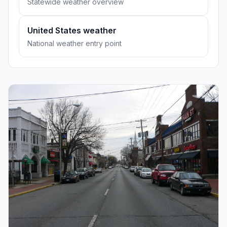
Statewide weather overview
United States weather
National weather entry point