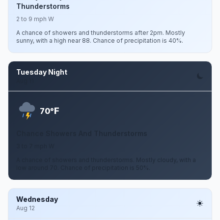
Thunderstorms
2 to 9 mph W
A chance of showers and thunderstorms after 2pm. Mostly
sunny, with a high near 88. Chance of precipitation is 40%.
Tuesday Night
Aug 11
F
70°
Chance Showers And Thunderstorms
3 to 7 mph W
A chance of showers and thunderstorms. Mostly cloudy, with a
low around 70. Chance of precipitation is 50%.
Wednesday
Aug 12