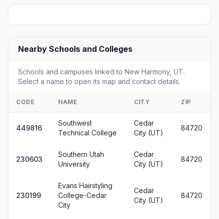
Nearby Schools and Colleges
Schools and campuses linked to New Harmony, UT.
Select a name to open its map and contact details.
CODE
NAME
CITY
ZIP
Southwest
Cedar
449816
84720
Technical College
City (UT)
Southern Utah
Cedar
230603
84720
University
City (UT)
Evans Hairstyling
Cedar
230199
College-Cedar
84720
City (UT)
City