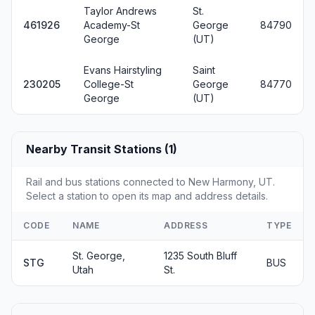
Taylor Andrews
St.
461926
Academy-St
George
84790
George
(UT)
Evans Hairstyling
Saint
230205
College-St
George
84770
George
(UT)
Nearby Transit Stations (1)
Rail and bus stations connected to New Harmony, UT.
Select a station to open its map and address details.
CODE
NAME
ADDRESS
TYPE
St. George,
1235 South Bluff
STG
BUS
Utah
St.