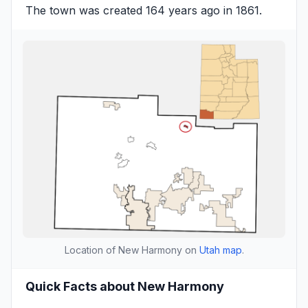
The town was created 164 years ago in 1861.
Location of New Harmony on
Utah map
.
Quick Facts about New Harmony