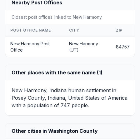
Nearby Post Offices
Closest post offices linked to New Harmony.
POST OFFICE NAME
CITY
ZIP
New Harmony Post
New Harmony
84757
Office
(UT)
Other places with the same name (1)
New Harmony, Indiana
human settlement in
Posey County, Indiana, United States of America
with a population of 747 people.
Other cities in Washington County