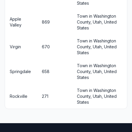
States
Town in Washington
Apple
869
County, Utah, United
Valley
States
Town in Washington
Virgin
670
County, Utah, United
States
Town in Washington
Springdale
658
County, Utah, United
States
Town in Washington
Rockville
271
County, Utah, United
States