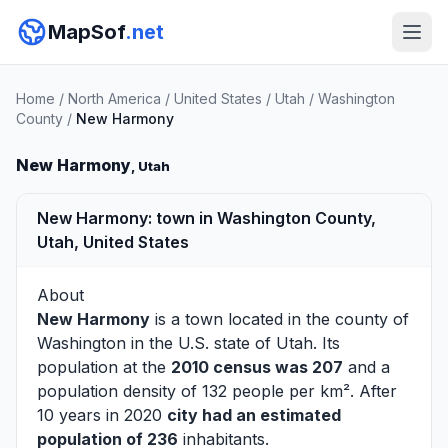
MapSof
.net
Home
/
North America
/
United States
/
Utah
/
Washington
County
/
New Harmony
New Harmony
, Utah
New Harmony: town in Washington County,
Utah, United States
About
New Harmony
is a town located in the county of
Washington
in the U.S. state of Utah. Its
population at the
2010 census was 207
and a
population density of 132 people per km². After
10 years in 2020
city had an estimated
population of 236
inhabitants.