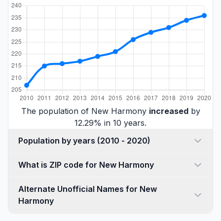
The population of New Harmony
increased
by
12.29% in 10 years.
Population by years (2010 - 2020)
What is ZIP code for New Harmony
Alternate Unofficial Names for New
Harmony