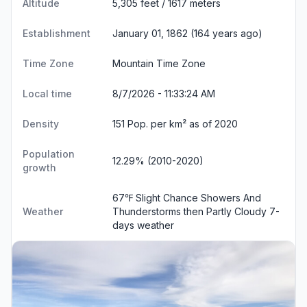
Altitude
5,305 feet / 1617 meters
Establishment
January 01, 1862 (164 years ago)
Time Zone
Mountain Time Zone
Local time
8/7/2026 - 11:33:25 AM
Density
151 Pop. per km² as of 2020
Population
12.29% (2010-2020)
growth
67℉ Slight Chance Showers And
Weather
Thunderstorms then Partly Cloudy
7-
days weather