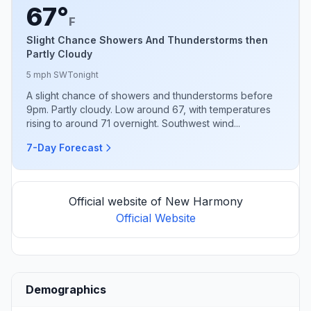
67°
F
Slight Chance Showers And Thunderstorms then
Partly Cloudy
5 mph SW
Tonight
A slight chance of showers and thunderstorms before
9pm. Partly cloudy. Low around 67, with temperatures
rising to around 71 overnight. Southwest wind...
7-Day Forecast
Official website of New Harmony
Official Website
Demographics