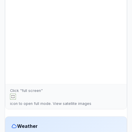
Click "full screen"
icon to open full mode. View
satellite images
Weather