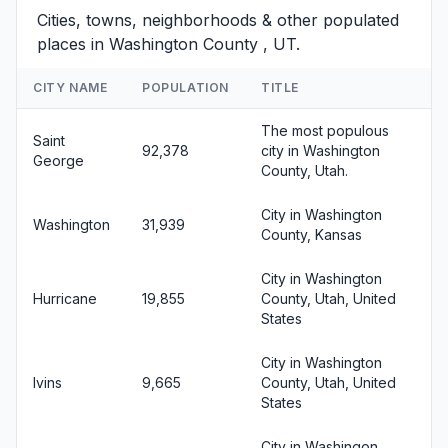
Cities, towns, neighborhoods & other populated
places in Washington County , UT.
CITY NAME
POPULATION
TITLE
The most populous
Saint
92,378
city in Washington
George
County, Utah.
City in Washington
Washington
31,939
County, Kansas
City in Washington
Hurricane
19,855
County, Utah, United
States
City in Washington
Ivins
9,665
County, Utah, United
States
City in Washingon