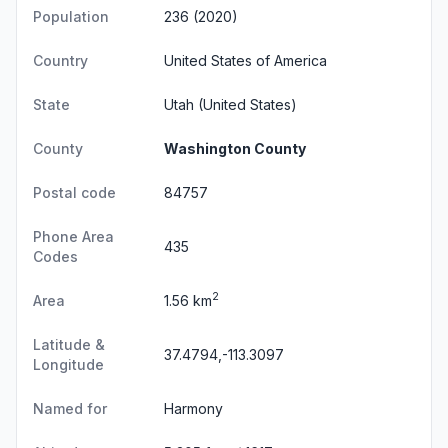
Population
236 (2020)
Country
United States of America
State
Utah
(United States)
County
Washington County
Postal code
84757
Phone Area
435
Codes
2
Area
1.56 km
Latitude &
37.4794,-113.3097
Longitude
Named for
Harmony