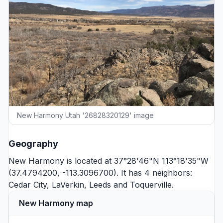
New Harmony Utah '26828320129' image
Geography
New Harmony is located at 37°28'46"N 113°18'35"W
(37.4794200, -113.3096700). It has 4 neighbors:
Cedar City
,
LaVerkin
,
Leeds
and
Toquerville
.
New Harmony map