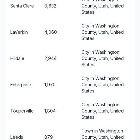
Santa Clara
8,632
County, Utah, United
States
City in Washington
LaVerkin
4,060
County, Utah, United
States
City in Washington
Hildale
2,944
County, Utah, United
States
City in Washington
Enterprise
1,970
County, Utah, United
States
City in Washington
Toquerville
1,804
County, Utah, United
States
Town in Washington
Leeds
879
County, Utah, United