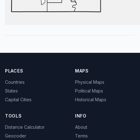
PLACES
MAPS
Countries
Physical Maps
States
Political Maps
Capital Cities
Historical Maps
TOOLS
INFO
Distance Calculator
About
Geocoder
Terms