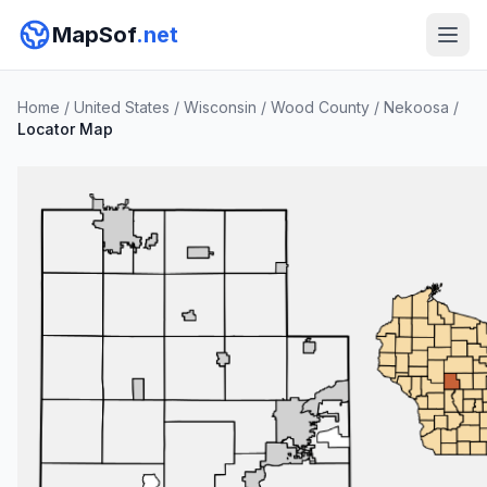
MapSof
.net
Home
/
United States
/
Wisconsin
/
Wood County
/
Nekoosa
/
Locator Map