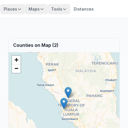
Places
Maps
Tools
Distances
Counties on Map (2)
+
−