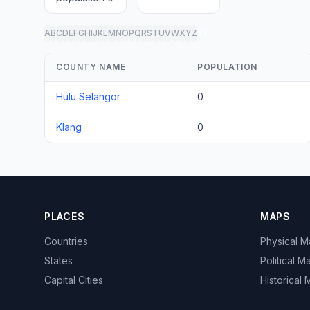
A
B
C
D
E
F
G
H
I
J
K
L
M
N
O
P
Q
R
S
T
U
V
W
X
Y
Z
all
COUNTY NAME
POPULATION
Hulu Selangor
0
Klang
0
PLACES
MAPS
Countries
Physical 
States
Political M
Capital Cities
Historical