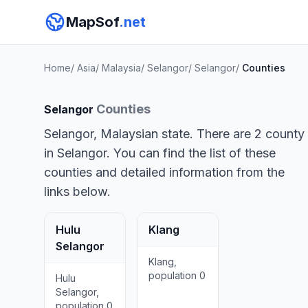
MapSof
.net
Home
/
Asia
/
Malaysia
/
Selangor
/
Selangor
/
Counties
Counties
Selangor
Selangor, Malaysian state. There are 2 county
in Selangor. You can find the list of these
counties and detailed information from the
links below.
Hulu
Klang
Selangor
Klang,
population 0
Hulu
Selangor,
population 0