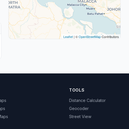
Leaflet
| ©
OpenStreetMap
Contributors
TOOLS
Maps
Distance Calculator
aps
Geocoder
 Maps
Street View