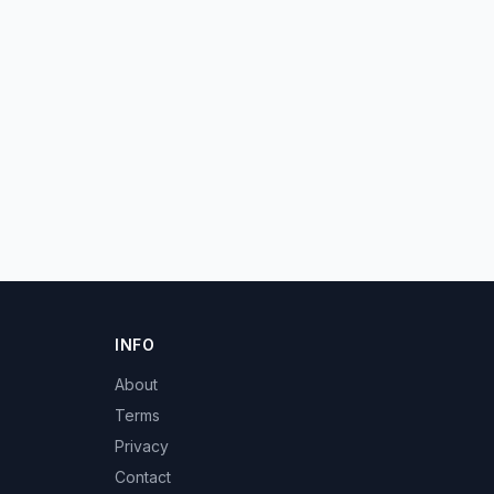
INFO
About
Terms
Privacy
Contact