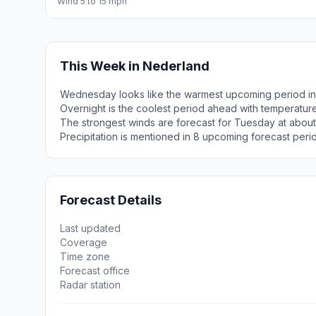
Wind 5 to 15 mph
This Week in Nederland
Wednesday looks like the warmest upcoming period in
Overnight is the coolest period ahead with temperatur
The strongest winds are forecast for Tuesday at about
Precipitation is mentioned in 8 upcoming forecast peri
Forecast Details
Last updated
Coverage
Time zone
Forecast office
Radar station