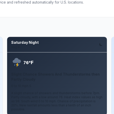
ce and refreshed automatically for U.S. locations.
Saturday Night
Aug 8
F
76°
Slight Chance Showers And Thunderstorms then
Partly Cloudy
0 to 10 mph S
A slight chance of showers and thunderstorms before 7pm.
Partly cloudy, with a low around 76. Heat index values as high
as 98. South wind 0 to 10 mph. Chance of precipitation is
20%. New rainfall amounts less than a tenth of an inch
possible.