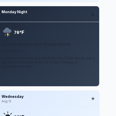
Monday Night
Aug 10
F
76°
Chance Showers And Thunderstorms
0 to 10 mph S
A chance of showers and thunderstorms. Partly cloudy, with a
low around 76. South wind 0 to 10 mph. Chance of
precipitation is 40%.
Wednesday
Aug 12