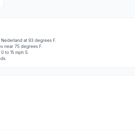
 Nederland at 93 degrees F.
es near 75 degrees F.
 0 to 15 mph S.
ods.