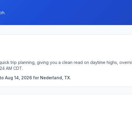
ph.
uick trip planning, giving you a clean read on daytime highs, overn
2:24 AM CDT.
to Aug 14, 2026 for Nederland, TX.