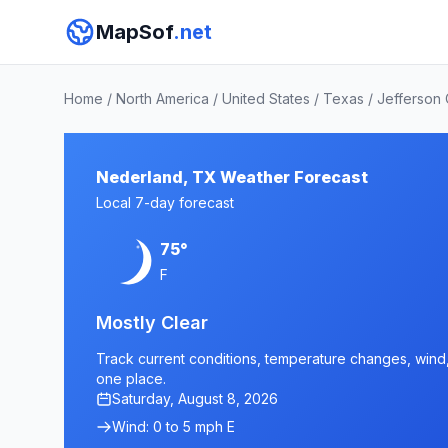
MapSof
.net
Home
/
North America
/
United States
/
Texas
/
Jefferson
Nederland, TX Weather Forecast
Local 7-day forecast
75°
F
Mostly Clear
Track current conditions, temperature changes, wind, 
one place.
Saturday, August 8, 2026
Wind: 0 to 5 mph E