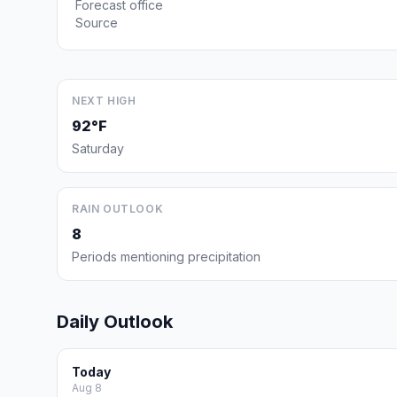
Forecast office
Source
NEXT HIGH
92°F
Saturday
RAIN OUTLOOK
8
Periods mentioning precipitation
Daily Outlook
Today
Aug 8