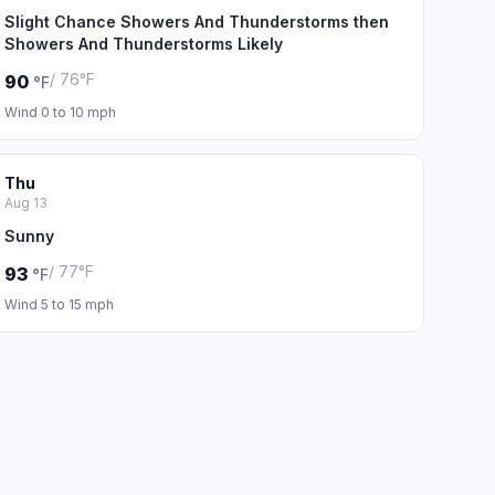
Slight Chance Showers And Thunderstorms then
Showers And Thunderstorms Likely
/ 76°F
90
°F
Wind 0 to 10 mph
Thu
Aug 13
Sunny
/ 77°F
93
°F
Wind 5 to 15 mph