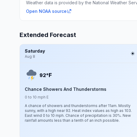
Weather data is provided by the National Weather Servi
Open NOAA source
Extended Forecast
Saturday
Aug 8
F
92°
Chance Showers And Thunderstorms
0 to 10 mph E
A chance of showers and thunderstorms after 11am. Mostly
sunny, with a high near 92. Heat index values as high as 103.
East wind 0 to 10 mph. Chance of precipitation is 30%. New
rainfall amounts less than a tenth of an inch possible.