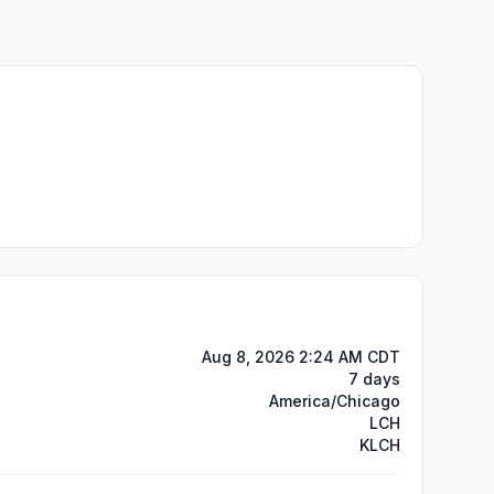
Aug 8, 2026 2:24 AM CDT
7 days
America/Chicago
LCH
KLCH