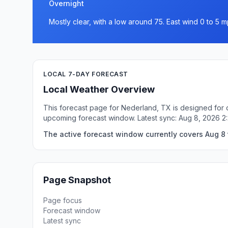
Overnight
Mostly clear, with a low around 75. East wind 0 to 5 m
LOCAL 7-DAY FORECAST
Local Weather Overview
This forecast page for Nederland, TX is designed for q
upcoming forecast window. Latest sync: Aug 8, 2026 
The active forecast window currently covers Aug 8 
Page Snapshot
Page focus
Forecast window
Latest sync