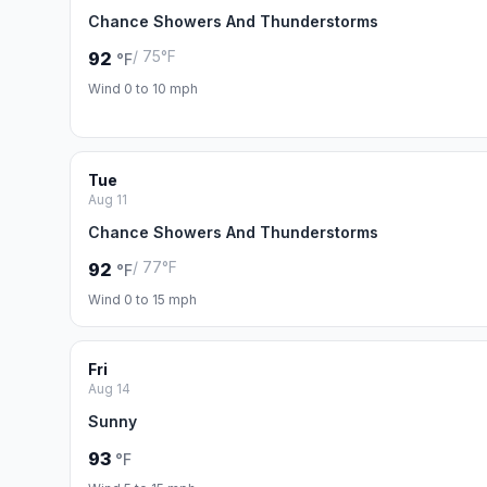
Chance Showers And Thunderstorms
/ 75°F
92
°F
Wind 0 to 10 mph
Tue
Aug 11
Chance Showers And Thunderstorms
/ 77°F
92
°F
Wind 0 to 15 mph
Fri
Aug 14
Sunny
93
°F