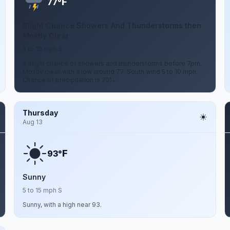
F
77°
Slight Chance Showers And Thunderstorms then
Mostly Clear
5 to 10 mph S
A slight chance of showers and thunderstorms before 7pm.
Mostly clear, with a low around 77. South wind 5 to 10 mph.
Chance of precipitation is 20%.
Thursday
Aug 13
F
93°
Sunny
5 to 15 mph S
Sunny, with a high near 93.