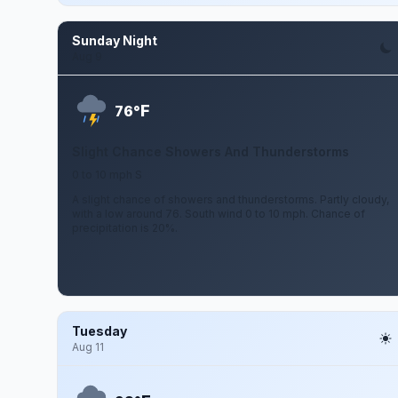
Sunday Night
Aug 9
F
76°
Slight Chance Showers And Thunderstorms
0 to 10 mph S
A slight chance of showers and thunderstorms. Partly cloudy,
with a low around 76. South wind 0 to 10 mph. Chance of
precipitation is 20%.
Tuesday
Aug 11