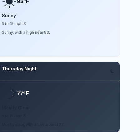
F
93°
Sunny
5 to 15 mph S
Sunny, with a high near 93.
Thursday Night
Aug 13
F
77°
Mostly Clear
5 to 15 mph S
Mostly clear, with a low around 77.