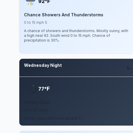
F
92°
Chance Showers And Thunderstorms
0 to 15 mph S
A chance of showers and thunderstorms. Mostly sunny, with
a high near 92. South wind 0 to 15 mph. Chance of
precipitation is 30%.
Wednesday Night
Aug 12
F
77°
Mostly Clear
10 to 15 mph S
Mostly clear, with a low around 77.