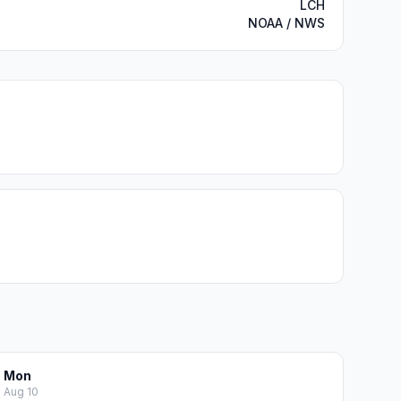
LCH
NOAA / NWS
Mon
Aug 10