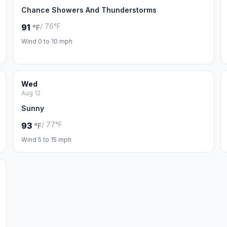
Chance Showers And Thunderstorms
/ 76°F
91
°F
Wind 0 to 10 mph
Wed
Aug 12
Sunny
/ 77°F
93
°F
Wind 5 to 15 mph