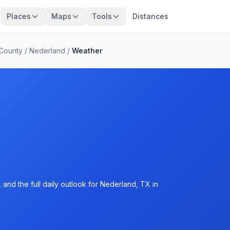
Places
Maps
Tools
Distances
 County
/
Nederland
/
Weather
and the full daily outlook for Nederland, TX in