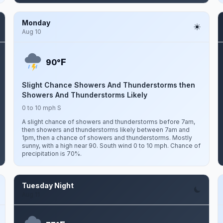
Monday
Aug 10
F
90°
Slight Chance Showers And Thunderstorms then
Showers And Thunderstorms Likely
0 to 10 mph S
A slight chance of showers and thunderstorms before 7am,
then showers and thunderstorms likely between 7am and
1pm, then a chance of showers and thunderstorms. Mostly
sunny, with a high near 90. South wind 0 to 10 mph. Chance of
precipitation is 70%.
Tuesday Night
Aug 11