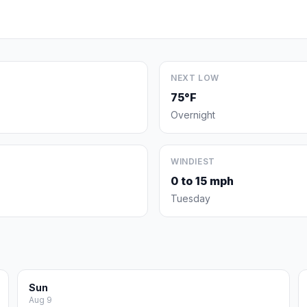
NEXT LOW
75°F
Overnight
WINDIEST
0 to 15 mph
Tuesday
Sun
Aug 9