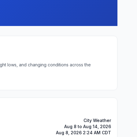
ight lows, and changing conditions across the
City Weather
Aug 8 to Aug 14, 2026
Aug 8, 2026 2:24 AM CDT