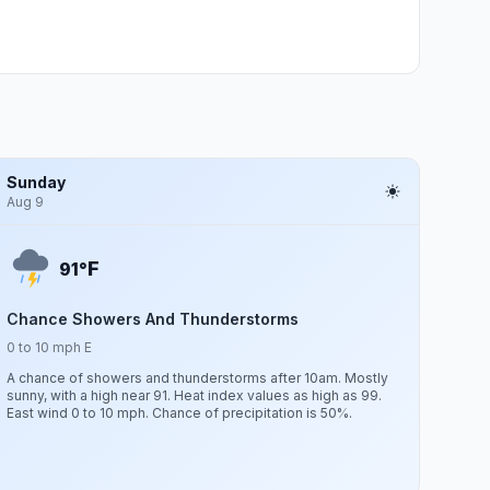
Sunday
Aug 9
F
91°
Chance Showers And Thunderstorms
0 to 10 mph E
A chance of showers and thunderstorms after 10am. Mostly
sunny, with a high near 91. Heat index values as high as 99.
East wind 0 to 10 mph. Chance of precipitation is 50%.