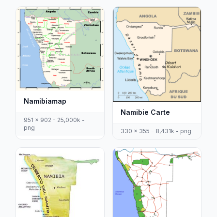
Namibiamap
Namibie Carte
951 x 902 - 25,000k -
png
330 x 355 - 8,431k - png