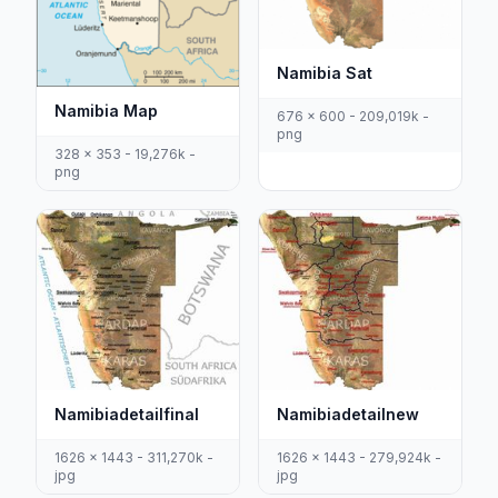
Namibia Sat
Namibia Map
676 x 600 - 209,019k -
png
328 x 353 - 19,276k -
png
Namibiadetailfinal
Namibiadetailnew
1626 x 1443 - 311,270k -
1626 x 1443 - 279,924k -
jpg
jpg