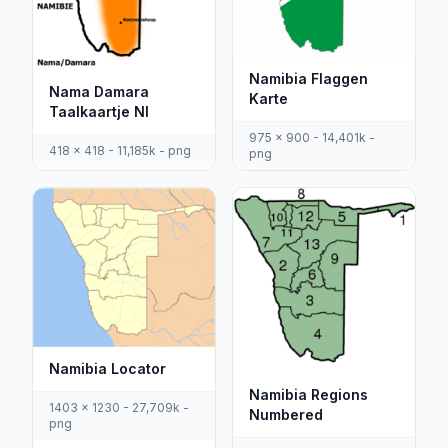
Namibia Flaggen
Nama Damara
Karte
Taalkaartje Nl
975 x 900 - 14,401k -
418 x 418 - 11,185k - png
png
Namibia Locator
Namibia Regions
1403 x 1230 - 27,709k -
Numbered
png