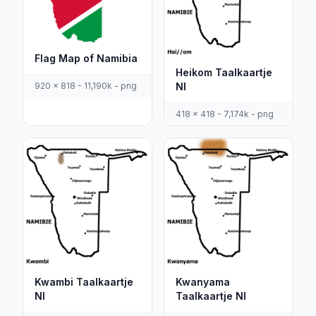
Flag Map of Namibia
Heikom Taalkaartje
920 x 818 - 11,190k - png
Nl
418 x 418 - 7,174k - png
Kwambi Taalkaartje
Kwanyama
Nl
Taalkaartje Nl