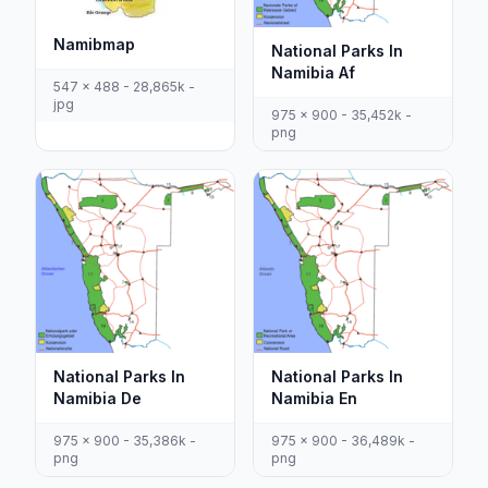
Namibmap
National Parks In
Namibia Af
547 x 488 - 28,865k -
jpg
975 x 900 - 35,452k -
png
National Parks In
National Parks In
Namibia De
Namibia En
975 x 900 - 35,386k -
975 x 900 - 36,489k -
png
png