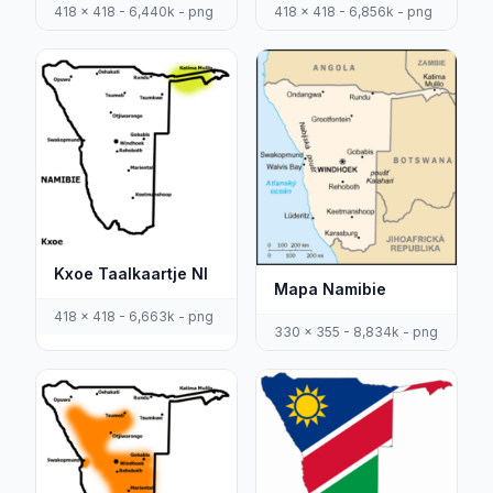
418 x 418 - 6,440k - png
418 x 418 - 6,856k - png
Kxoe Taalkaartje Nl
Mapa Namibie
418 x 418 - 6,663k - png
330 x 355 - 8,834k - png