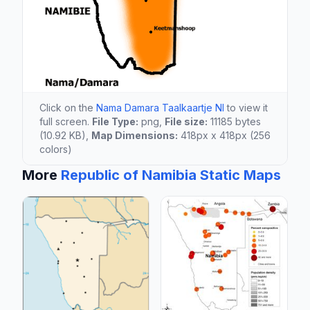
Click on the
Nama Damara Taalkaartje Nl
to view it
full screen.
File Type:
png,
File size:
11185 bytes
(10.92 KB),
Map Dimensions:
418px x 418px (256
colors)
More
Republic of Namibia Static Maps