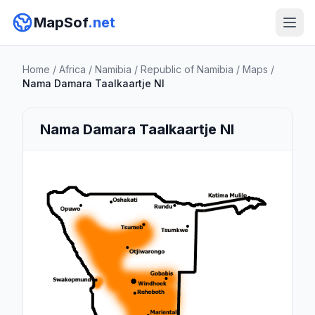
MapSof
.net
Home
/
Africa
/
Namibia
/
Republic of Namibia
/
Maps
/
Nama Damara Taalkaartje Nl
Nama Damara Taalkaartje Nl