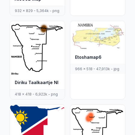
932 x 829 - 5,364k - png
Etoshamap6
966 x 518 - 47,913k - jpg
Diriku Taalkaartje Nl
418 x 418 - 6,922k - png