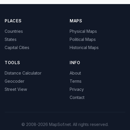
PLACES
MAPS
Countries
Physical Maps
States
Political Maps
Capital Cities
Historical Maps
TOOLS
INFO
Distance Calculator
About
Geocoder
Terms
Street View
Privacy
Contact
© 2008-2026 MapSof.net. All rights reserved.