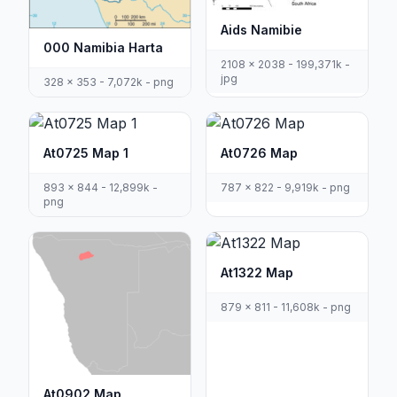
Aids Namibie
000 Namibia Harta
2108 x 2038 - 199,371k -
jpg
328 x 353 - 7,072k - png
At0725 Map 1
At0726 Map
893 x 844 - 12,899k -
787 x 822 - 9,919k - png
png
At1322 Map
879 x 811 - 11,608k - png
At0902 Map