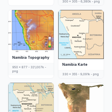
300 x 305 - 6,380k - png
Namibia Topography
Namibia Karte
950 x 877 - 321,007k -
png
330 x 355 - 9,091k - png