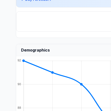
Demographics