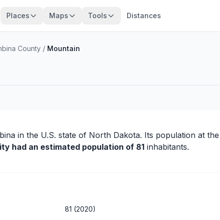
Places
Maps
Tools
Distances
bina County
/
Mountain
bina
in the U.S. state of North Dakota. Its population at th
ity had an estimated population of 81
inhabitants.
81 (2020)