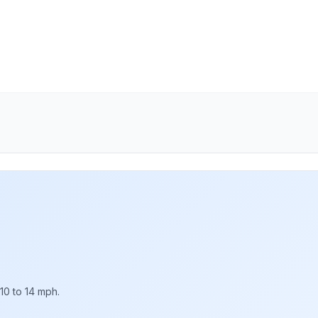
10 to 14 mph.