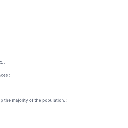
% :
aces :
 the majority of the population. :