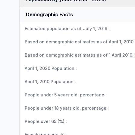
Demographic Facts
Estimated population as of July 1, 2019 :
Based on demographic estimates as of April 1, 2010 
Based on demographic estimates as of 1 April 2010 :
April 1, 2020 Population :
April 1, 2010 Population :
People under 5 years old, percentage :
People under 18 years old, percentage :
People over 65 (%) :
Female persons, % :