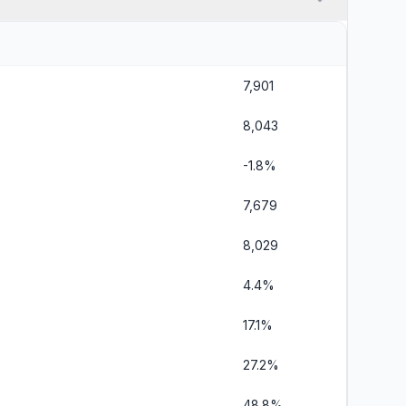
7,901
8,043
-1.8%
7,679
8,029
4.4%
17.1%
27.2%
48.8%