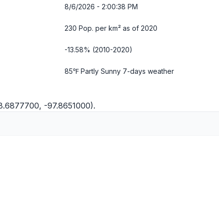
8/6/2026 - 2:00:39 PM
230 Pop. per km² as of 2020
-13.58% (2010-2020)
85℉ Partly Sunny
7-days weather
8.6877700, -97.8651000).