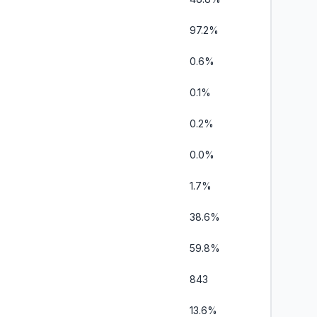
97.2%
0.6%
0.1%
0.2%
0.0%
1.7%
38.6%
59.8%
843
13.6%