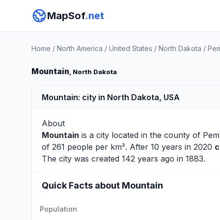
MapSof
.net
Home
/
North America
/
United States
/
North Dakota
/
Pem
Mountain
, North Dakota
Mountain: city in North Dakota, USA
About
Mountain
is a city located in the county of
Pem
of 261 people per km². After 10 years in 2020
c
The city was created 142 years ago in 1883.
Quick Facts about Mountain
Population