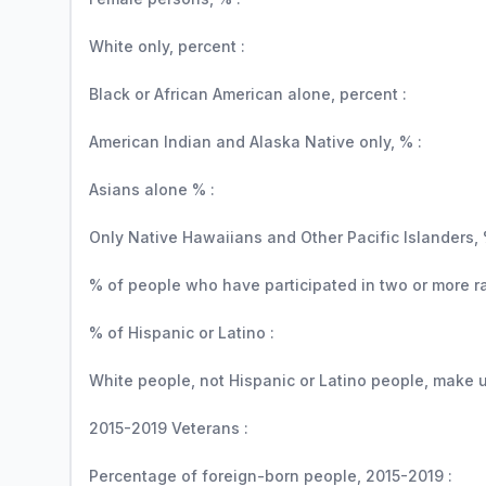
White only, percent :
Black or African American alone, percent :
American Indian and Alaska Native only, % :
Asians alone % :
Only Native Hawaiians and Other Pacific Islanders, 
% of people who have participated in two or more r
% of Hispanic or Latino :
White people, not Hispanic or Latino people, make up
2015-2019 Veterans :
Percentage of foreign-born people, 2015-2019 :