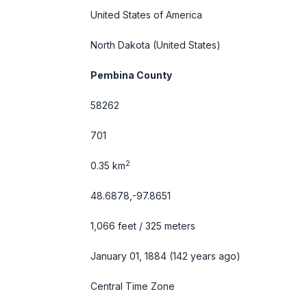
United States of America
North Dakota
(United States)
Pembina County
58262
701
2
0.35 km
48.6878,-97.8651
1,066 feet / 325 meters
January 01, 1884 (142 years ago)
Central Time Zone