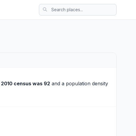
e
2010 census was 92
and a population density