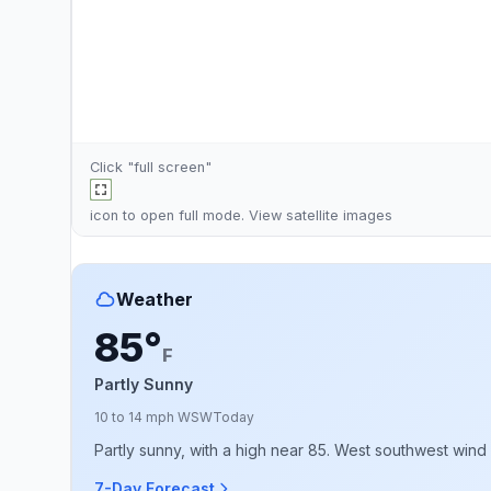
Click "full screen"
icon to open full mode. View
satellite images
Weather
85°
F
Partly Sunny
10 to 14 mph WSW
Today
Partly sunny, with a high near 85. West southwest wind 
7-Day Forecast