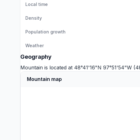
Local time
Density
Population growth
Weather
Geography
Mountain is located at 48°41'16"N 97°51'54"W (4
Mountain map