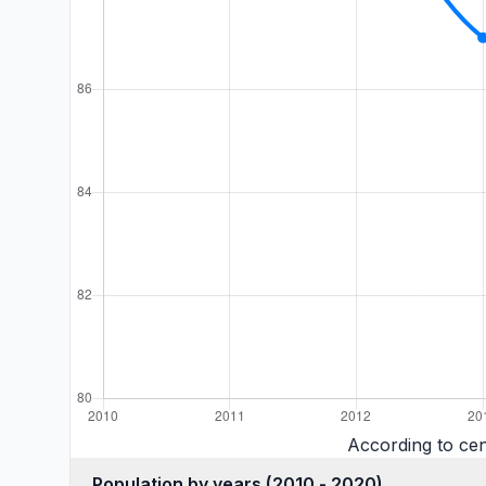
According to ce
Population by years (2010 - 2020)