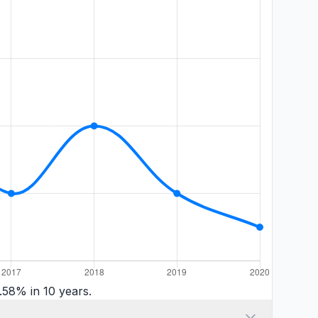
.58% in 10 years.