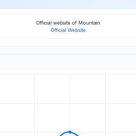
Official website of Mountain
Official Website