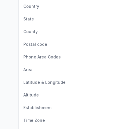
Country
State
County
Postal code
Phone Area Codes
Area
Latitude & Longitude
Altitude
Establishment
Time Zone