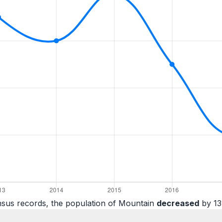
nsus records, the population of Mountain
decreased
by 13