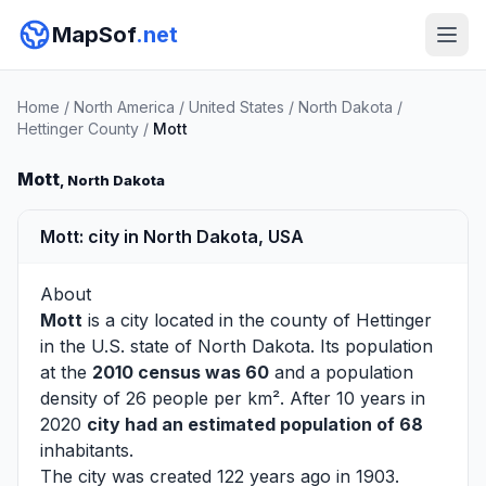
MapSof
.net
Home
/
North America
/
United States
/
North Dakota
/
Hettinger County
/
Mott
Mott
, North Dakota
Mott: city in North Dakota, USA
About
Mott
is a city located in the county of
Hettinger
in the U.S. state of North Dakota. Its population
at the
2010 census was 60
and a population
density of 26 people per km². After 10 years in
2020
city had an estimated population of 68
inhabitants.
The city was created 122 years ago in 1903.