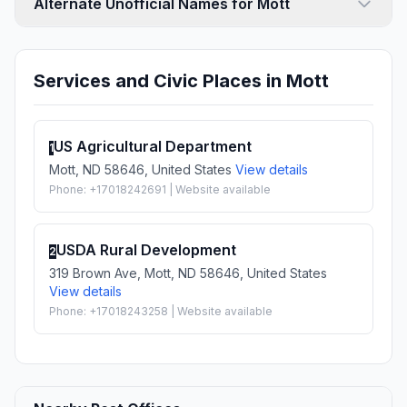
Alternate Unofficial Names for Mott
Services and Civic Places in Mott
US Agricultural Department
1
Mott, ND 58646, United States
View details
Phone: +17018242691 | Website available
USDA Rural Development
2
319 Brown Ave, Mott, ND 58646, United States
View details
Phone: +17018243258 | Website available