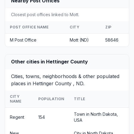
Nearby Post Offices
Closest post offices linked to Mott.
POST OFFICE NAME
CITY
ZIP
M Post Office
Mott (ND)
58646
Other cities in Hettinger County
Cities, towns, neighborhoods & other populated
places in Hettinger County , ND.
CITY
POPULATION
TITLE
NAME
Town in North Dakota,
Regent
154
USA
New
City in North Dakota,