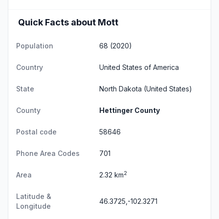
Quick Facts about Mott
Population
68 (2020)
Country
United States of America
State
North Dakota
(United States)
County
Hettinger County
Postal code
58646
Phone Area Codes
701
2
Area
2.32 km
Latitude &
46.3725,-102.3271
Longitude