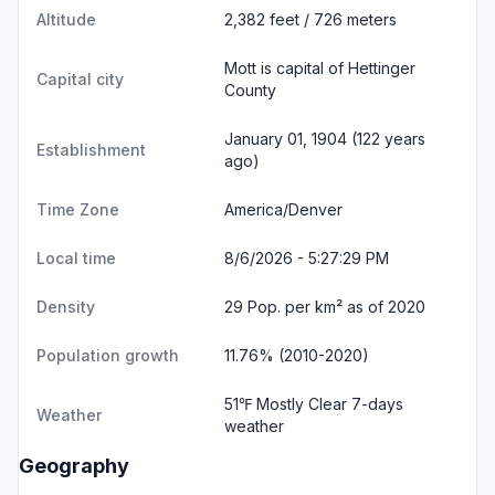
Altitude
2,382 feet / 726 meters
Mott is capital of Hettinger
Capital city
County
January 01, 1904 (122 years
Establishment
ago)
Time Zone
America/Denver
Local time
8/6/2026 - 5:27:30 PM
Density
29 Pop. per km² as of 2020
Population growth
11.76% (2010-2020)
51℉ Mostly Clear
7-days
Weather
weather
Geography