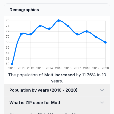
Demographics
The population of Mott
increased
by 11.76% in 10
years.
Population by years (2010 - 2020)
What is ZIP code for Mott