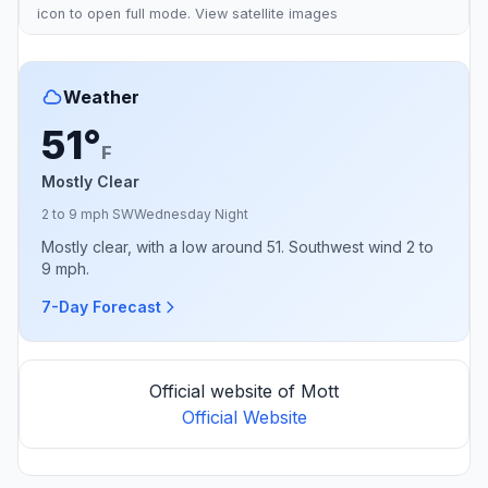
icon to open full mode. View
satellite images
Weather
51°
F
Mostly Clear
2 to 9 mph SW
Wednesday Night
Mostly clear, with a low around 51. Southwest wind 2 to
9 mph.
7-Day Forecast
Official website of Mott
Official Website