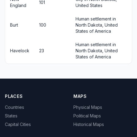
101
England
United States
Human settlement in
Burt
100
North Dakota, United
States of America
Human settlement in
Havelock
23
North Dakota, United
States of America
PLACES
MAPS
Countries
Physical Maps
States
Political Maps
Capital Cities
Historical Maps