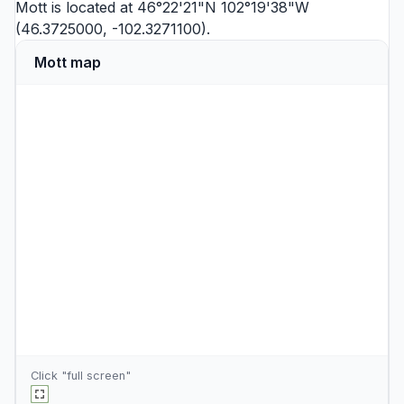
Mott is located at 46°22'21"N 102°19'38"W
(46.3725000, -102.3271100).
Mott map
Click "full screen"