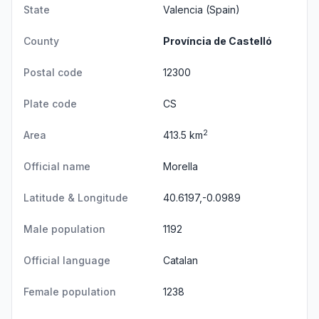
State
Valencia
(Spain)
County
Província de Castelló
Postal code
12300
Plate code
CS
2
Area
413.5 km
Official name
Morella
Latitude & Longitude
40.6197,-0.0989
Male population
1192
Official language
Catalan
Female population
1238