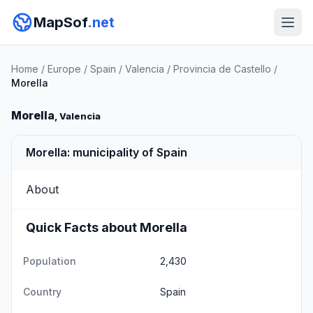
MapSof
.net
Home
/
Europe
/
Spain
/
Valencia
/
Provincia de Castello
/
Morella
Morella
, Valencia
Morella: municipality of Spain
About
Quick Facts about Morella
Population
2,430
Country
Spain