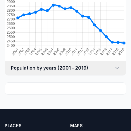
Population by years (2001 - 2019)
PLACES
MAPS