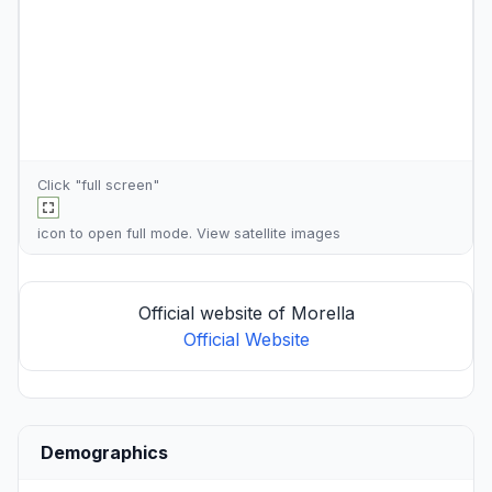
Click "full screen"
icon to open full mode. View
satellite images
Official website of Morella
Official Website
Demographics