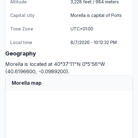
Altitude
3,228 feet / 984 meters
Capital city
Morella is capital of Ports
Time Zone
UTC+01:00
Local time
8/7/2026 - 10:12:32 PM
Geography
Morella is located at 40°37'11"N 0°5'56"W
(40.6196600, -0.0989200).
Morella map