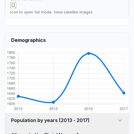
icon to open full mode. View
satellite images
Demographics
Population by years (2013 - 2017)