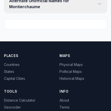
Alternate Unofficial Names for
Montierchaume
PLACES
MAPS
Countries
Physical Maps
States
Political Maps
Capital Cities
Historical Maps
TOOLS
INFO
Distance Calculator
About
Geocoder
Terms