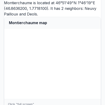
Montierchaume is located at 46°51'49"N 1°46'19"E
(46.8636200, 1.7718100). It has 2 neighbors:
Neuvy
Pailloux
and
Deols
.
Montierchaume map
Click "full screen"