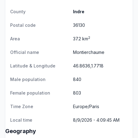
County
Indre
Postal code
36130
2
Area
37.2 km
Official name
Montierchaume
Latitude & Longitude
46.8636,1.7718
Male population
840
Female population
803
Time Zone
Europe/Paris
Local time
8/9/2026 - 4:09:45 AM
Geography