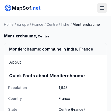
MapSof
.net
Home
/
Europe
/
France
/
Centre
/
Indre
/
Montierchaume
Montierchaume
, Centre
Montierchaume: commune in Indre, France
About
Quick Facts about Montierchaume
Population
1,643
Country
France
State
Centre
(France)