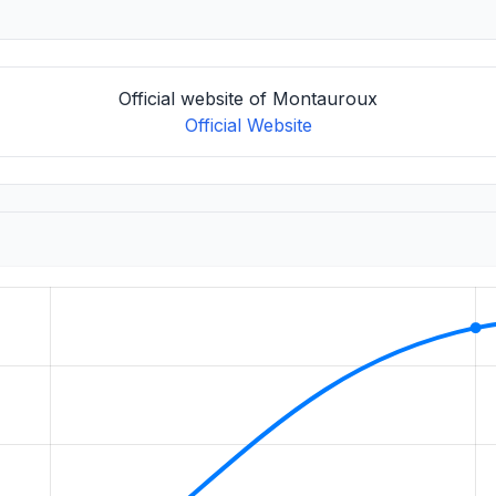
Official website of Montauroux
Official Website