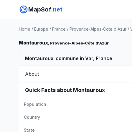
MapSof
.net
Home
/
Europe
/
France
/
Provence-Alpes-Cote d'Azur
/
Montauroux
, Provence-Alpes-Côte d'Azur
Montauroux: commune in Var, France
About
Quick Facts about Montauroux
Population
Country
State