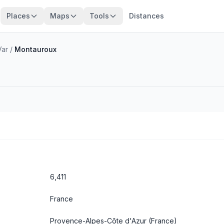
Places
Maps
Tools
Distances
Var
/
Montauroux
6,411
France
Provence-Alpes-Côte d'Azur
(France)