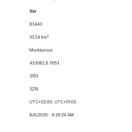
Var
83440
2
33.54 km
Montauroux
43.6182,6.7653
3193
3218
UTC+02:00, UTC+01:00
8/6/2026 - 6:29:34 AM