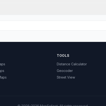
TOOLS
Maps
Distance Calculator
aps
Geocoder
 Maps
Street View
© 2008-2026 MapSof.net. All rights reserved.