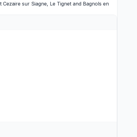
t Cezaire sur Siagne
,
Le Tignet
and
Bagnols en