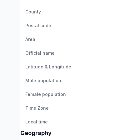
County
Postal code
Area
Official name
Latitude & Longitude
Male population
Female population
Time Zone
Local time
Geography