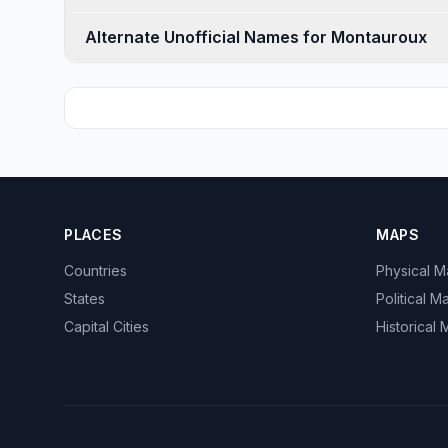
Alternate Unofficial Names for Montauroux
PLACES
MAPS
Countries
Physical 
States
Political M
Capital Cities
Historical