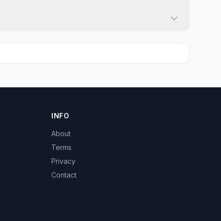
INFO
About
Terms
Privacy
Contact