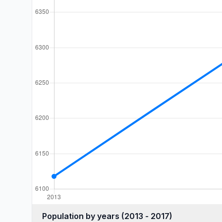
Population by years (2013 - 2017)