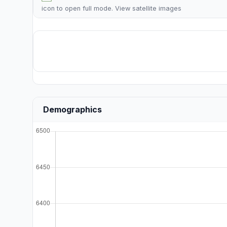
icon to open full mode. View
satellite images
Demographics