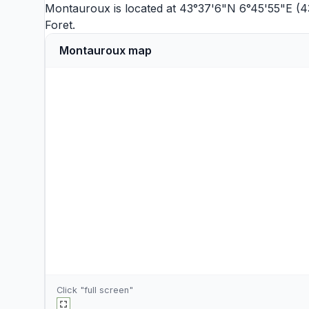
Montauroux is located at 43°37'6"N 6°45'55"E (4
Foret
.
Montauroux map
Click "full screen"