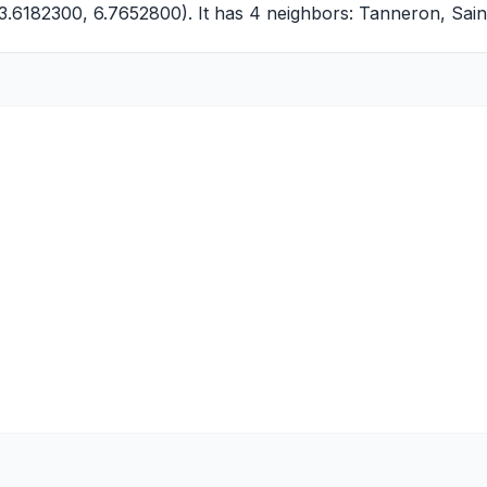
3.6182300, 6.7652800). It has 4 neighbors:
Tanneron
,
Sain