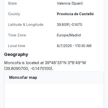
State
Valencia
(Spain)
County
Província de Castelló
Latitude & Longitude
39.8091,-0.1470
Time Zone
Europe/Madrid
Local time
8/7/2026 - 1:10:30 AM
Geography
Moncofa is located at 39°48'33"N 0°8'49"W
(39.8090700, -0.1470100).
Moncofar map