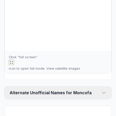
Click "full screen"
icon to open full mode. View
satellite images
Alternate Unofficial Names for Moncofa