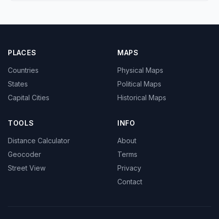
PLACES
MAPS
Countries
Physical Maps
States
Political Maps
Capital Cities
Historical Maps
TOOLS
INFO
Distance Calculator
About
Geocoder
Terms
Street View
Privacy
Contact