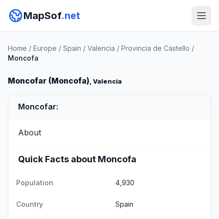
MapSof
.net
Home
/
Europe
/
Spain
/
Valencia
/
Provincia de Castello
/
Moncofa
Moncofar (Moncofa)
, Valencia
Moncofar:
About
Quick Facts about Moncofa
Population
4,930
Country
Spain