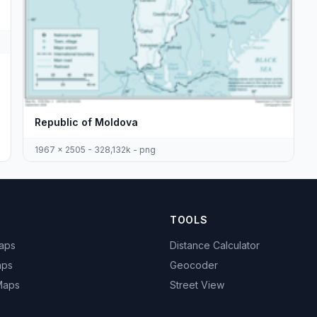
Republic of Moldova
1967 x 2505 - 328,132k - png
TOOLS
Maps
Distance Calculator
aps
Geocoder
 Maps
Street View