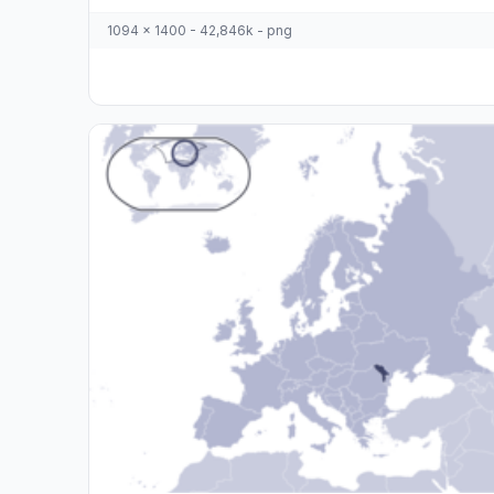
1094 x 1400 - 42,846k - png