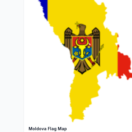
Moldova Flag Map