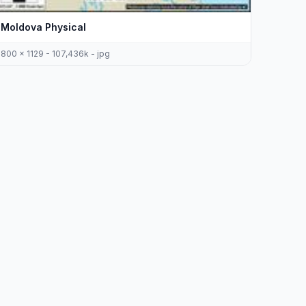
Moldova Physical
800 x 1129 - 107,436k - jpg