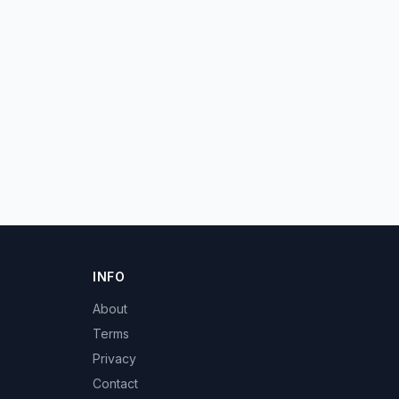
INFO
About
Terms
Privacy
Contact