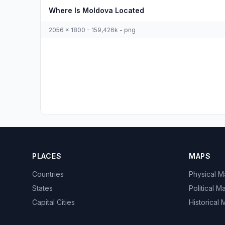
Where Is Moldova Located
2056 x 1800 - 159,426k - png
PLACES
MAPS
Countries
Physical 
States
Political M
Capital Cities
Historical