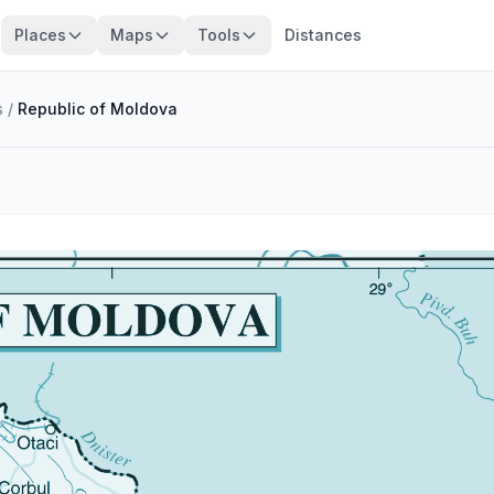
Places
Maps
Tools
Distances
s
/
Republic of Moldova