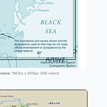
sions:
1967px x 2505px (256 colors)