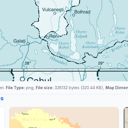
een.
File Type:
png,
File size:
328132 bytes (320.44 KB),
Map Dimen
ps