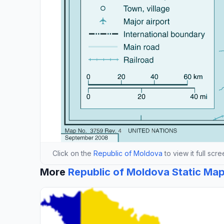
Click on the
Republic of Moldova
to view it full scr
More
Republic of Moldova Static Ma