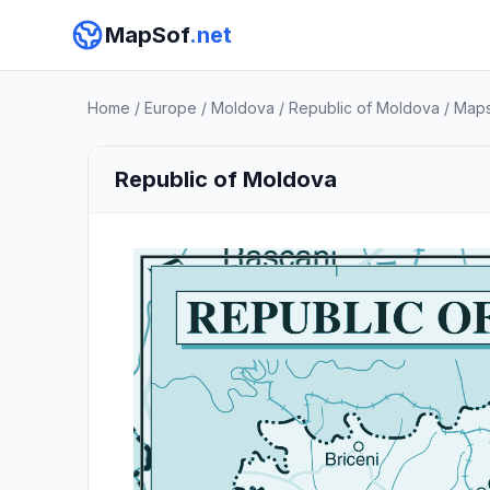
MapSof
.net
Home
/
Europe
/
Moldova
/
Republic of Moldova
/
Map
Republic of Moldova