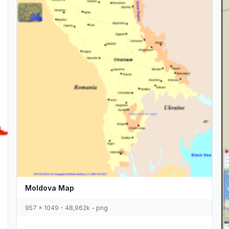
Moldova Map
957 x 1049 - 48,962k - png