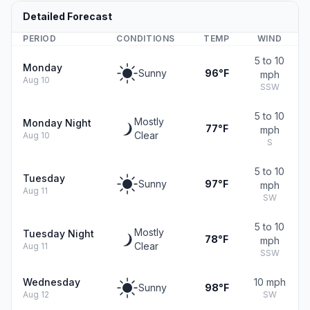
Detailed Forecast
PERIOD
CONDITIONS
TEMP
WIND
5 to 10
Monday
Sunny
96°F
mph
Aug 10
SSW
5 to 10
Mostly
Monday Night
77°F
mph
Clear
Aug 10
S
5 to 10
Tuesday
Sunny
97°F
mph
Aug 11
SW
5 to 10
Mostly
Tuesday Night
78°F
mph
Clear
Aug 11
SSW
Wednesday
10 mph
Sunny
98°F
Aug 12
SW