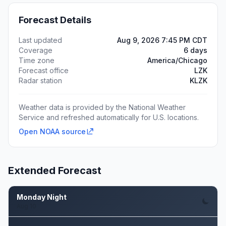
Forecast Details
Last updated
Aug 9, 2026 7:45 PM CDT
Coverage
6 days
Time zone
America/Chicago
Forecast office
LZK
Radar station
KLZK
Weather data is provided by the National Weather
Service and refreshed automatically for U.S. locations.
Open NOAA source
Extended Forecast
Monday Night
Aug 10