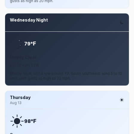
gusts as high as 20 mph.
Wednesday Night
Aug 12
F
79°
Mostly Clear
5 to 10 mph SSW
Mostly clear, with a low around 79. South southwest wind 5 to 10
mph, with gusts as high as 20 mph.
Thursday
Aug 13
F
98°