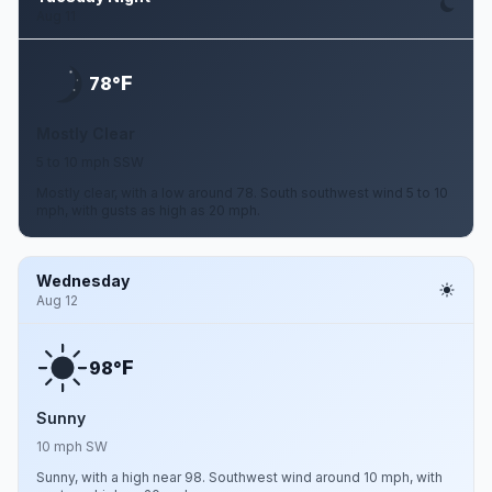
Aug 11
F
78°
Mostly Clear
5 to 10 mph SSW
Mostly clear, with a low around 78. South southwest wind 5 to 10
mph, with gusts as high as 20 mph.
Wednesday
Aug 12
F
98°
Sunny
10 mph SW
Sunny, with a high near 98. Southwest wind around 10 mph, with