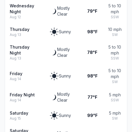
Wednesday
5 to 10
Mostly
79°F
Night
mph
Clear
Aug 12
SSW
Thursday
10 mph
Sunny
98°F
Aug 13
SW
Thursday
5 to 10
Mostly
78°F
Night
mph
Clear
Aug 13
SSW
5 to 10
Friday
Sunny
98°F
mph
Aug 14
SW
Mostly
Friday Night
5 mph
77°F
Clear
Aug 14
SSW
Saturday
5 mph
Sunny
99°F
Aug 15
SW
Saturday