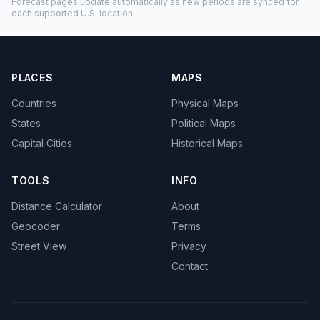
Forecast pages update automatically as new periods are synced for
each supported U.S. location.
PLACES
MAPS
Countries
Physical Maps
States
Political Maps
Capital Cities
Historical Maps
TOOLS
INFO
Distance Calculator
About
Geocoder
Terms
Street View
Privacy
Contact