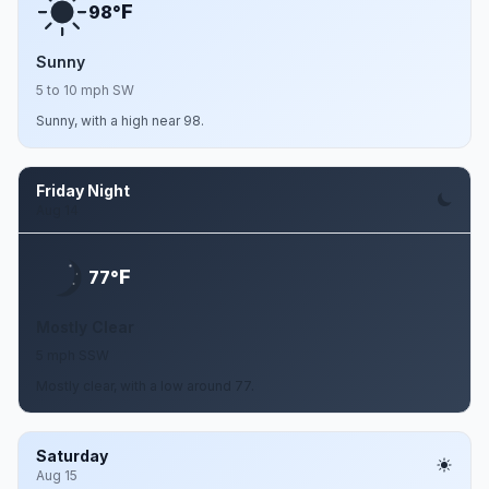
F
98°
Sunny
5 to 10 mph SW
Sunny, with a high near 98.
Friday Night
Aug 14
F
77°
Mostly Clear
5 mph SSW
Mostly clear, with a low around 77.
Saturday
Aug 15