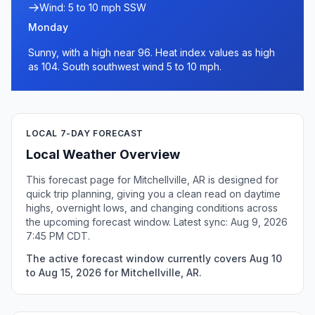
Wind: 5 to 10 mph SSW
Monday
Sunny, with a high near 96. Heat index values as high
as 104. South southwest wind 5 to 10 mph.
LOCAL 7-DAY FORECAST
Local Weather Overview
This forecast page for Mitchellville, AR is designed for
quick trip planning, giving you a clean read on daytime
highs, overnight lows, and changing conditions across
the upcoming forecast window. Latest sync: Aug 9, 2026
7:45 PM CDT.
The active forecast window currently covers Aug 10
to Aug 15, 2026 for Mitchellville, AR.