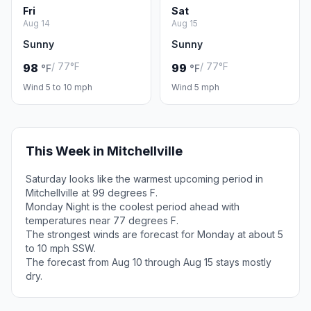
Fri
Sat
Aug 14
Aug 15
Sunny
Sunny
/ 77°F
/ 77°F
98
99
°F
°F
Wind 5 to 10 mph
Wind 5 mph
This Week in Mitchellville
Saturday looks like the warmest upcoming period in
Mitchellville at 99 degrees F.
Monday Night is the coolest period ahead with
temperatures near 77 degrees F.
The strongest winds are forecast for Monday at about 5
to 10 mph SSW.
The forecast from Aug 10 through Aug 15 stays mostly
dry.