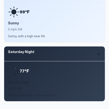
F
99°
Sunny
5 mph SW
Sunny, with a high near 99.
Saturday Night
Aug 15
F
77°
Mostly Clear
5 mph SW
Mostly clear, with a low around 77.