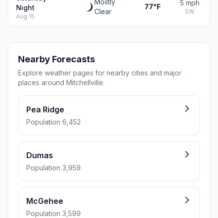
Mostly
5 mph
77°F
Night
Clear
SW
Aug 15
Nearby Forecasts
Explore weather pages for nearby cities and major
places around Mitchellville.
Pea Ridge
Population 6,452
Dumas
Population 3,959
McGehee
Population 3,599