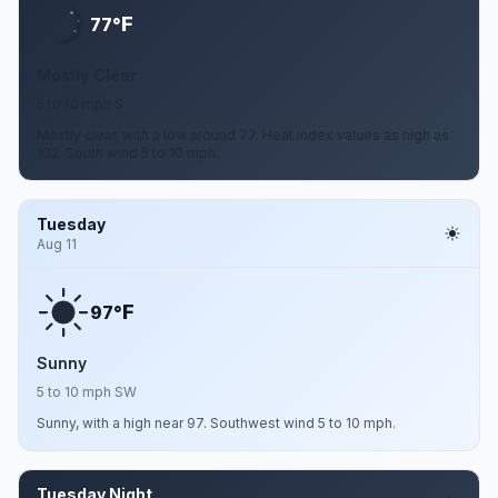
F
77°
Mostly Clear
5 to 10 mph S
Mostly clear, with a low around 77. Heat index values as high as
102. South wind 5 to 10 mph.
Tuesday
Aug 11
F
97°
Sunny
5 to 10 mph SW
Sunny, with a high near 97. Southwest wind 5 to 10 mph.
Tuesday Night