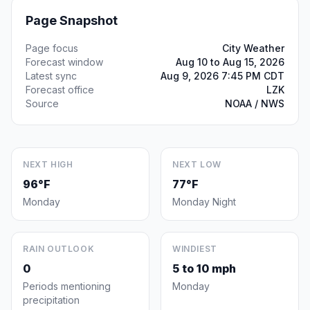
Page Snapshot
Page focus
City Weather
Forecast window
Aug 10 to Aug 15, 2026
Latest sync
Aug 9, 2026 7:45 PM CDT
Forecast office
LZK
Source
NOAA / NWS
NEXT HIGH
NEXT LOW
96°F
77°F
Monday
Monday Night
RAIN OUTLOOK
WINDIEST
0
5 to 10 mph
Periods mentioning
Monday
precipitation