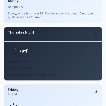
Sunny
10 mph SW
Sunny, with a high near 98. Southwest wind around 10 mph, with
gusts as high as 20 mph.
Thursday Night
Aug 13
F
78°
Mostly Clear
5 to 10 mph SSW
Mostly clear, with a low around 78.
Friday
Aug 14