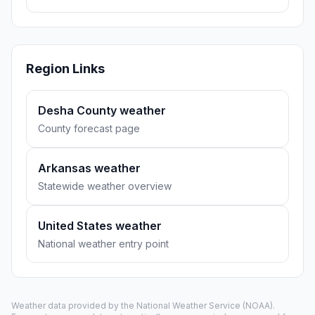
Region Links
Desha County weather
County forecast page
Arkansas weather
Statewide weather overview
United States weather
National weather entry point
Weather data provided by the
National Weather Service
(NOAA).