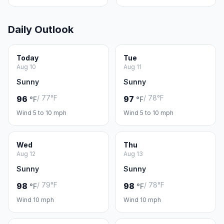
Daily Outlook
Today
Tue
Aug 10
Aug 11
Sunny
Sunny
/ 77°F
/ 78°F
96
97
°F
°F
Wind 5 to 10 mph
Wind 5 to 10 mph
Wed
Thu
Aug 12
Aug 13
Sunny
Sunny
/ 79°F
/ 78°F
98
98
°F
°F
Wind 10 mph
Wind 10 mph