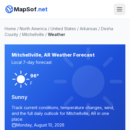
MapSof
.net
Home
/
North America
/
United States
/
Arkansas
/
Desha
County
/
Mitchellville
/
Weather
Mitchellville, AR Weather Forecast
Local 7-day forecast
96°
F
Sunny
Track current conditions, temperature changes, wind,
and the full daily outlook for Mitchellville, AR in one
place.
Monday, August 10, 2026