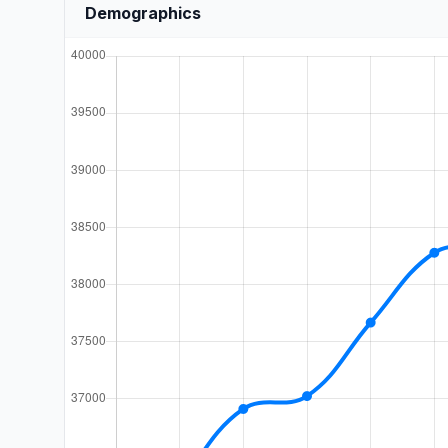
Demographics