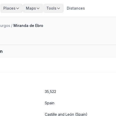
Places
Maps
Tools
Distances
Burgos
/
Miranda de Ebro
in
35,522
Spain
Castille and León
(Spain)