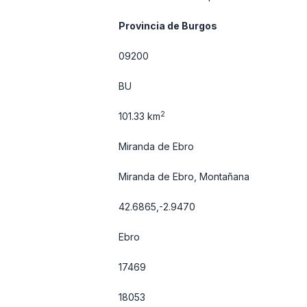
Provincia de Burgos
09200
BU
2
101.33 km
Miranda de Ebro
Miranda de Ebro, Montañana
42.6865,-2.9470
Ebro
17469
18053