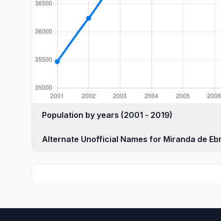
Population by years (2001 - 2019)
Alternate Unofficial Names for Miranda de Eb