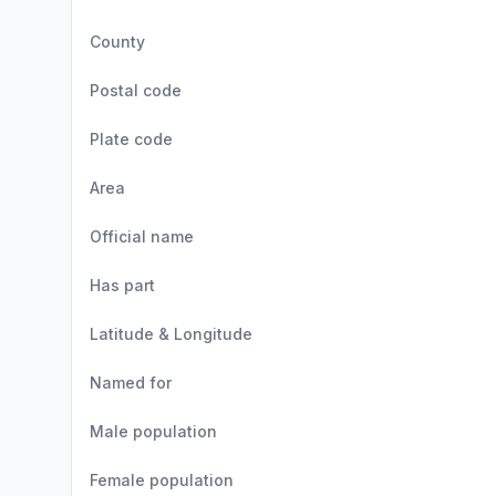
County
Postal code
Plate code
Area
Official name
Has part
Latitude & Longitude
Named for
Male population
Female population