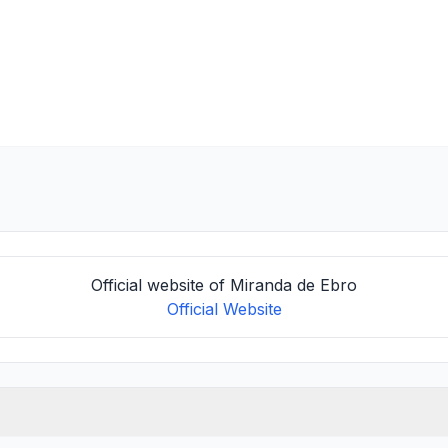
Official website of Miranda de Ebro
Official Website