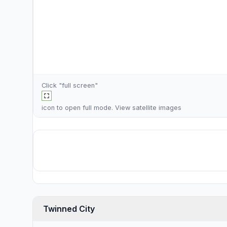
Click "full screen"
icon to open full mode. View
satellite images
Twinned City