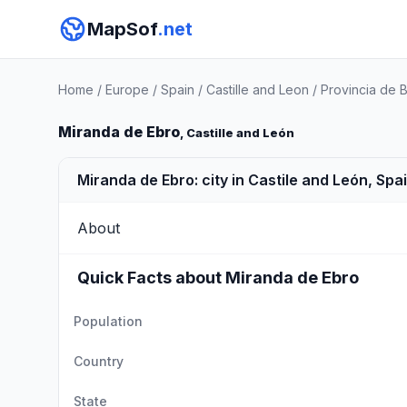
MapSof
.net
Home
/
Europe
/
Spain
/
Castille and Leon
/
Provincia de 
Miranda de Ebro
, Castille and León
Miranda de Ebro: city in Castile and León, Spa
About
Quick Facts about Miranda de Ebro
Population
Country
State