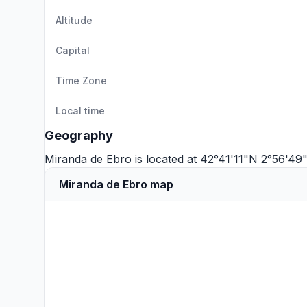
Altitude
Capital
Time Zone
Local time
Geography
Miranda de Ebro is located at 42°41'11"N 2°56'4
Miranda de Ebro map