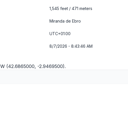
1,545 feet / 471 meters
Miranda de Ebro
UTC+01:00
8/7/2026 - 8:43:46 AM
9"W (42.6865000, -2.9469500).