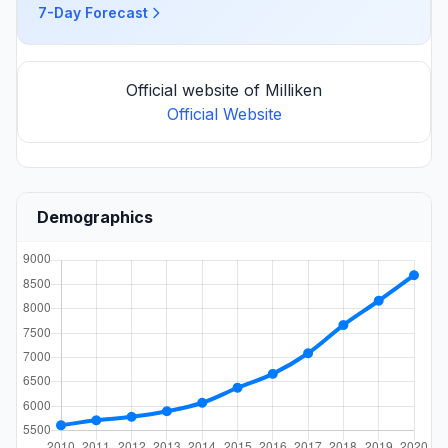
7-Day Forecast
Official website of Milliken
Official Website
Demographics