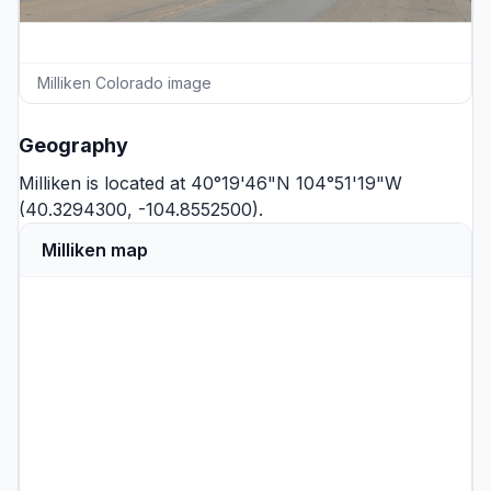
Milliken Colorado image
Geography
Milliken is located at 40°19'46"N 104°51'19"W
(40.3294300, -104.8552500).
Milliken map