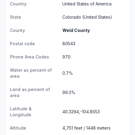
Country
United States of America
State
Colorado
(United States)
County
Weld County
Postal code
80543
Phone Area Codes
970
Water as percent of
0.7%
area
Land as percent of
99.3%
area
Latitude &
40.3294,-104.8553
Longitude
Altitude
4,751 feet / 1448 meters