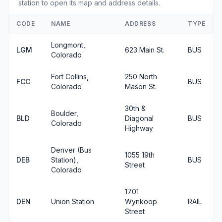
station to open its map and address details.
CODE
NAME
ADDRESS
TYPE
Longmont,
LGM
623 Main St.
BUS
Colorado
Fort Collins,
250 North
FCC
BUS
Colorado
Mason St.
30th &
Boulder,
BLD
Diagonal
BUS
Colorado
Highway
Denver (Bus
1055 19th
DEB
Station),
BUS
Street
Colorado
1701
DEN
Union Station
Wynkoop
RAIL
Street