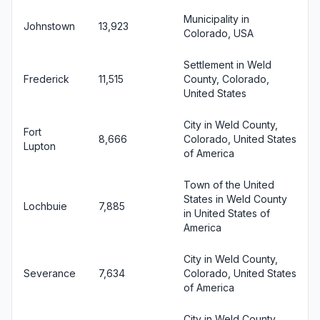
Municipality in
Johnstown
13,923
Colorado, USA
Settlement in Weld
Frederick
11,515
County, Colorado,
United States
City in Weld County,
Fort
8,666
Colorado, United States
Lupton
of America
Town of the United
States in Weld County
Lochbuie
7,885
in United States of
America
City in Weld County,
Severance
7,634
Colorado, United States
of America
City in Weld County,