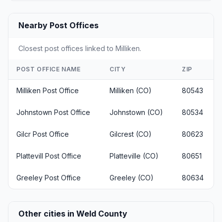
Nearby Post Offices
Closest post offices linked to Milliken.
POST OFFICE NAME
CITY
ZIP
Milliken Post Office
Milliken (CO)
80543
Johnstown Post Office
Johnstown (CO)
80534
Gilcr Post Office
Gilcrest (CO)
80623
Plattevill Post Office
Platteville (CO)
80651
Greeley Post Office
Greeley (CO)
80634
Other cities in Weld County