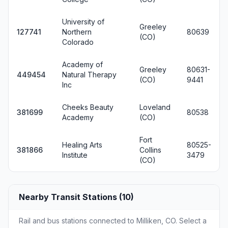
University of
Greeley
127741
Northern
80639
(CO)
Colorado
Academy of
Greeley
80631-
449454
Natural Therapy
(CO)
9441
Inc
Cheeks Beauty
Loveland
381699
80538
Academy
(CO)
Fort
Healing Arts
80525-
381866
Collins
Institute
3479
(CO)
Nearby Transit Stations (10)
Rail and bus stations connected to Milliken, CO. Select a