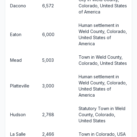
Dacono
6,572
Colorado, United States
of America
Human settlement in
Weld County, Colorado,
Eaton
6,000
United States of
America
Town in Weld County,
Mead
5,003
Colorado, United States
Human settlement in
Weld County, Colorado,
Platteville
3,000
United States of
America
Statutory Town in Weld
Hudson
2,768
County, Colorado,
United States
La Salle
2,466
Town in Colorado, USA