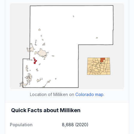
Location of Milliken on
Colorado map
.
Quick Facts about Milliken
Population
8,688 (2020)