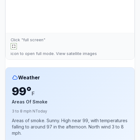
Click "full screen"
icon to open full mode. View
satellite images
Weather
99°
F
Areas Of Smoke
3 to 8 mph N
Today
Areas of smoke. Sunny. High near 99, with temperatures
falling to around 97 in the afternoon. North wind 3 to 8
mph.