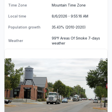
Time Zone
Mountain Time Zone
Local time
8/6/2026 - 9:55:17 AM
Population growth
35.43% (2010-2020)
99℉ Areas Of Smoke
7-days
Weather
weather