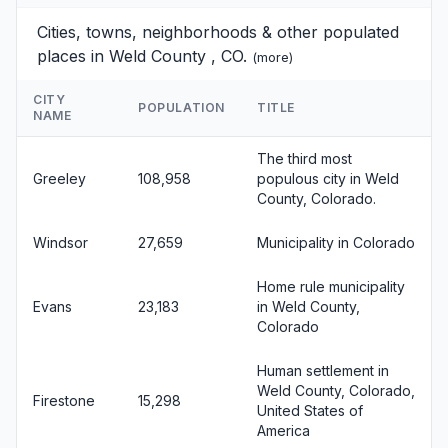
Cities, towns, neighborhoods & other populated
places in Weld County , CO.
(
more
)
CITY
POPULATION
TITLE
NAME
The third most
Greeley
108,958
populous city in Weld
County, Colorado.
Windsor
27,659
Municipality in Colorado
Home rule municipality
Evans
23,183
in Weld County,
Colorado
Human settlement in
Weld County, Colorado,
Firestone
15,298
United States of
America