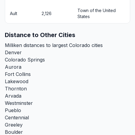
Town of the United
Ault
2,126
States
Distance to Other Cities
Milliken distances to largest Colorado cities
Denver
Colorado Springs
Aurora
Fort Collins
Lakewood
Thornton
Arvada
Westminster
Pueblo
Centennial
Greeley
Boulder