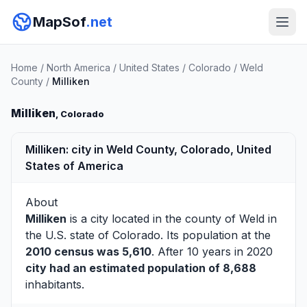
MapSof
.net
Home
/
North America
/
United States
/
Colorado
/
Weld
County
/
Milliken
Milliken
, Colorado
Milliken: city in Weld County, Colorado, United
States of America
About
Milliken
is a city located in the county of
Weld
in
the U.S. state of Colorado. Its population at the
2010 census was 5,610
. After 10 years in 2020
city had an estimated population of 8,688
inhabitants.