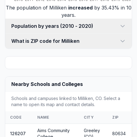
The population of Milliken
increased
by 35.43% in 10
years.
Population by years (2010 - 2020)
What is ZIP code for Milliken
Nearby Schools and Colleges
Schools and campuses linked to Milliken, CO. Select a
name to open its map and contact details.
CODE
NAME
CITY
ZIP
Aims Community
Greeley
126207
80634
College
(CO)