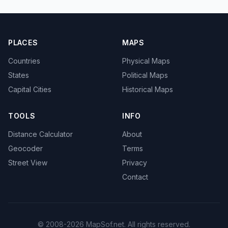
PLACES
MAPS
Countries
Physical Maps
States
Political Maps
Capital Cities
Historical Maps
TOOLS
INFO
Distance Calculator
About
Geocoder
Terms
Street View
Privacy
Contact
© 2008-2026 MapSof.net. All rights reserved.