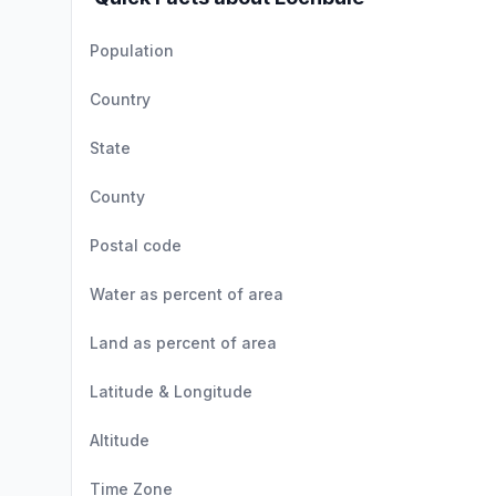
Population
Country
State
County
Postal code
Water as percent of area
Land as percent of area
Latitude & Longitude
Altitude
Time Zone