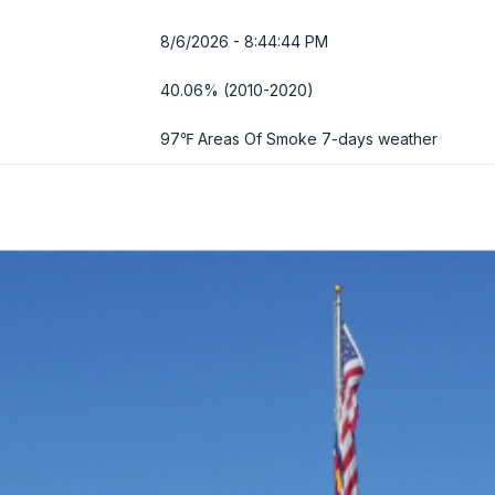
8/6/2026 - 8:44:45 PM
40.06% (2010-2020)
97℉ Areas Of Smoke
7-days weather