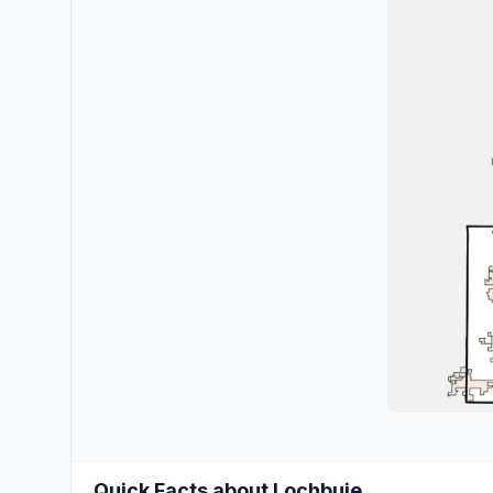
Quick Facts about Lochbuie