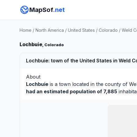
MapSof
.net
Home
/
North America
/
United States
/
Colorado
/
Weld C
Lochbuie
, Colorado
Lochbuie: town of the United States in Weld C
About
Lochbuie
is a town located in the county of
We
had an estimated population of 7,885
inhabita