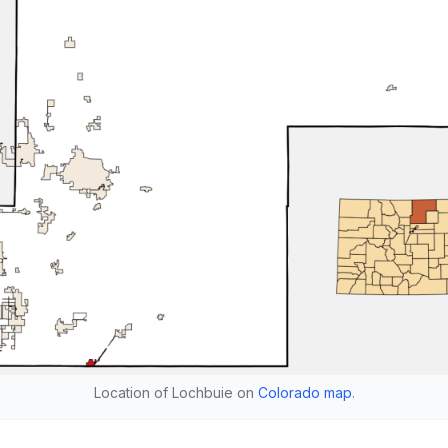
Location of Lochbuie on
Colorado map
.