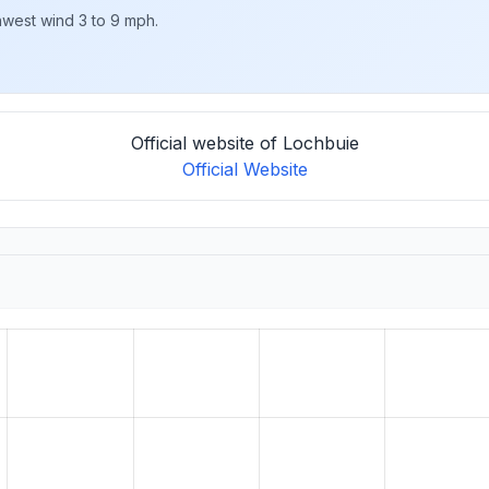
hwest wind 3 to 9 mph.
Official website of Lochbuie
Official Website