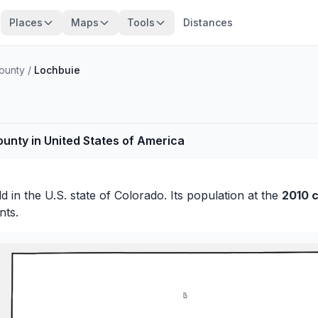
Places
Maps
Tools
Distances
ounty
/
Lochbuie
ounty in United States of America
ld
in the U.S. state of Colorado. Its population at the
2010 
nts.