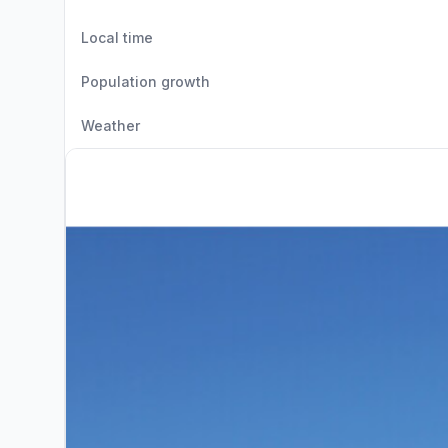
Local time
Population growth
Weather