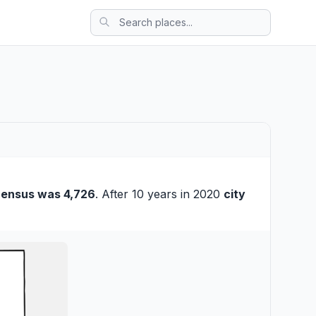
census was 4,726
. After 10 years in 2020
city