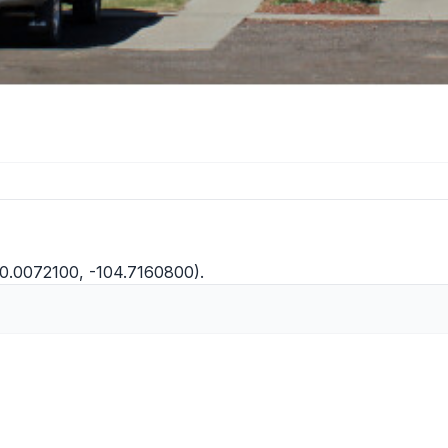
40.0072100, -104.7160800).