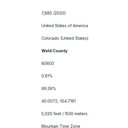
7,885 (2020)
United States of America
Colorado
(United States)
Weld County
80603
0.61%
99.39%
40.0072,-104.7161
5,020 feet / 1530 meters
Mountain Time Zone