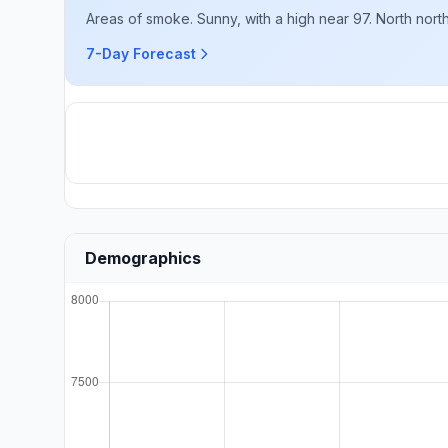
Areas of smoke. Sunny, with a high near 97. North nort
7-Day Forecast
Demographics