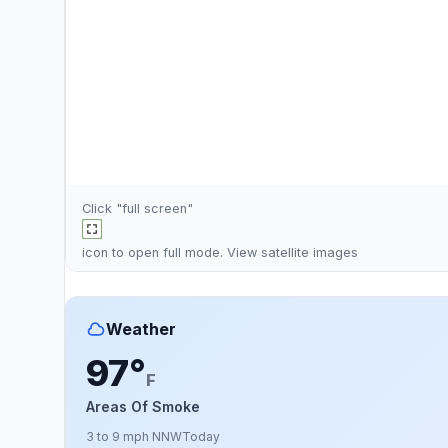
Click "full screen"
icon to open full mode. View
satellite images
Weather
97°
F
Areas Of Smoke
3 to 9 mph NNW
Today