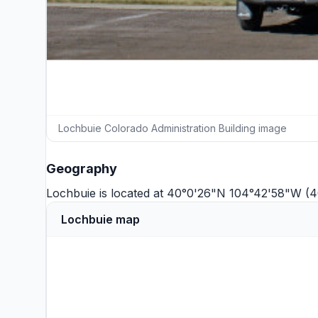
Lochbuie Colorado Administration Building image
Geography
Lochbuie is located at 40°0'26"N 104°42'58"W (
Lochbuie map