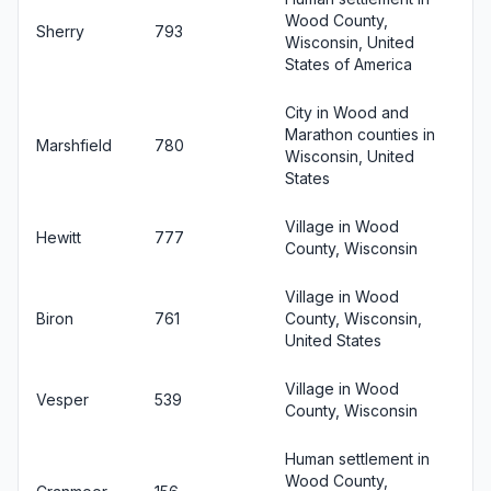
Wood County,
Sherry
793
Wisconsin, United
States of America
City in Wood and
Marathon counties in
Marshfield
780
Wisconsin, United
States
Village in Wood
Hewitt
777
County, Wisconsin
Village in Wood
Biron
761
County, Wisconsin,
United States
Village in Wood
Vesper
539
County, Wisconsin
Human settlement in
Wood County,