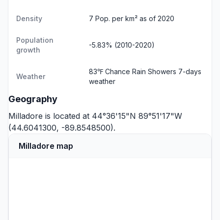
Density
7 Pop. per km² as of 2020
Population
-5.83% (2010-2020)
growth
83℉ Chance Rain Showers
7-days
Weather
weather
Geography
Milladore is located at 44°36'15"N 89°51'17"W
(44.6041300, -89.8548500).
Milladore map