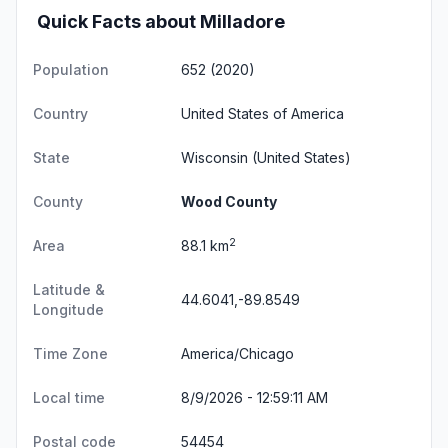
Quick Facts about Milladore
Population
652 (2020)
Country
United States of America
State
Wisconsin
(United States)
County
Wood County
2
Area
88.1 km
Latitude &
44.6041,-89.8549
Longitude
Time Zone
America/Chicago
Local time
8/9/2026 - 12:59:12 AM
Postal code
54454