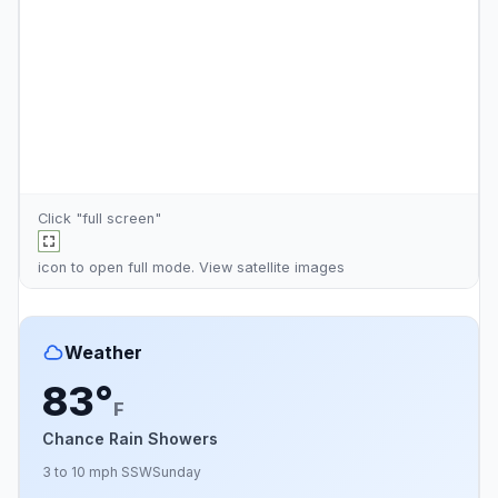
Click "full screen"
icon to open full mode. View
satellite images
Weather
83°
F
Chance Rain Showers
3 to 10 mph SSW
Sunday