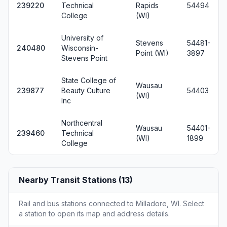
239220
Technical
Rapids
54494
College
(WI)
University of
Stevens
54481-
240480
Wisconsin-
Point (WI)
3897
Stevens Point
State College of
Wausau
239877
Beauty Culture
54403
(WI)
Inc
Northcentral
Wausau
54401-
239460
Technical
(WI)
1899
College
Nearby Transit Stations (13)
Rail and bus stations connected to Milladore, WI. Select
a station to open its map and address details.