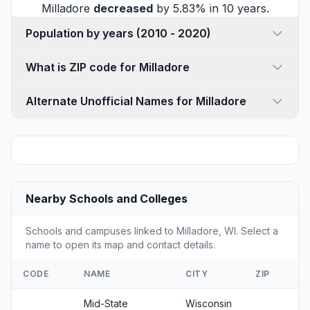
Milladore
decreased
by 5.83% in 10 years.
Population by years (2010 - 2020)
What is ZIP code for Milladore
Alternate Unofficial Names for Milladore
Nearby Schools and Colleges
Schools and campuses linked to Milladore, WI. Select a
name to open its map and contact details.
CODE
NAME
CITY
ZIP
Mid-State
Wisconsin