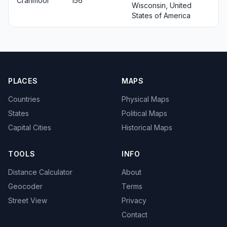
Cranmoor
156
Wisconsin, United
States of America
PLACES
MAPS
Countries
Physical Maps
States
Political Maps
Capital Cities
Historical Maps
TOOLS
INFO
Distance Calculator
About
Geocoder
Terms
Street View
Privacy
Contact