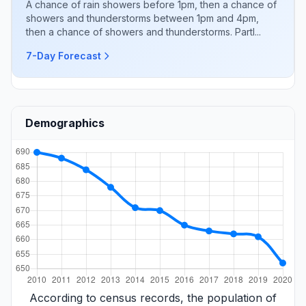
A chance of rain showers before 1pm, then a chance of
showers and thunderstorms between 1pm and 4pm,
then a chance of showers and thunderstorms. Partl...
7-Day Forecast
Demographics
According to census records, the population of