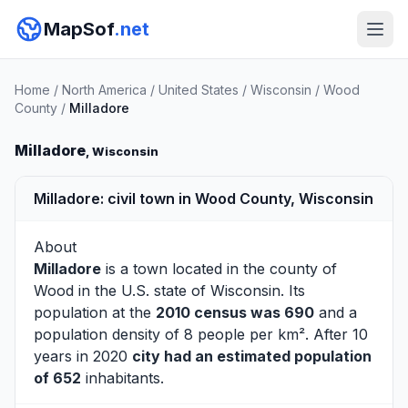
MapSof
.net
Home
/
North America
/
United States
/
Wisconsin
/
Wood
County
/
Milladore
Milladore
, Wisconsin
Milladore: civil town in Wood County, Wisconsin
About
Milladore
is a town located in the county of
Wood
in the U.S. state of Wisconsin. Its
population at the
2010 census was 690
and a
population density of 8 people per km². After 10
years in 2020
city had an estimated population
of 652
inhabitants.