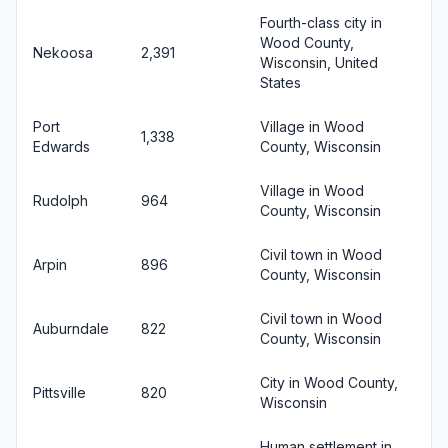
Fourth-class city in
Wood County,
Nekoosa
2,391
Wisconsin, United
States
Port
Village in Wood
1,338
Edwards
County, Wisconsin
Village in Wood
Rudolph
964
County, Wisconsin
Civil town in Wood
Arpin
896
County, Wisconsin
Civil town in Wood
Auburndale
822
County, Wisconsin
City in Wood County,
Pittsville
820
Wisconsin
Human settlement in