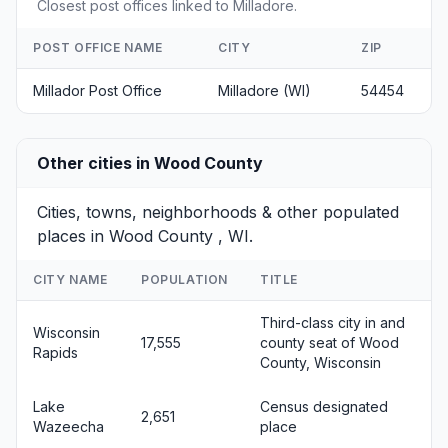
Closest post offices linked to Milladore.
POST OFFICE NAME
CITY
ZIP
Millador Post Office
Milladore (WI)
54454
Other cities in Wood County
Cities, towns, neighborhoods & other populated
places in Wood County , WI.
CITY NAME
POPULATION
TITLE
Third-class city in and
Wisconsin
17,555
county seat of Wood
Rapids
County, Wisconsin
Lake
Census designated
2,651
Wazeecha
place