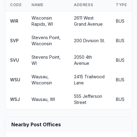
CODE
NAME
ADDRESS
TYPE
Wisconsin
2611 West
WIR
BUS
Rapids, WI
Grand Avenue
Stevens Point,
SVP
200 Division St.
BUS
Wisconsin
Stevens Point,
2050 4th
SVU
BUS
WI
Avenue
Wausau,
2415 Trailwood
WSU
BUS
Wisconsin
Lane
555 Jefferson
WSJ
Wausau, WI
BUS
Street
Nearby Post Offices