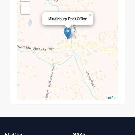
×
Middlebury Post Office
Leaflet
PLACES
MAPS