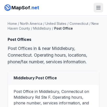
MapSof
.net
Home
/
North America
/
United States
/
Connecticut
/
New
Haven County
/
Middlebury
/
Post Office
Post Offices
Post Offices in & near Middlebury,
Connecticut. Operating hours, locations,
phone/fax number, services information.
Middlebury Post Office
Post Office in Middlebury, Connecticut on
Middlebury Rd Ste F. Operating hours,
phone number, services information, and