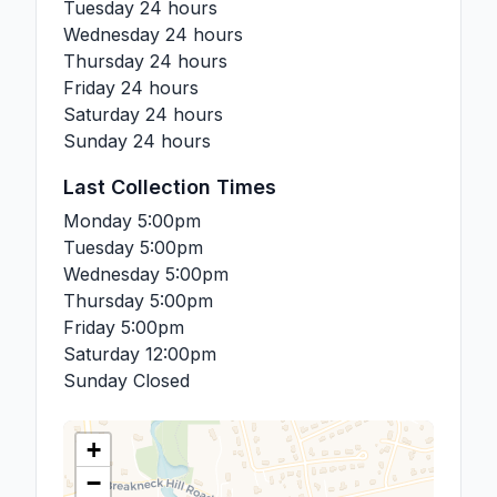
Tuesday
24 hours
Wednesday
24 hours
Thursday
24 hours
Friday
24 hours
Saturday
24 hours
Sunday
24 hours
Last Collection Times
Monday
5:00pm
Tuesday
5:00pm
Wednesday
5:00pm
Thursday
5:00pm
Friday
5:00pm
Saturday
12:00pm
Sunday
Closed
+
−