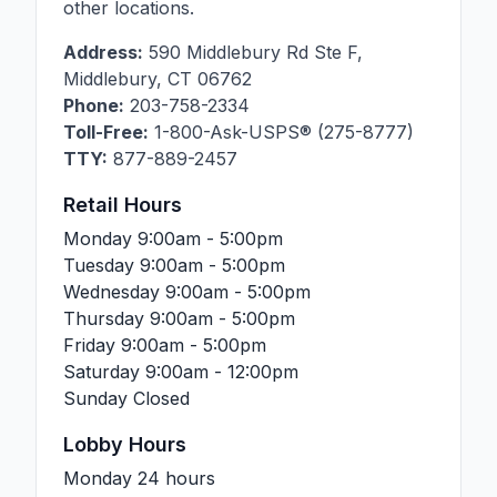
other locations.
Address:
590 Middlebury Rd Ste F
,
Middlebury
,
CT
06762
Phone:
203-758-2334
Toll-Free:
1-800-Ask-USPS® (275-8777)
TTY:
877-889-2457
Retail Hours
Monday
9:00am - 5:00pm
Tuesday
9:00am - 5:00pm
Wednesday
9:00am - 5:00pm
Thursday
9:00am - 5:00pm
Friday
9:00am - 5:00pm
Saturday
9:00am - 12:00pm
Sunday
Closed
Lobby Hours
Monday
24 hours